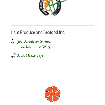
Ham Produce and Seafood Inc.
918 Bannister Street
Honolulu
HI
96819
(808) 842-7171