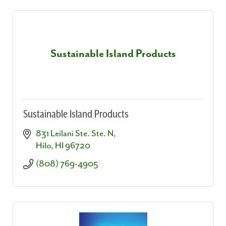
Sustainable Island Products
Sustainable Island Products
831 Leilani Ste. Ste. N
Hilo
HI
96720
(808) 769-4905