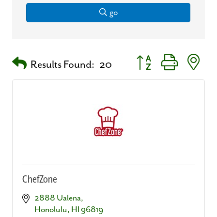
go
Button group with nest
Results Found:
20
ChefZone
2888 Ualena
Honolulu
HI
96819