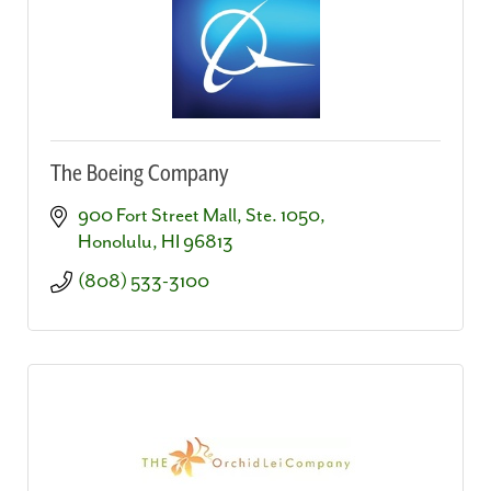
The Boeing Company
900 Fort Street Mall, Ste. 1050
Honolulu
HI
96813
(808) 533-3100