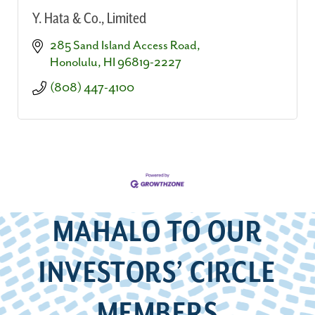
Y. Hata & Co., Limited
285 Sand Island Access Road
Honolulu
HI
96819-2227
(808) 447-4100
MAHALO TO OUR
INVESTORS’ CIRCLE
MEMBERS