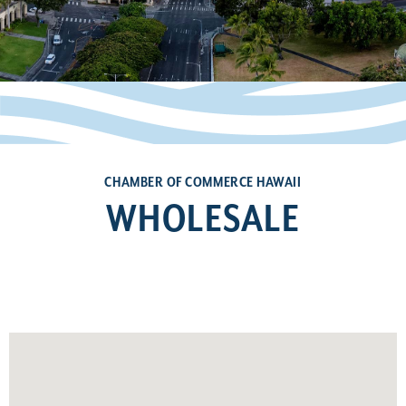
CHAMBER OF COMMERCE HAWAII
WHOLESALE