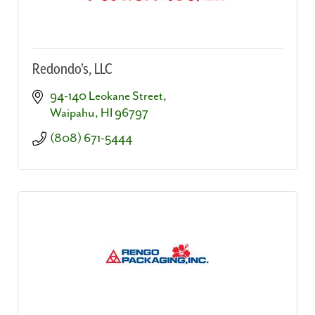
Redondo's, LLC
94-140 Leokane Street
Waipahu
HI
96797
(808) 671-5444