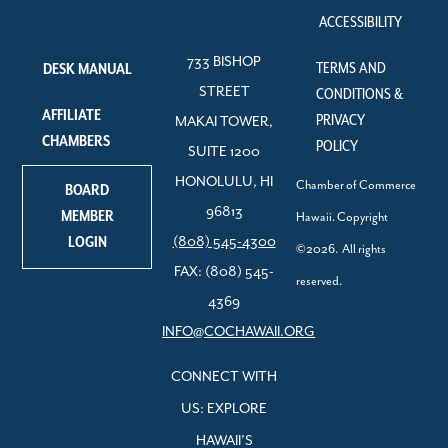
ACCESSIBILITY
733 BISHOP
TERMS AND
DESK MANUAL
STREET
CONDITIONS &
AFFILIATE
PRIVACY
MAKAI TOWER,
CHAMBERS
POLICY
SUITE 1200
HONOLULU, HI
Chamber of Commerce
BOARD
96813
MEMBER
Hawaii. Copyright
LOGIN
(808) 545-4300
©2026. All rights
FAX: (808) 545-
reserved.
4369
INFO@COCHAWAII.ORG
CONNECT WITH
US: EXPLORE
HAWAII’S