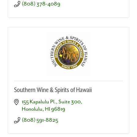
(808) 378-4089
Southern Wine & Spirits of Hawaii
155 Kapalulu Pl., Suite 300
Honolulu
HI
96819
(808) 591-8825