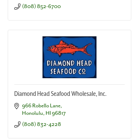
(808) 852-6700
Diamond Head Seafood Wholesale, Inc.
966 Robello Lane
Honolulu
HI
96817
(808) 832-4228