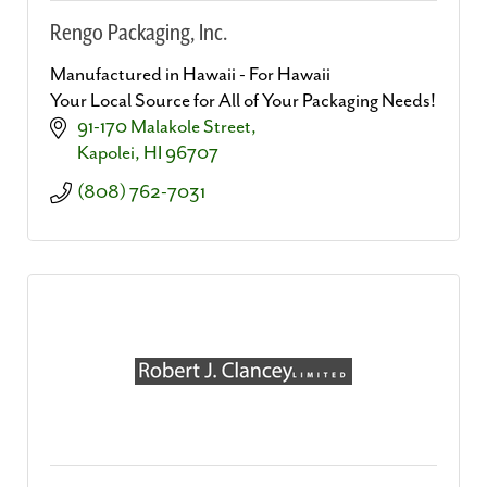
Rengo Packaging, Inc.
Manufactured in Hawaii - For Hawaii
Your Local Source for All of Your Packaging Needs!
91-170 Malakole Street
Kapolei
HI
96707
(808) 762-7031