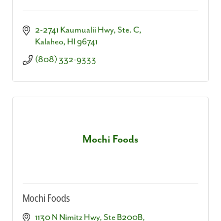
2-2741 Kaumualii Hwy, Ste. C
Kalaheo
HI
96741
(808) 332-9333
Mochi Foods
Mochi Foods
1130 N Nimitz Hwy, Ste B200B