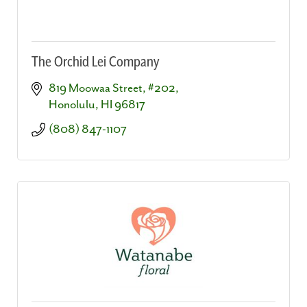
The Orchid Lei Company
819 Moowaa Street, #202
Honolulu
HI
96817
(808) 847-1107