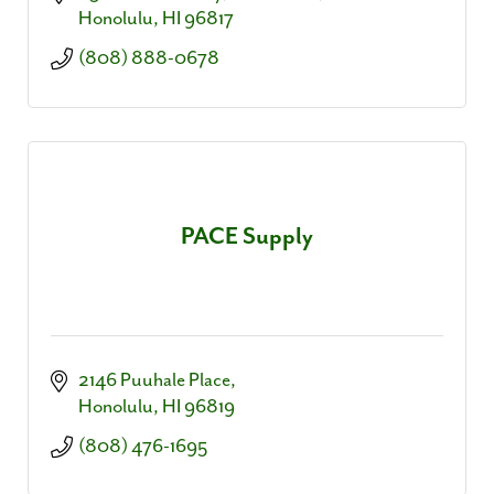
Honolulu
HI
96817
(808) 888-0678
PACE Supply
2146 Puuhale Place
Honolulu
HI
96819
(808) 476-1695