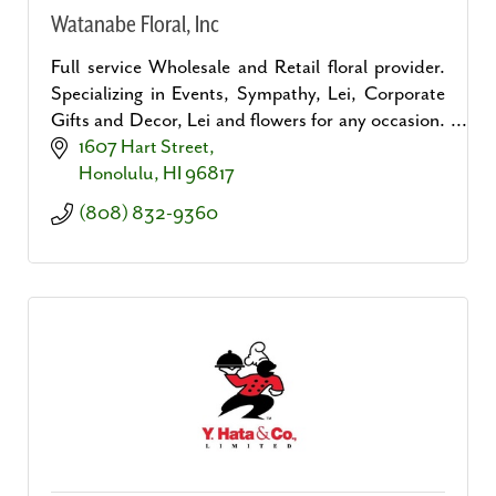
Watanabe Floral, Inc
Full service Wholesale and Retail floral provider.
Specializing in Events, Sympathy, Lei, Corporate
Gifts and Decor, Lei and flowers for any occasion.
The largest selection of cut flowers on Oahu.
1607 Hart Street
Honolulu
HI
96817
(808) 832-9360