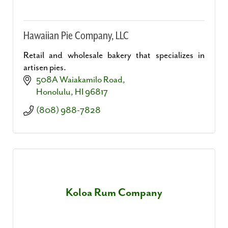
Hawaiian Pie Company, LLC
Retail and wholesale bakery that specializes in
artisen pies.
508A Waiakamilo Road
Honolulu
HI
96817
(808) 988-7828
Koloa Rum Company