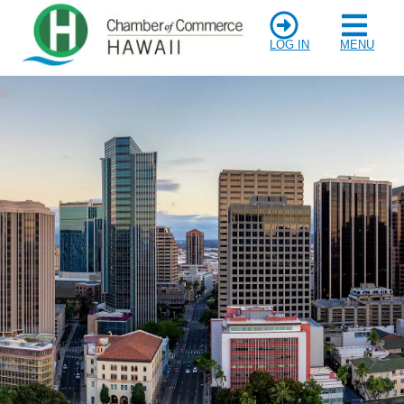
LOG IN
MENU