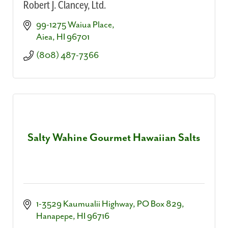
Robert J. Clancey, Ltd.
99-1275 Waiua Place
Aiea
HI
96701
(808) 487-7366
Salty Wahine Gourmet Hawaiian Salts
1-3529 Kaumualii Highway
PO Box 829
Hanapepe
HI
96716