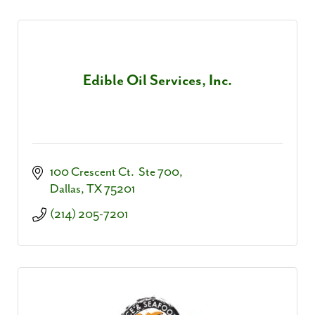
Edible Oil Services, Inc.
100 Crescent Ct.  Ste 700
Dallas
TX
75201
(214) 205-7201