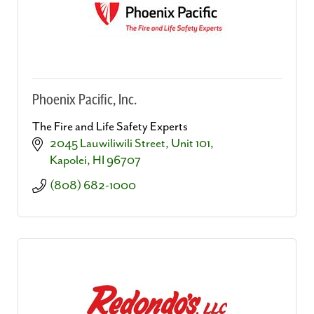
Phoenix Pacific, Inc.
The Fire and Life Safety Experts
2045 Lauwiliwili Street, Unit 101
Kapolei
HI
96707
(808) 682-1000