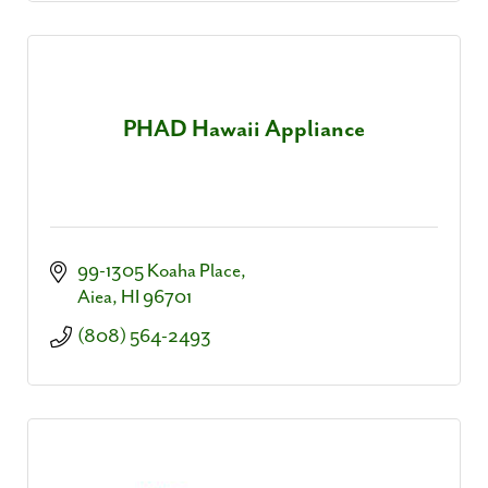
PHAD Hawaii Appliance
99-1305 Koaha Place
Aiea
HI
96701
(808) 564-2493