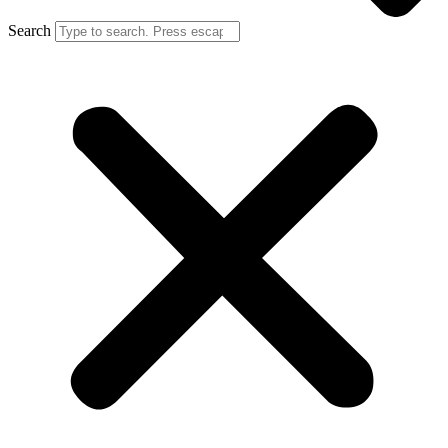
Search