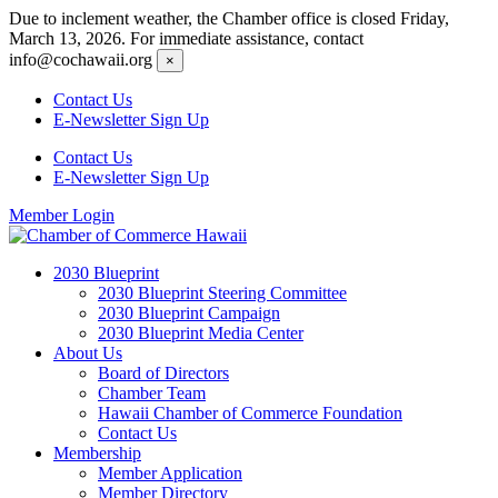
Skip
Due to inclement weather, the Chamber office is closed Friday,
to
March 13, 2026. For immediate assistance, contact
content
info@cochawaii.org
×
Contact Us
E-Newsletter Sign Up
Contact Us
E-Newsletter Sign Up
Member Login
2030 Blueprint
2030 Blueprint Steering Committee
2030 Blueprint Campaign
2030 Blueprint Media Center
About Us
Board of Directors
Chamber Team
Hawaii Chamber of Commerce Foundation
Contact Us
Membership
Member Application
Member Directory