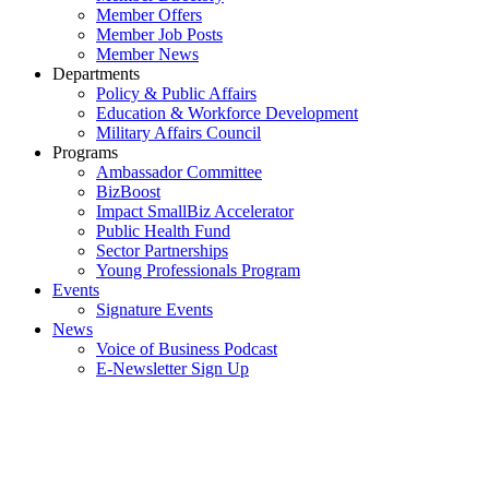
Member Offers
Member Job Posts
Member News
Departments
Policy & Public Affairs
Education & Workforce Development
Military Affairs Council
Programs
Ambassador Committee
BizBoost
Impact SmallBiz Accelerator
Public Health Fund
Sector Partnerships
Young Professionals Program
Events
Signature Events
News
Voice of Business Podcast
E-Newsletter Sign Up