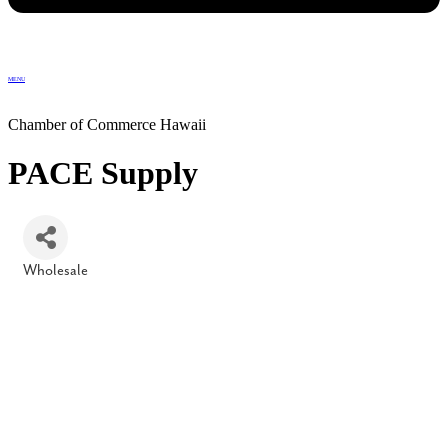
MENU
Chamber of Commerce Hawaii
PACE Supply
Wholesale
Categories