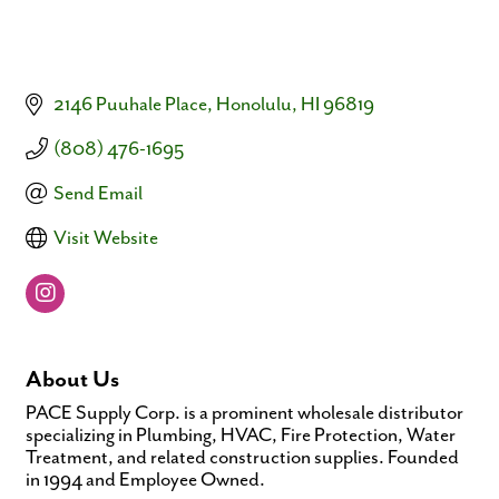
2146 Puuhale Place
Honolulu
HI
96819
(808) 476-1695
Send Email
Visit Website
About Us
PACE Supply Corp. is a prominent wholesale distributor
specializing in Plumbing, HVAC, Fire Protection, Water
Treatment, and related construction supplies. Founded
in 1994 and Employee Owned.