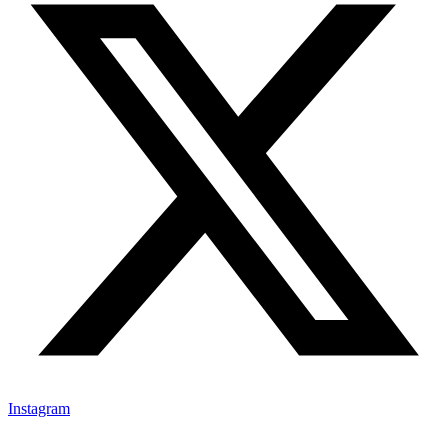
Instagram