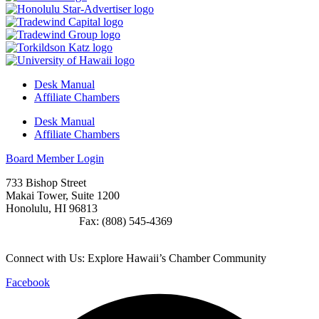
Desk Manual
Affiliate Chambers
Desk Manual
Affiliate Chambers
Board Member Login
733 Bishop Street
Makai Tower, Suite 1200
Honolulu, HI 96813
(808) 545-4300
Fax: (808) 545-4369
info@cochawaii.org
Connect with Us: Explore Hawaii’s Chamber Community
Facebook