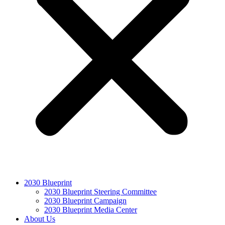
2030 Blueprint
2030 Blueprint Steering Committee
2030 Blueprint Campaign
2030 Blueprint Media Center
About Us