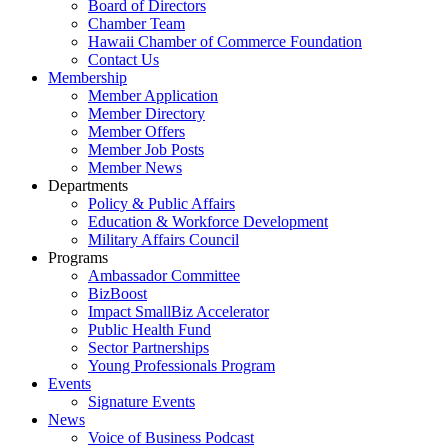
Board of Directors
Chamber Team
Hawaii Chamber of Commerce Foundation
Contact Us
Membership
Member Application
Member Directory
Member Offers
Member Job Posts
Member News
Departments
Policy & Public Affairs
Education & Workforce Development
Military Affairs Council
Programs
Ambassador Committee
BizBoost
Impact SmallBiz Accelerator
Public Health Fund
Sector Partnerships
Young Professionals Program
Events
Signature Events
News
Voice of Business Podcast