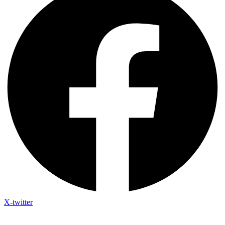
X-twitter