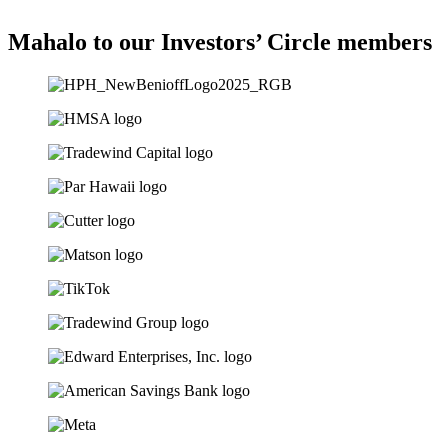
Mahalo to our Investors’ Circle members