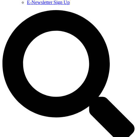
E-Newsletter Sign Up