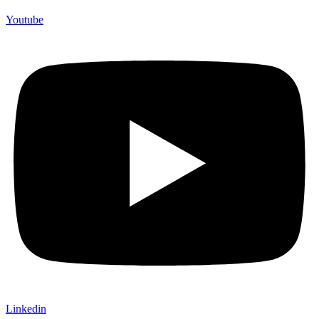
Youtube
Linkedin