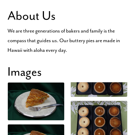
About Us
We are three generations of bakers and family is the
compass that guides us. Our buttery pies are made in
Hawaii with aloha every day.
Images