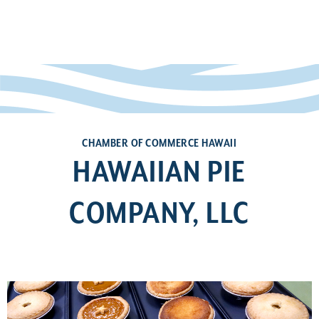
CHAMBER OF COMMERCE HAWAII
HAWAIIAN PIE
COMPANY, LLC