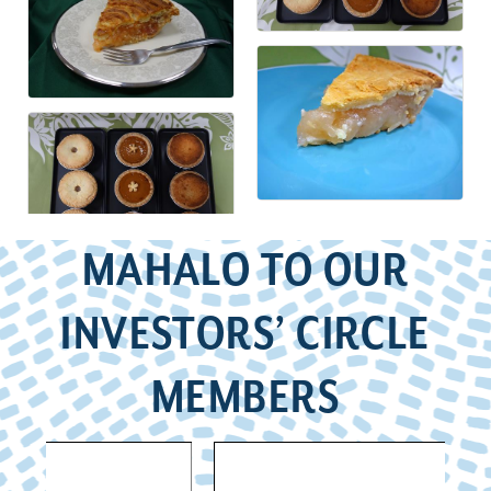
MAHALO TO OUR
INVESTORS’ CIRCLE
MEMBERS