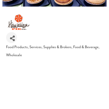
Food Products, Services, Supplies & Brokers
Food & Beverage
Categories
Wholesale