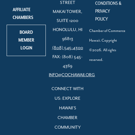
STREET
CONDITIONS &
AFFILIATE
PRIVACY
MAKAI TOWER,
CHAMBERS
POLICY
SUITE 1200
HONOLULU, HI
Chamber of Commerce
BOARD
96813
MEMBER
Hawaii. Copyright
LOGIN
(808) 545-4300
©2026. All rights
FAX: (808) 545-
reserved.
4369
INFO@COCHAWAII.ORG
CONNECT WITH
US: EXPLORE
HAWAII’S
CHAMBER
COMMUNITY