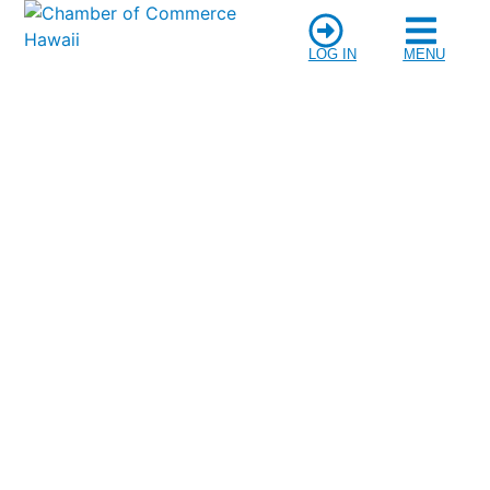
LOG IN
MENU