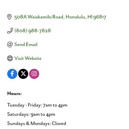
508A Waiakamilo Road
Honolulu
HI
96817
(808) 988-7828
Send Email
Visit Website
Hours:
Tuesday - Friday: 7am to 4pm
Saturdays: 9am to 4pm
Sundays & Mondays: Closed