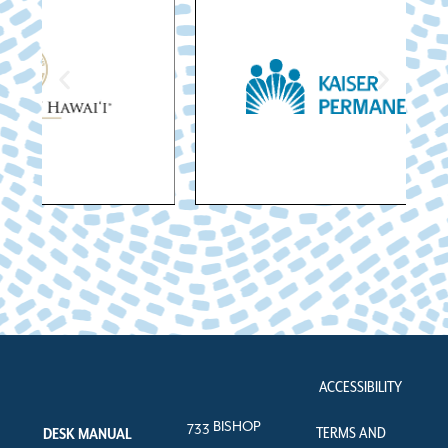
ACCESSIBILITY
733 BISHOP
TERMS AND
DESK MANUAL