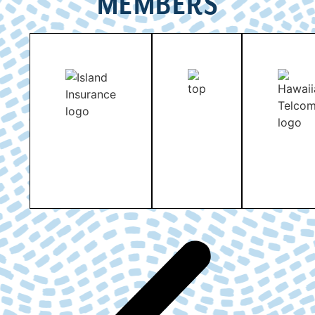
MEMBERS