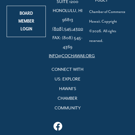
POLICY
SUITE 1200
HONOLULU, HI
Chamber of Commerce
BOARD
96813
MEMBER
Hawaii. Copyright
LOGIN
(808) 545-4300
©2026. All rights
FAX: (808) 545-
reserved.
4369
INFO@COCHAWAII.ORG
CONNECT WITH
US: EXPLORE
HAWAII’S
CHAMBER
COMMUNITY