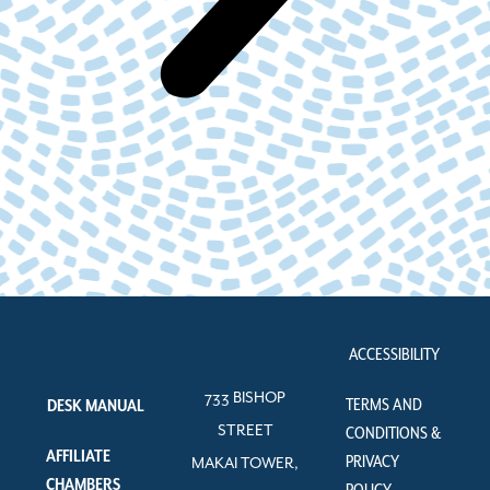
ACCESSIBILITY
733 BISHOP
TERMS AND
DESK MANUAL
STREET
CONDITIONS &
AFFILIATE
PRIVACY
MAKAI TOWER,
CHAMBERS