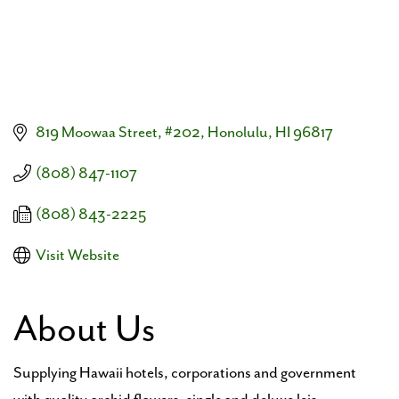
819 Moowaa Street, #202
Honolulu
HI
96817
(808) 847-1107
(808) 843-2225
Visit Website
About Us
Supplying Hawaii hotels, corporations and government