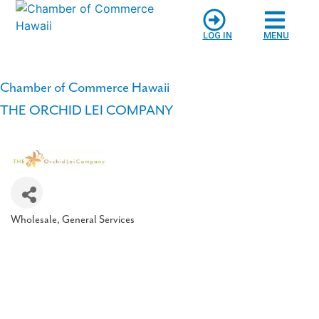
LOG IN
MENU
Chamber of Commerce Hawaii
THE ORCHID LEI COMPANY
Wholesale
General Services
Categories