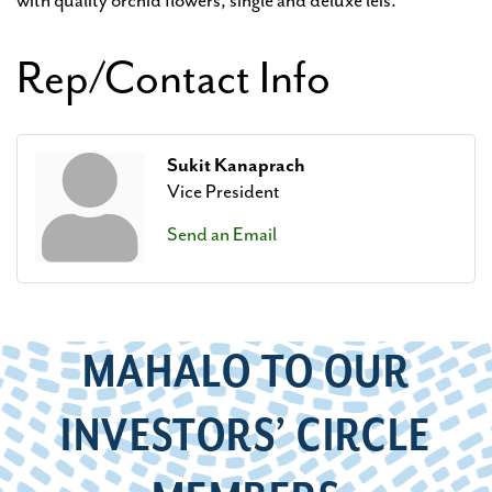
with quality orchid flowers, single and deluxe leis.
Rep/Contact Info
Sukit Kanaprach
Vice President
Send an Email
MAHALO TO OUR
INVESTORS’ CIRCLE