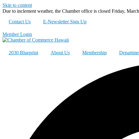
Skip to content
Due to inclement weather, the Chamber office is closed Friday, Marc
Contact Us
E-Newsletter Sign Up
Member Login
2030 Blueprint
About Us
Membership
Departme