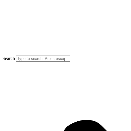
Search