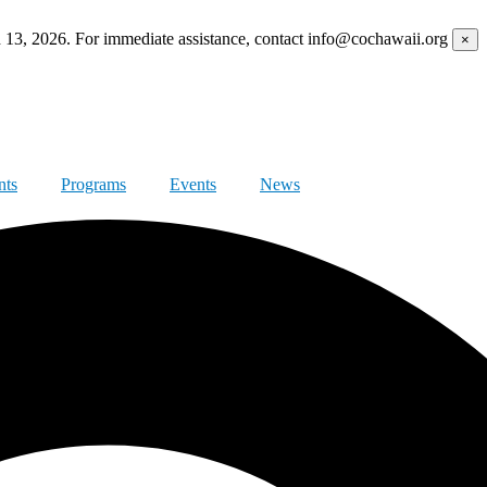
h 13, 2026. For immediate assistance, contact info@cochawaii.org
×
nts
Programs
Events
News