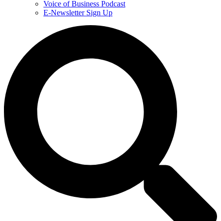
Voice of Business Podcast
E-Newsletter Sign Up