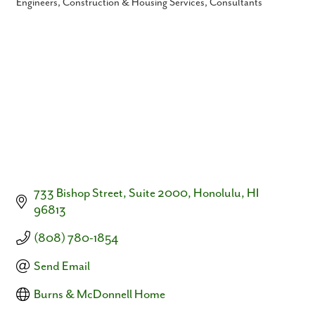
Engineers
Construction & Housing Services
Consultants
Categories
733 Bishop Street, Suite 2000
Honolulu
HI
96813
(808) 780-1854
Send Email
Burns & McDonnell Home