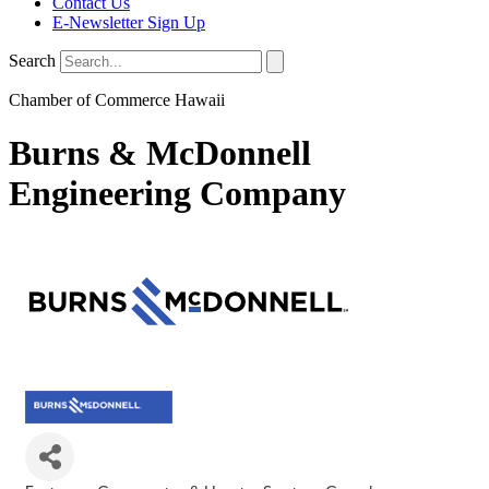
Contact Us
E-Newsletter Sign Up
Search
Chamber of Commerce Hawaii
Burns & McDonnell
Engineering Company