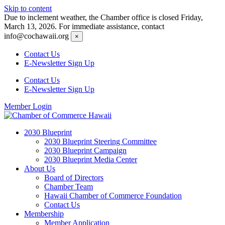
Skip to content
Due to inclement weather, the Chamber office is closed Friday,
March 13, 2026. For immediate assistance, contact
info@cochawaii.org
×
Contact Us
E-Newsletter Sign Up
Contact Us
E-Newsletter Sign Up
Member Login
2030 Blueprint
2030 Blueprint Steering Committee
2030 Blueprint Campaign
2030 Blueprint Media Center
About Us
Board of Directors
Chamber Team
Hawaii Chamber of Commerce Foundation
Contact Us
Membership
Member Application