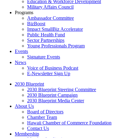
Education & Workforce Development
Military Affairs Council
Programs
Ambassador Committee
BizBoost
Impact SmallBiz Accelerator
Public Health Fund
Sector Partnerships
Young Professionals Program
Events
Signature Events
News
Voice of Business Podcast
E-Newsletter Sign Up
2030 Blueprint
2030 Blueprint Steering Committee
2030 Blueprint Campaign
2030 Blueprint Media Center
About Us
Board of Directors
Chamber Team
Hawaii Chamber of Commerce Foundation
Contact Us
Membership