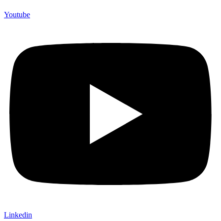
Youtube
Linkedin