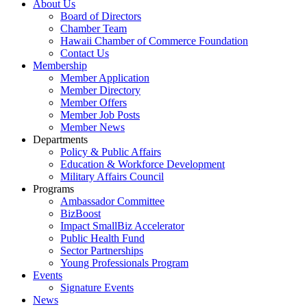
About Us
Board of Directors
Chamber Team
Hawaii Chamber of Commerce Foundation
Contact Us
Membership
Member Application
Member Directory
Member Offers
Member Job Posts
Member News
Departments
Policy & Public Affairs
Education & Workforce Development
Military Affairs Council
Programs
Ambassador Committee
BizBoost
Impact SmallBiz Accelerator
Public Health Fund
Sector Partnerships
Young Professionals Program
Events
Signature Events
News