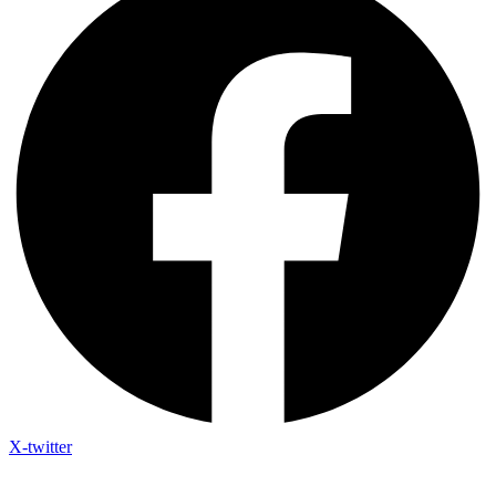
X-twitter