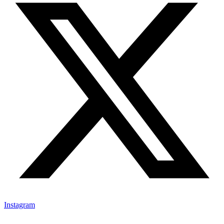
Instagram