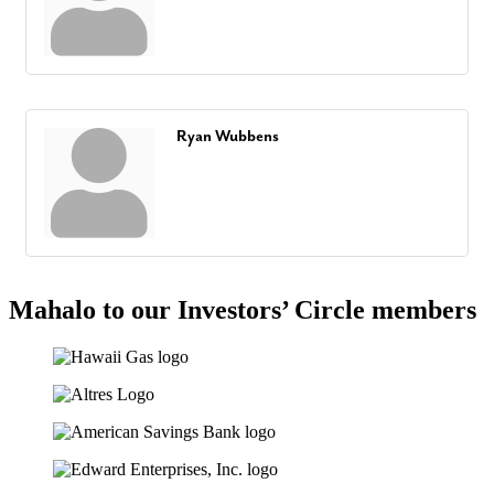
Ryan Wubbens
Mahalo to our Investors’ Circle members