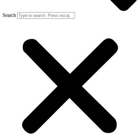
Search