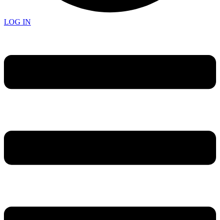
LOG IN