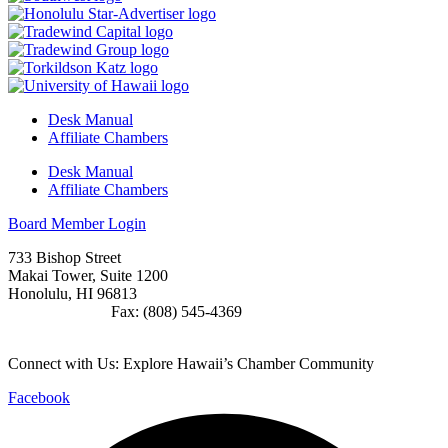
Desk Manual
Affiliate Chambers
Desk Manual
Affiliate Chambers
Board Member Login
733 Bishop Street
Makai Tower, Suite 1200
Honolulu, HI 96813
(808) 545-4300
Fax: (808) 545-4369
info@cochawaii.org
Connect with Us: Explore Hawaii’s Chamber Community
Facebook