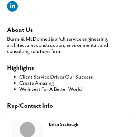
About Us
Burns & McDonnell is a full service engineering,
architecture, construction, environmental, and
consulting solutions firm.
Highlights
Client Service Drives Our Success
Create Amazing
We Invest For A Better World
Rep/Contact Info
Brian Seabaugh