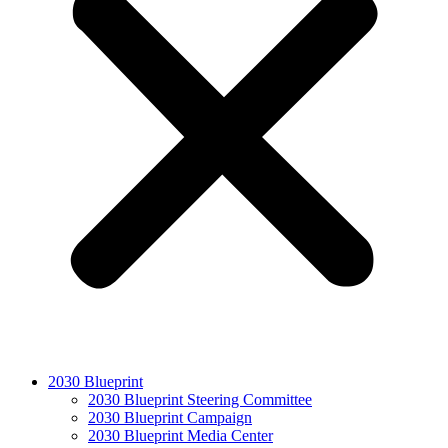
2030 Blueprint
2030 Blueprint Steering Committee
2030 Blueprint Campaign
2030 Blueprint Media Center