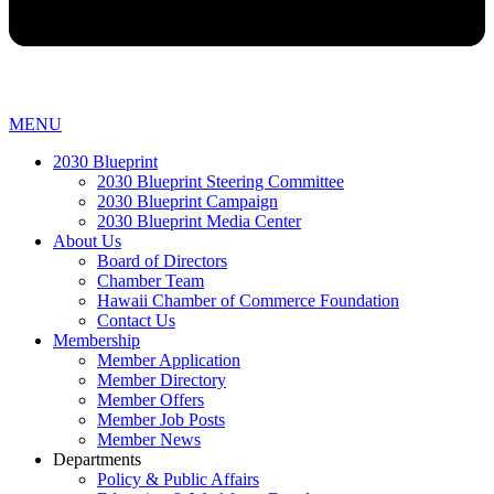
MENU
2030 Blueprint
2030 Blueprint Steering Committee
2030 Blueprint Campaign
2030 Blueprint Media Center
About Us
Board of Directors
Chamber Team
Hawaii Chamber of Commerce Foundation
Contact Us
Membership
Member Application
Member Directory
Member Offers
Member Job Posts
Member News
Departments
Policy & Public Affairs