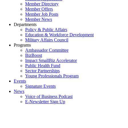
Member Directory
Member Offers
Member Job Posts
Member News
Departments
Policy & Public Affairs
Education & Workforce Development
Military Affairs Council
Programs
Ambassador Committee
BizBoost
Impact SmallBiz Accelerator
Public Health Fund
Sector Partnerships
Young Professionals Program
Events
Signature Events
News
Voice of Business Podcast
E-Newsletter Sign Up