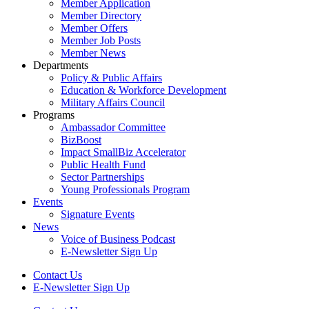
Member Application
Member Directory
Member Offers
Member Job Posts
Member News
Departments
Policy & Public Affairs
Education & Workforce Development
Military Affairs Council
Programs
Ambassador Committee
BizBoost
Impact SmallBiz Accelerator
Public Health Fund
Sector Partnerships
Young Professionals Program
Events
Signature Events
News
Voice of Business Podcast
E-Newsletter Sign Up
Contact Us
E-Newsletter Sign Up