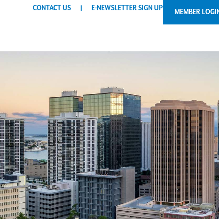
CONTACT US
E-NEWSLETTER SIGN UP
MEMBER LOGI