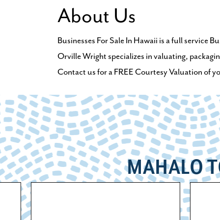
About Us
Businesses For Sale In Hawaii is a full service 
Orville Wright specializes in valuating, packagin
Contact us for a FREE Courtesy Valuation of your
MAHALO T