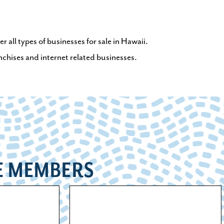
 all types of businesses for sale in Hawaii.
anchises and internet related businesses.
E MEMBERS