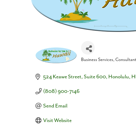
Business Services
Consultan
Categories
524 Keawe Street
Suite 600
Honolulu
H
(808) 900-7146
Send Email
Visit Website