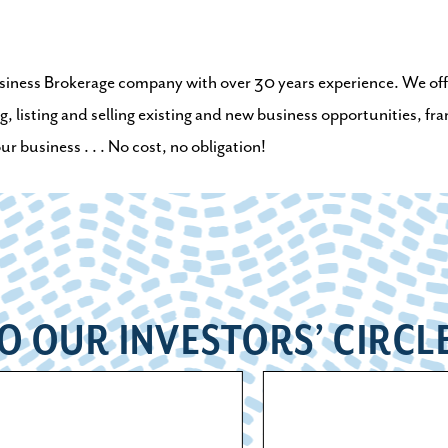
Business Brokerage company with over 30 years experience. We offer
g, listing and selling existing and new business opportunities, fr
 business . . . No cost, no obligation!
O OUR INVESTORS’ CIRCL