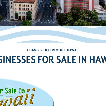
CHAMBER OF COMMERCE HAWAII
SINESSES FOR SALE IN HAW