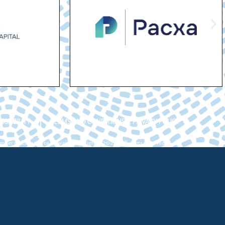
ESSIBILITY
TERMS AND CONDITIONS & PRIVACY POLICY
ber of Commerce Hawaii. Copyright ©2026. All rights reserved.