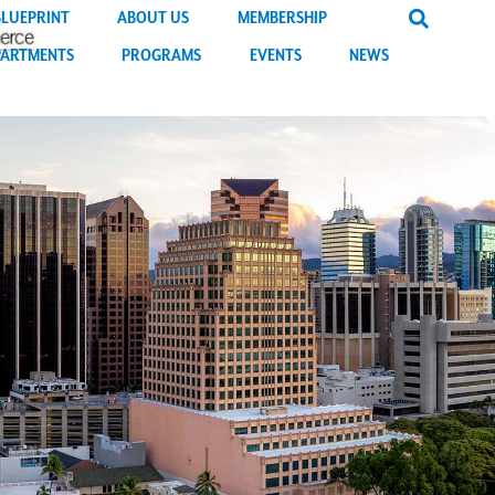
BLUEPRINT
ABOUT US
MEMBERSHIP
PARTMENTS
PROGRAMS
EVENTS
NEWS