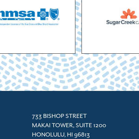
ACC
Cham
733 BISHOP STREET
MAKAI TOWER, SUITE 1200
HONOLULU, HI 96813