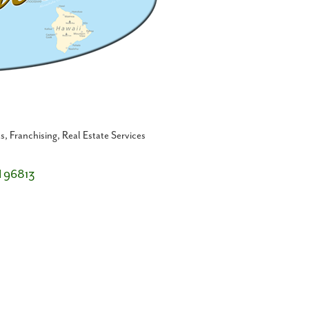
ts
Franchising
Real Estate Services
I
96813