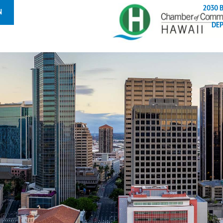
2030 
N
DE