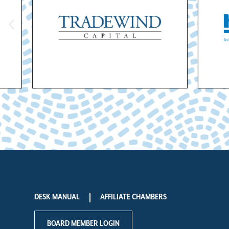
DESK MANUAL
AFFILIATE CHAMBERS
BOARD MEMBER LOGIN