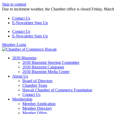
Skip to content
Due to inclement weather, the Chamber office is closed Friday, Marc
Contact Us
E-Newsletter Sign Up
Contact Us
E-Newsletter Sign Up
Member Login
2030 Blueprint
2030 Blueprint Steering Committee
2030 Blueprint Campaign
2030 Blueprint Media Center
About Us
Board of Directors
Chamber Team
Hawaii Chamber of Commerce Foundation
Contact Us
Membership
Member Application
Member Directory
Member Offers