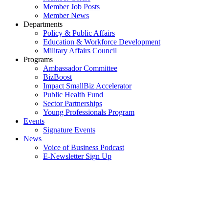
Member Job Posts
Member News
Departments
Policy & Public Affairs
Education & Workforce Development
Military Affairs Council
Programs
Ambassador Committee
BizBoost
Impact SmallBiz Accelerator
Public Health Fund
Sector Partnerships
Young Professionals Program
Events
Signature Events
News
Voice of Business Podcast
E-Newsletter Sign Up