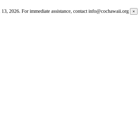
h 13, 2026. For immediate assistance, contact info@cochawaii.org
×