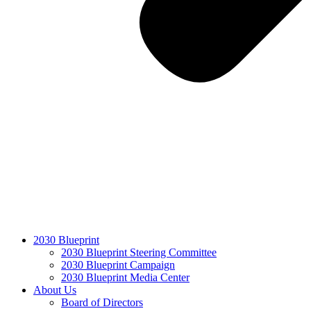
2030 Blueprint
2030 Blueprint Steering Committee
2030 Blueprint Campaign
2030 Blueprint Media Center
About Us
Board of Directors