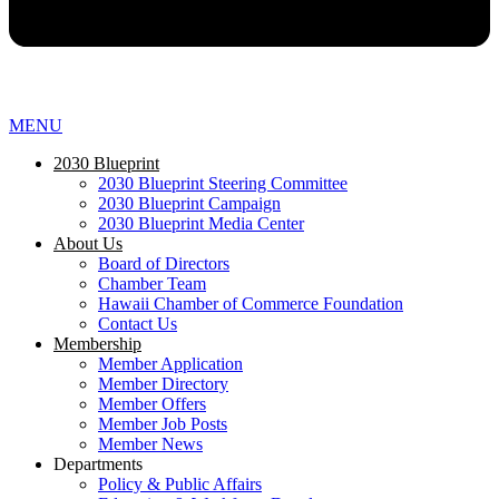
MENU
2030 Blueprint
2030 Blueprint Steering Committee
2030 Blueprint Campaign
2030 Blueprint Media Center
About Us
Board of Directors
Chamber Team
Hawaii Chamber of Commerce Foundation
Contact Us
Membership
Member Application
Member Directory
Member Offers
Member Job Posts
Member News
Departments
Policy & Public Affairs