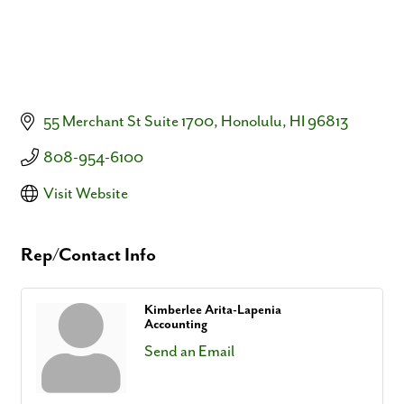
55 Merchant St Suite 1700
Honolulu
HI
96813
808-954-6100
Visit Website
Rep/Contact Info
Kimberlee Arita-Lapenia
Accounting
Send an Email