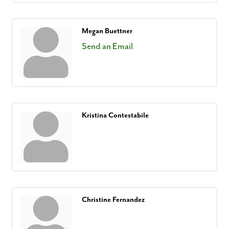
Megan Buettner
Send an Email
Kristina Contestabile
Christine Fernandez