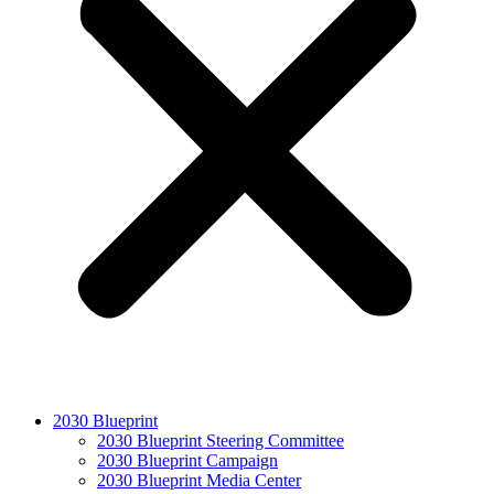
2030 Blueprint
2030 Blueprint Steering Committee
2030 Blueprint Campaign
2030 Blueprint Media Center