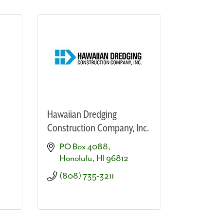
Hawaiian Dredging
Construction Company, Inc.
PO Box 4088
Honolulu
HI
96812
(808) 735-3211