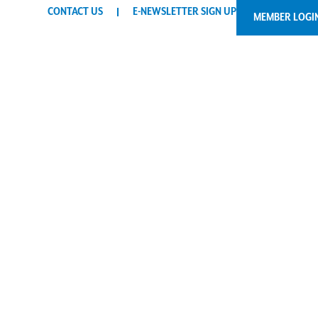
CONTACT US
E-NEWSLETTER SIGN UP
MEMBER LOGI