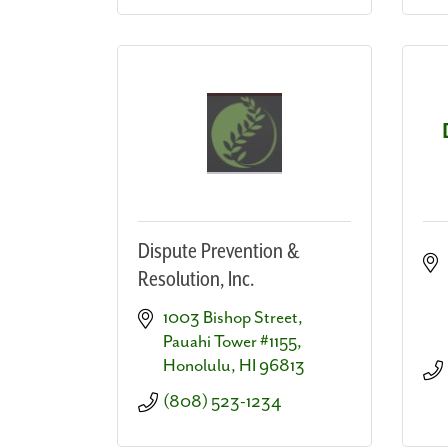
Dispute Prevention &
Resolution, Inc.
1003 Bishop Street, 
Pauahi Tower #1155
Honolulu
HI
96813
(808) 523-1234