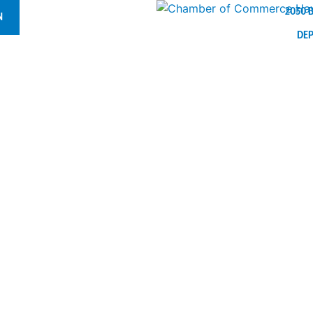
2030 
N
DE