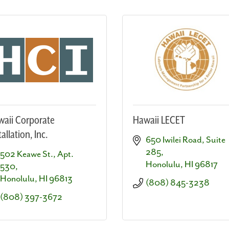
aii Corporate
Hawaii LECET
tallation, Inc.
650 Iwilei Road, Suite 
285
502 Keawe St., Apt. 
Honolulu
HI
96817
530
Honolulu
HI
96813
(808) 845-3238
(808) 397-3672