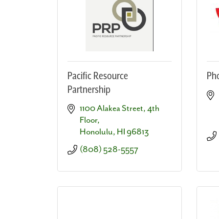
Pacific Resource
Pho
Partnership
1100 Alakea Street, 4th 
Floor
Honolulu
HI
96813
(808) 528-5557