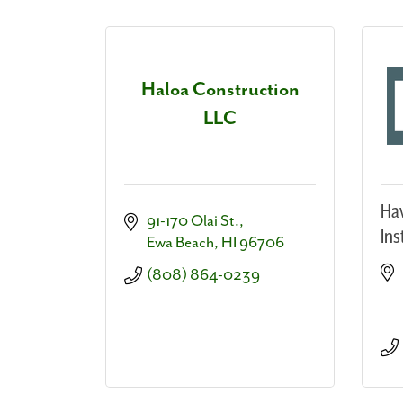
Haloa Construction
LLC
Haw
91-170 Olai St.
Ins
Ewa Beach
HI
96706
(808) 864-0239