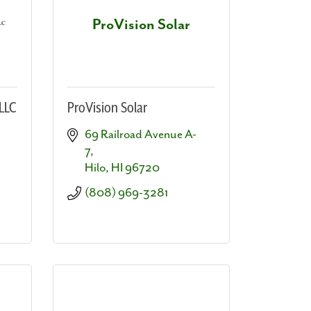
ProVision Solar
LLC
ProVision Solar
69 Railroad Avenue A-
7
Hilo
HI
96720
(808) 969-3281