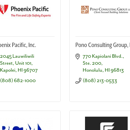
enix Pacific, Inc.
Pono Consulting Group, 
2045 Lauwiliwili 
770 Kapiolani Blvd., 
Street, Unit 101
Ste. 200
Kapolei
HI
96707
Honolulu
HI
96813
(808) 682-1000
(808) 213-0533