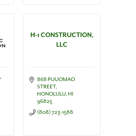
H-1 CONSTRUCTION,
LLC
,
868 PUUOMAO 
STREET
HONOLULU
HI
96825
(808) 723-1588