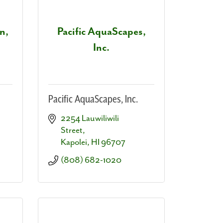
n,
Pacific AquaScapes,
Inc.
Pacific AquaScapes, Inc.
2254 Lauwiliwili 
Street
Kapolei
HI
96707
(808) 682-1020