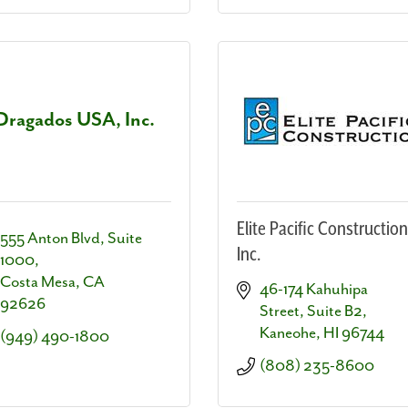
Dragados USA, Inc.
Elite Pacific Construction
555 Anton Blvd, Suite 
Inc.
1000
Costa Mesa
CA
46-174 Kahuhipa 
92626
Street, Suite B2
Kaneohe
HI
96744
(949) 490-1800
(808) 235-8600