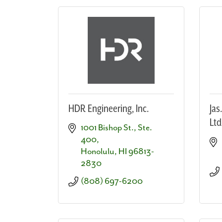
HDR Engineering, Inc.
Jas
Ltd
1001 Bishop St., Ste. 
400
Honolulu
HI
96813-
2830
(808) 697-6200