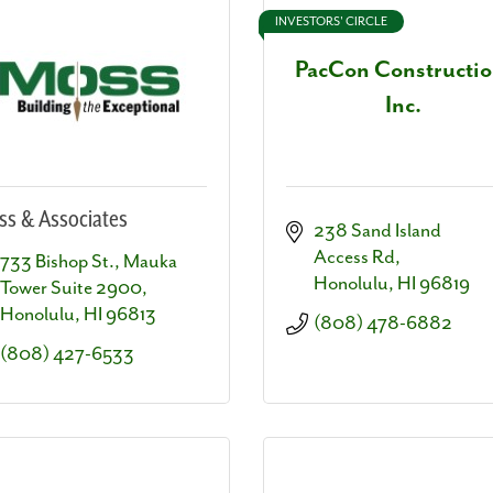
INVESTORS' CIRCLE
PacCon Constructio
Inc.
s & Associates
238 Sand Island 
Access Rd
733 Bishop St.
Mauka 
Honolulu
HI
96819
Tower Suite 2900
Honolulu
HI
96813
(808) 478-6882
(808) 427-6533