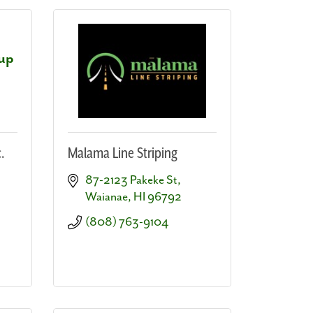
oup
.
Malama Line Striping
87-2123 Pakeke St
Waianae
HI
96792
(808) 763-9104