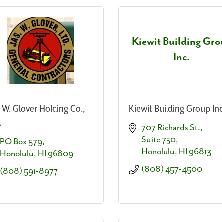
Kiewit Building Gr
Inc.
. W. Glover Holding Co.,
Kiewit Building Group Inc
.
707 Richards St.
Suite 750
PO Box 579
Honolulu
HI
96813
Honolulu
HI
96809
(808) 457-4500
(808) 591-8977