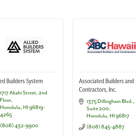
ied Builders System
Associated Builders and
Contractors, Inc.
1717 Akahi Street, 2nd 
Floor
1375 Dillingham Blvd., 
Honolulu
HI
96819-
Suite 200
4265
Honolulu
HI
96817
(808) 432-9900
(808) 845-4887