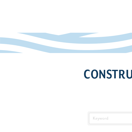
CONSTRU