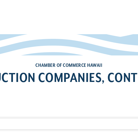
CHAMBER OF COMMERCE HAWAII
CTION COMPANIES, CON