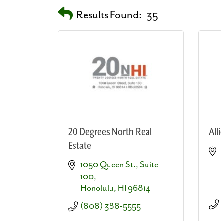
Results Found:
35
20 Degrees North Real
All
Estate
1050 Queen St.
Suite 
100
Honolulu
HI
96814
(808) 388-5555