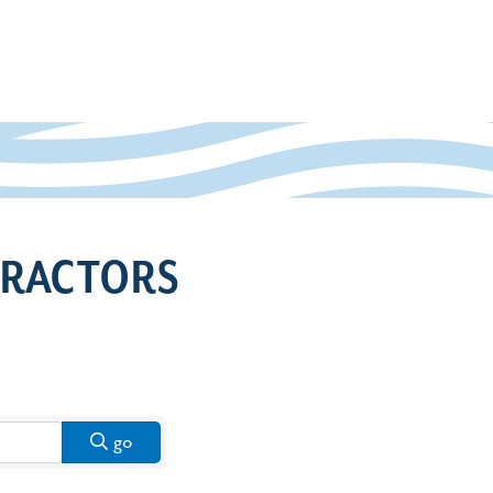
TRACTORS
go