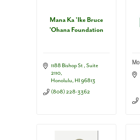
Mana Ka 'Ike Bruce
'Ohana Foundation
Mos
1188 Bishop St 
Suite 
2110
Honolulu
HI
96813
(808) 228-3362