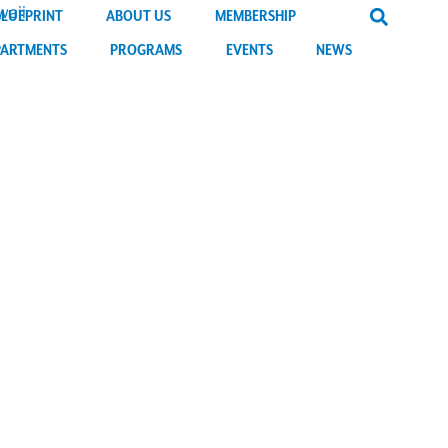
BLUEPRINT
ABOUT US
MEMBERSHIP
PARTMENTS
PROGRAMS
EVENTS
NEWS