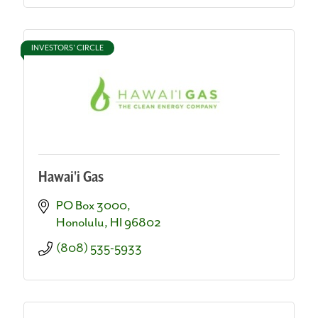
INVESTORS' CIRCLE
Hawai'i Gas
PO Box 3000
Honolulu
HI
96802
(808) 535-5933