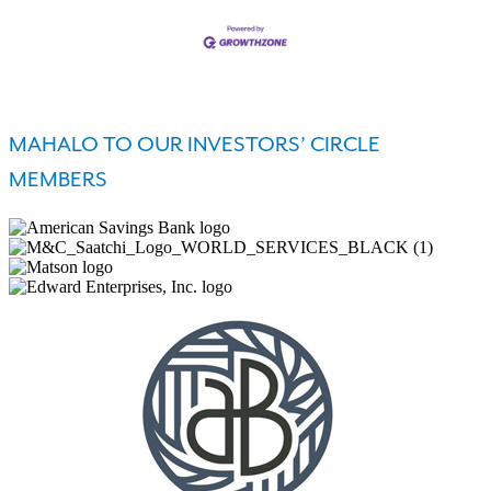
MAHALO TO OUR INVESTORS’ CIRCLE
MEMBERS