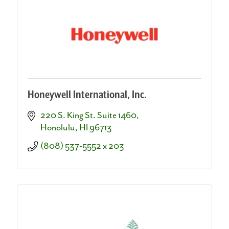
Honeywell International, Inc.
220 S. King St. Suite 1460
Honolulu
HI
96713
(808) 537-5552 x 203