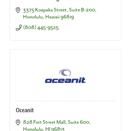
3375 Koapaka Street, Suite B-200
Honolulu
Hawaii
96819
(808) 445-9525
Oceanit
828 Fort Street Mall, Suite 600
Honolulu
HI
96813