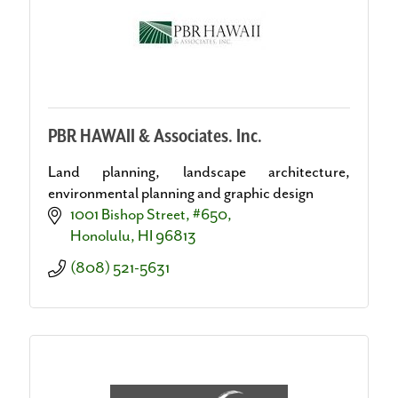
PBR HAWAII & Associates. Inc.
Land planning, landscape architecture,
environmental planning and graphic design
1001 Bishop Street, #650
Honolulu
HI
96813
(808) 521-5631