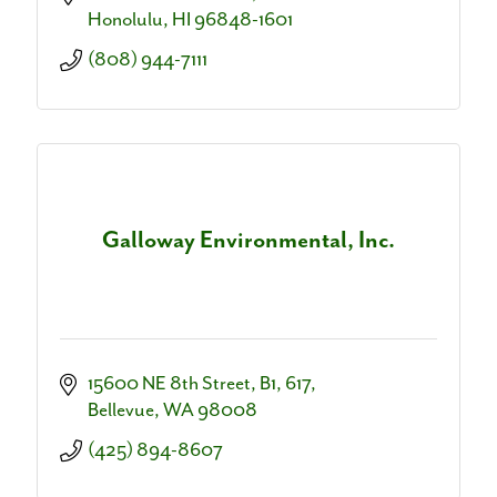
dialogue.
Honolulu
HI
96848-1601
(808) 944-7111
Galloway Environmental, Inc.
15600 NE 8th Street
B1, 617
Bellevue
WA
98008
(425) 894-8607