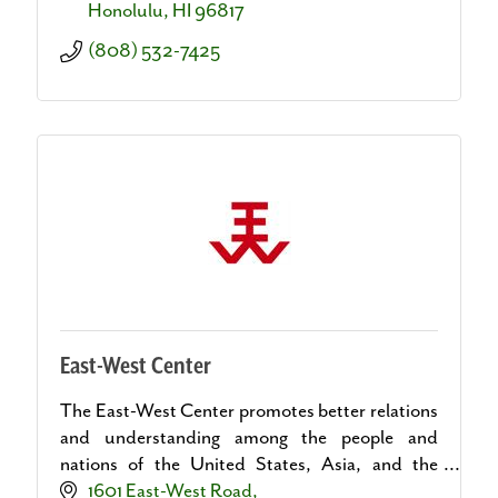
Honolulu
HI
96817
(808) 532-7425
East-West Center
The East-West Center promotes better relations
and understanding among the people and
nations of the United States, Asia, and the
Pacific through cooperative study, research, and
1601 East-West Road