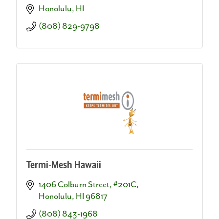
Honolulu
HI
(808) 829-9798
Termi-Mesh Hawaii
1406 Colburn Street, #201C
Honolulu
HI
96817
(808) 843-1968