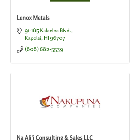
Lenox Metals
91-185 Kalaeloa Blvd.
Kapolei
HI
96707
(808) 682-5539
Na Ali'i Consulting & Sales LLC