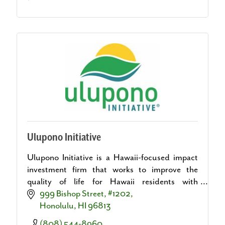
Ulupono Initiative
Ulupono Initiative is a Hawaii-focused impact
investment firm that works to improve the
quality of life for Hawaii residents with
investments in more local food, more renewable
999 Bishop Street, #1202
energy and less waste.
Honolulu
HI
96813
(808) 544-8960