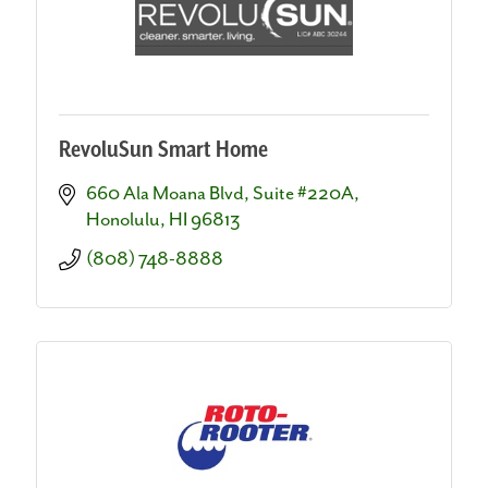
RevoluSun Smart Home
660 Ala Moana Blvd
Suite #220A
Honolulu
HI
96813
(808) 748-8888