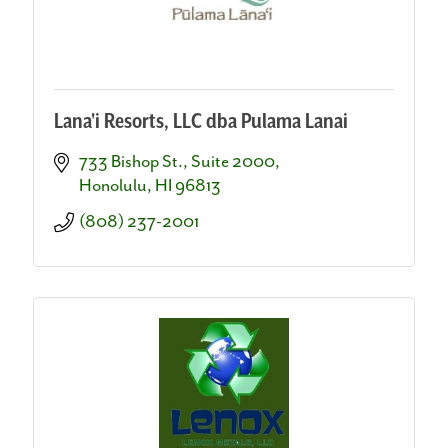
Lana'i Resorts, LLC dba Pulama Lanai
733 Bishop St., Suite 2000
Honolulu
HI
96813
(808) 237-2001