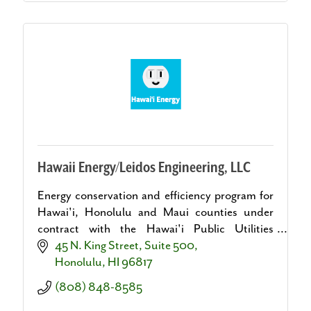
Hawaii Energy/Leidos Engineering, LLC
Energy conservation and efficiency program for
Hawai'i, Honolulu and Maui counties under
contract with the Hawai'i Public Utilities
Commission.
45 N. King Street, Suite 500
Honolulu
HI
96817
(808) 848-8585