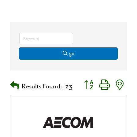
go
Button group with neste
Results Found:
23