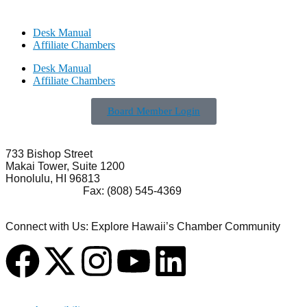
Desk Manual
Affiliate Chambers
Desk Manual
Affiliate Chambers
Board Member Login
733 Bishop Street
Makai Tower, Suite 1200
Honolulu, HI 96813
(808) 545-4300
Fax: (808) 545-4369
info@cochawaii.org
Connect with Us: Explore Hawaii’s Chamber Community