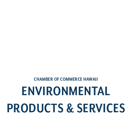
CHAMBER OF COMMERCE HAWAII
ENVIRONMENTAL
PRODUCTS & SERVICES