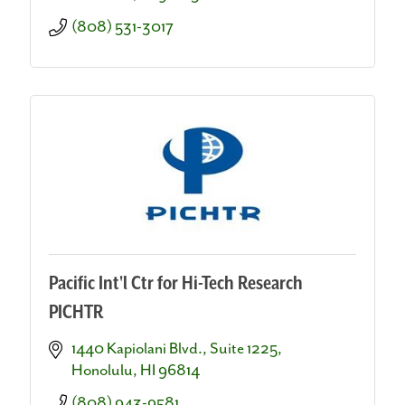
(808) 531-3017
Pacific Int'l Ctr for Hi-Tech Research
PICHTR
1440 Kapiolani Blvd., Suite 1225
Honolulu
HI
96814
(808) 943-9581