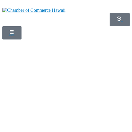
LOG IN
MENU