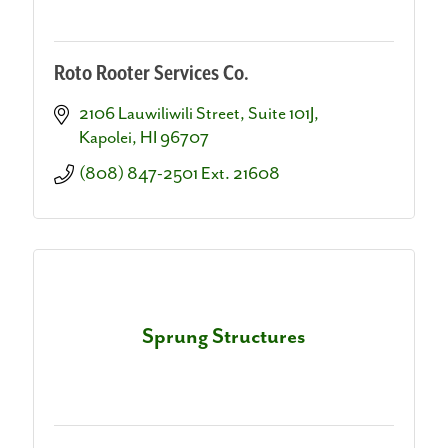
Roto Rooter Services Co.
2106 Lauwiliwili Street
Suite 101J
Kapolei
HI
96707
(808) 847-2501 Ext. 21608
Sprung Structures