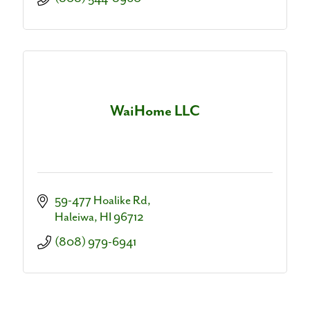
WaiHome LLC
59-477 Hoalike Rd
Haleiwa
HI
96712
(808) 979-6941