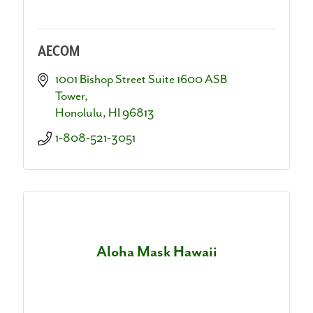
AECOM
1001 Bishop Street Suite 1600 ASB 
Tower
Honolulu
HI
96813
1-808-521-3051
Aloha Mask Hawaii