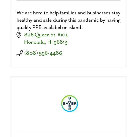
We are here to help families and businesses stay
healthy and safe during this pandemic by having
quality PPE availabel on island.
826 Queen St. #101
Honolulu
HI
96813
(808) 596-4486