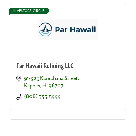
INVESTORS' CIRCLE
Par Hawaii Refining LLC
91-325 Komohana Street
Kapolei
HI
96707
(808) 535-5999