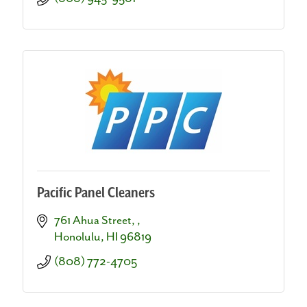
Pacific Panel Cleaners
761 Ahua Street, 
Honolulu
HI
96819
(808) 772-4705