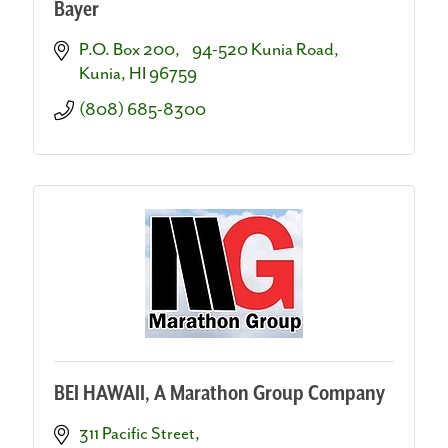
Bayer
P.O. Box 200,    94-520 Kunia Road
Kunia
HI
96759
(808) 685-8300
BEI HAWAII, A Marathon Group Company
311 Pacific Street