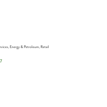
rvices
Energy & Petroleum
Retail
7