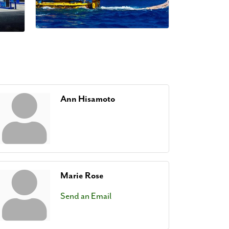
Ann Hisamoto
Marie Rose
Send an Email