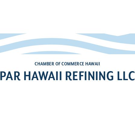
CHAMBER OF COMMERCE HAWAII
PAR HAWAII REFINING LL