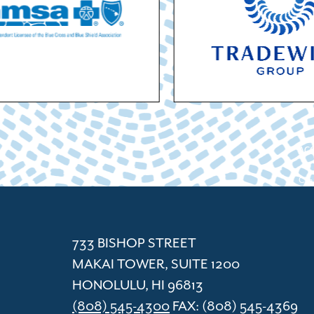
ACC
Cham
733 BISHOP STREET
MAKAI TOWER, SUITE 1200
HONOLULU, HI 96813
(808) 545-4300
FAX: (808) 545-4369