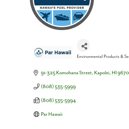
Environmental Products & Se
Categories
91-325 Komohana Street
Kapolei
HI
9670
(808) 535-5999
(808) 535-5994
Par Hawaii