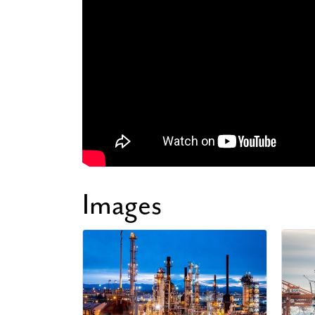
Images