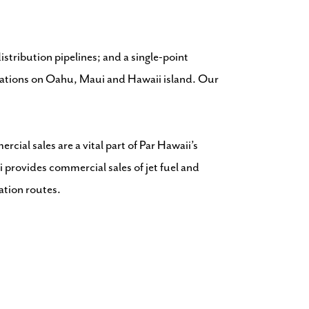
istribution pipelines; and a single-point
locations on Oahu, Maui and Hawaii island. Our
cial sales are a vital part of Par Hawaii’s
 provides commercial sales of jet fuel and
tation routes.