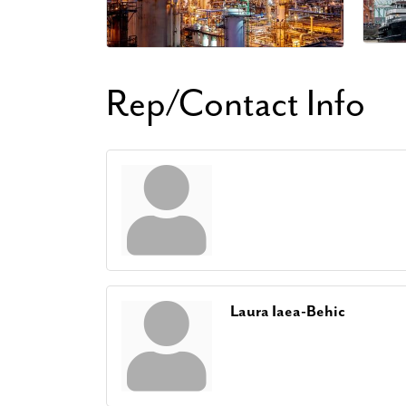
Rep/Contact Info
Laura Iaea-Behic