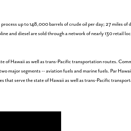
 process up to 148,000 barrels of crude oil per day; 27 miles of d
oline and diesel are sold through a network of nearly 130 retail 
e of Hawaii as well as trans-Pacific transportation routes. Commer
wo major segments -- aviation fuels and marine fuels. Par Hawaii
s that serve the state of Hawaii as well as trans-Pacific transpor