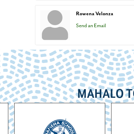
Rowena Velonza
Send an Email
MAHALO T