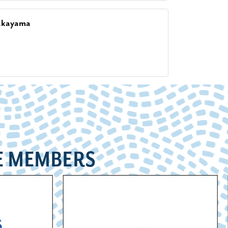
akayama
E MEMBERS