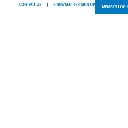
CONTACT US
E-NEWSLETTER SIGN UP
MEMBER LOGI