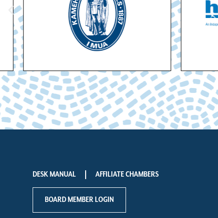
DESK MANUAL
AFFILIATE CHAMBERS
BOARD MEMBER LOGIN