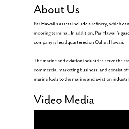
About Us
Par Hawaii’s assets include a refinery, which can
mooring terminal. In addition, Par Hawaii's gas
company is headquartered on Oahu, Hawaii.
The marine and aviation industries serve the stat
commercial marketing business, and consist of t
marine fuels to the marine and aviation industrie
Video Media