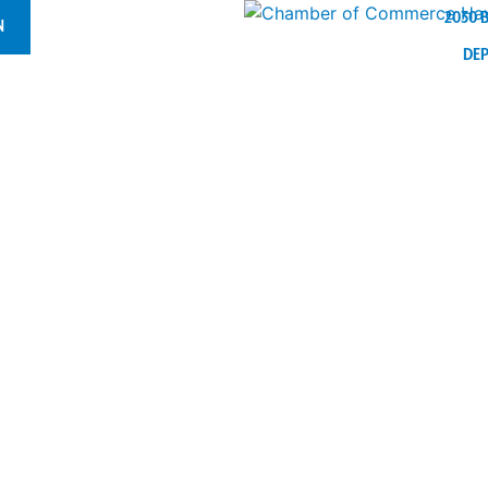
2030 
N
DE