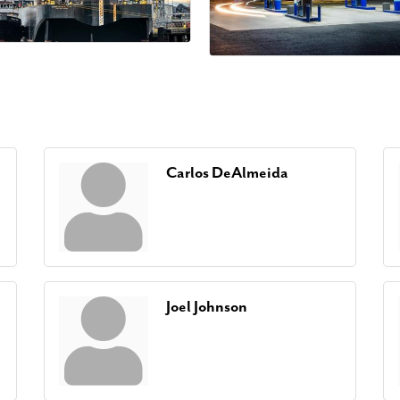
Carlos DeAlmeida
Joel Johnson