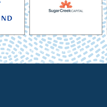
ESSIBILITY
TERMS AND CONDITIONS & PRIVACY POLICY
ber of Commerce Hawaii. Copyright ©2026. All rights reserved.