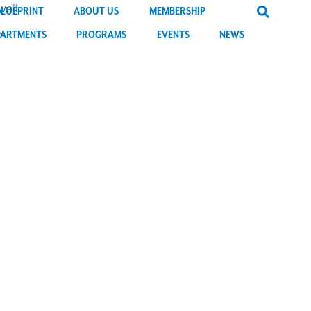
BLUEPRINT
ABOUT US
MEMBERSHIP
PARTMENTS
PROGRAMS
EVENTS
NEWS