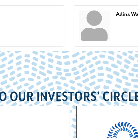
Adina W
O OUR INVESTORS’ CIRCL