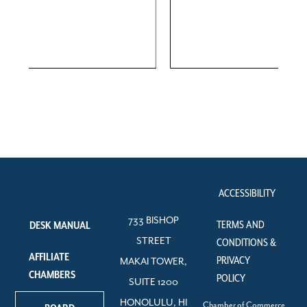
ACCESSIBILITY
733 BISHOP
TERMS AND
DESK MANUAL
STREET
CONDITIONS &
AFFILIATE
PRIVACY
MAKAI TOWER,
CHAMBERS
POLICY
SUITE 1200
HONOLULU, HI
Chamber of Commerce