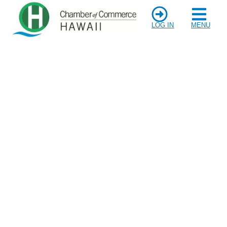
LOG IN
MENU