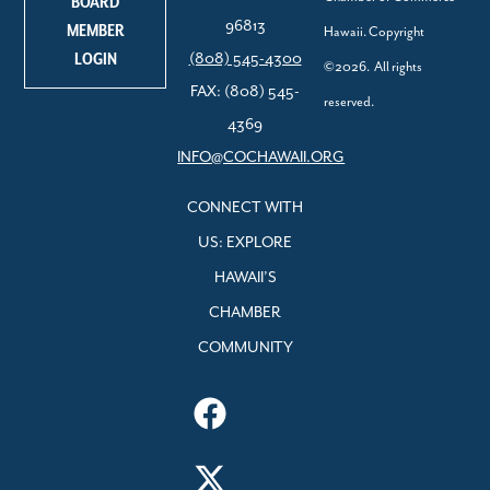
BOARD
96813
MEMBER
Hawaii. Copyright
LOGIN
(808) 545-4300
©2026. All rights
FAX: (808) 545-
reserved.
4369
INFO@COCHAWAII.ORG
CONNECT WITH
US: EXPLORE
HAWAII’S
CHAMBER
COMMUNITY