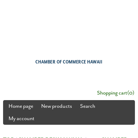
CHAMBER OF COMMERCE HAWAII
Shopping cart
(0)
Home page
New products
Search
My account