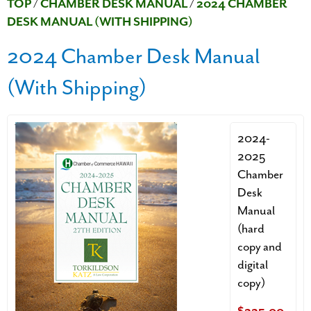
TOP
/
CHAMBER DESK MANUAL
/
2024 CHAMBER
DESK MANUAL (WITH SHIPPING)
2024 Chamber Desk Manual
(With Shipping)
2024-
2025
Chamber
Desk
Manual
(hard
copy and
digital
copy)