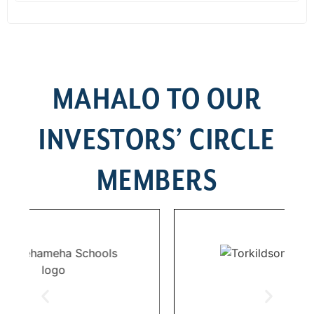
MAHALO TO OUR
INVESTORS’ CIRCLE
MEMBERS