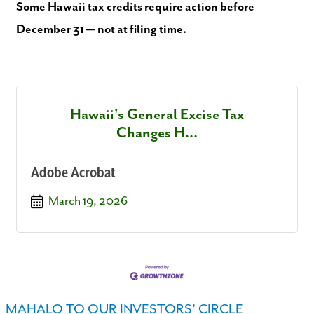
Some Hawaii tax credits require action before
December 31 — not at filing time.
Hawaii's General Excise Tax
Changes H...
Adobe Acrobat
March 19, 2026
MAHALO TO OUR INVESTORS’ CIRCLE