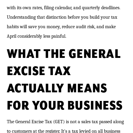
with its own rates, filing calendar, and quarterly deadlines.
Understanding that distinction before you build your tax
habits will save you money, reduce audit risk, and make
April considerably less painful.
WHAT THE GENERAL
EXCISE TAX
ACTUALLY MEANS
FOR YOUR BUSINESS
The General Excise Tax (GET) is not a sales tax passed along
to customers at the register. It's a tax levied on all business