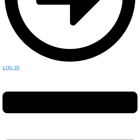
LOG IN