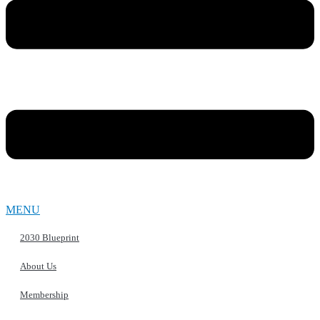
MENU
2030 Blueprint
About Us
Membership