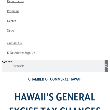
Departments
Programs
Events
News
Contact Us
E-Newsletter Sign Up
Search
CHAMBER OF COMMERCE HAWAII
HAWAII'S GENERAL