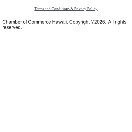
Terms and Conditions & Privacy Policy
Chamber of Commerce Hawaii. Copyright ©2026. All rights
reserved.