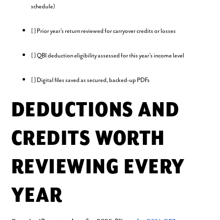
schedule)
[ ] Prior year's return reviewed for carryover credits or losses
[ ] QBI deduction eligibility assessed for this year's income level
[ ] Digital files saved as secured, backed-up PDFs
DEDUCTIONS AND
CREDITS WORTH
REVIEWING EVERY
YEAR