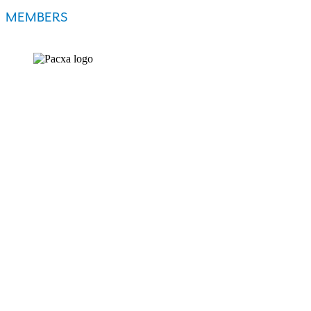
MEMBERS