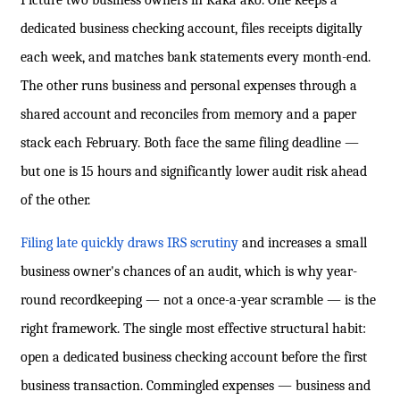
Picture two business owners in Kaka'ako. One keeps a
dedicated business checking account, files receipts digitally
each week, and matches bank statements every month-end.
The other runs business and personal expenses through a
shared account and reconciles from memory and a paper
stack each February. Both face the same filing deadline —
but one is 15 hours and significantly lower audit risk ahead
of the other.
Filing late quickly draws IRS scrutiny
and increases a small
business owner's chances of an audit, which is why year-
round recordkeeping — not a once-a-year scramble — is the
right framework. The single most effective structural habit:
open a dedicated business checking account before the first
business transaction. Commingled expenses — business and