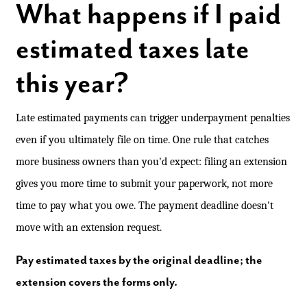
What happens if I paid
estimated taxes late
this year?
Late estimated payments can trigger underpayment penalties
even if you ultimately file on time. One rule that catches
more business owners than you'd expect: filing an extension
gives you more time to submit your paperwork, not more
time to pay what you owe. The payment deadline doesn't
move with an extension request.
Pay estimated taxes by the original deadline; the
extension covers the forms only.