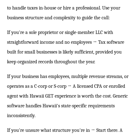
to handle taxes in-house or hire a professional. Use your
business structure and complexity to guide the call:
If you're a sole proprietor or single-member LLC with
straightforward income and no employees → Tax software
built for small businesses is likely sufficient, provided you
keep organized records throughout the year.
If your business has employees, multiple revenue streams, or
operates as a C-corp or S-corp → A licensed CPA or enrolled
agent with Hawaii GET experience is worth the cost. Generic
software handles Hawaii's state-specific requirements
inconsistently.
If you're unsure what structure you're in → Start there. A