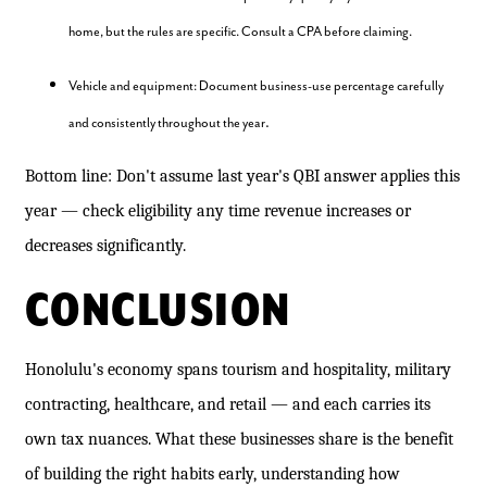
home, but the rules are specific. Consult a CPA before claiming.
Vehicle and equipment: Document business-use percentage carefully
.
and consistently throughout the year
Bottom line: Don't assume last year's QBI answer applies this
year — check eligibility any time revenue increases or
decreases significantly.
CONCLUSION
Honolulu's economy spans tourism and hospitality, military
contracting, healthcare, and retail — and each carries its
own tax nuances. What these businesses share is the benefit
of building the right habits early, understanding how