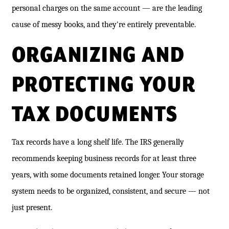
personal charges on the same account — are the leading
cause of messy books, and they're entirely preventable.
ORGANIZING AND
PROTECTING YOUR
TAX DOCUMENTS
Tax records have a long shelf life. The IRS generally
recommends keeping business records for at least three
years, with some documents retained longer. Your storage
system needs to be organized, consistent, and secure — not
just present.