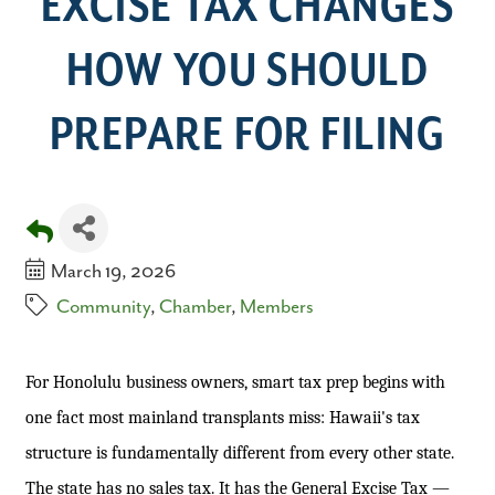
EXCISE TAX CHANGES
HOW YOU SHOULD
PREPARE FOR FILING
March 19, 2026
Community
Chamber
Members
For Honolulu business owners, smart tax prep begins with
one fact most mainland transplants miss: Hawaii's tax
structure is fundamentally different from every other state.
The state has no sales tax. It has the General Excise Tax —