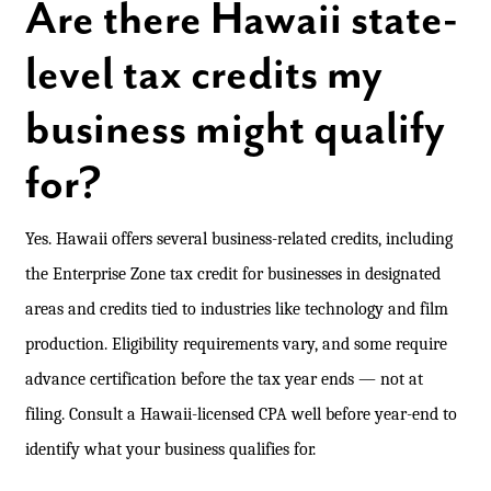
Are there Hawaii state-
level tax credits my
business might qualify
for?
Yes. Hawaii offers several business-related credits, including
the Enterprise Zone tax credit for businesses in designated
areas and credits tied to industries like technology and film
production. Eligibility requirements vary, and some require
advance certification before the tax year ends — not at
filing. Consult a Hawaii-licensed CPA well before year-end to
identify what your business qualifies for.