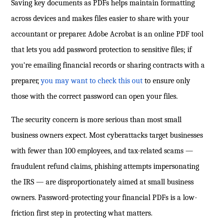
Saving key documents as PDFs helps maintain formatting
across devices and makes files easier to share with your
accountant or preparer. Adobe Acrobat is an online PDF tool
that lets you add password protection to sensitive files; if
you're emailing financial records or sharing contracts with a
preparer,
you may want to check this out
to ensure only
those with the correct password can open your files.
The security concern is more serious than most small
business owners expect. Most cyberattacks target businesses
with fewer than 100 employees, and tax-related scams —
fraudulent refund claims, phishing attempts impersonating
the IRS — are disproportionately aimed at small business
owners. Password-protecting your financial PDFs is a low-
friction first step in protecting what matters.