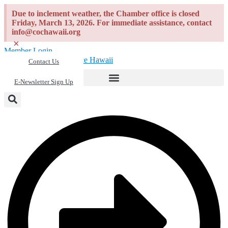
Skip
Due to inclement weather, the Chamber office is closed
to
Friday, March 13, 2026. For immediate assistance, contact
content
info@cochawaii.org
×
Member Login
Contact Us
E-Newsletter Sign Up