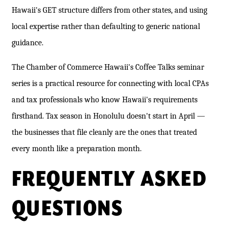
Hawaii's GET structure differs from other states, and using
local expertise rather than defaulting to generic national
guidance.
The Chamber of Commerce Hawaii's Coffee Talks seminar
series is a practical resource for connecting with local CPAs
and tax professionals who know Hawaii's requirements
firsthand. Tax season in Honolulu doesn't start in April —
the businesses that file cleanly are the ones that treated
every month like a preparation month.
FREQUENTLY ASKED
QUESTIONS