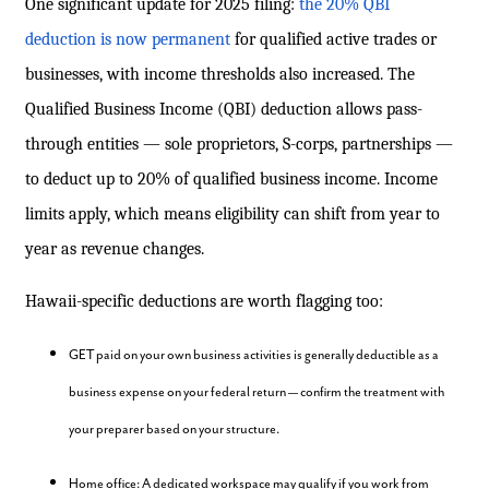
One significant update for 2025 filing:
the 20% QBI
deduction is now permanent
for qualified active trades or
businesses, with income thresholds also increased. The
Qualified Business Income (QBI) deduction allows pass-
through entities — sole proprietors, S-corps, partnerships —
to deduct up to 20% of qualified business income. Income
limits apply, which means eligibility can shift from year to
year as revenue changes.
Hawaii-specific deductions are worth flagging too:
GET paid on your own business activities is generally deductible as a
business expense on your federal return — confirm the treatment with
your preparer based on your structure.
Home office: A dedicated workspace may qualify if you work from