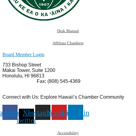
Desk Manual
Affiliate Chambers
Board Member Login
733 Bishop Street
Makai Tower, Suite 1200
Honolulu, HI 96813
(808) 545-4300
Fax: (808) 545-4369
info@cochawaii.org
Connect with Us: Explore Hawaii’s Chamber Community
acebook
X-
Instagram
Youtube
Linkedin
twitter
Accessibility