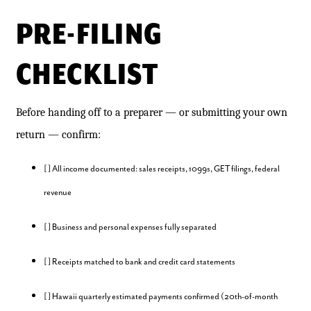
PRE-FILING
CHECKLIST
Before handing off to a preparer — or submitting your own
return — confirm:
[ ] All income documented: sales receipts, 1099s, GET filings, federal
revenue
[ ] Business and personal expenses fully separated
[ ] Receipts matched to bank and credit card statements
[ ] Hawaii quarterly estimated payments confirmed (20th-of-month