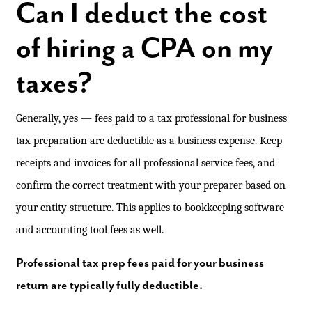
Can I deduct the cost
of hiring a CPA on my
taxes?
Generally, yes — fees paid to a tax professional for business
tax preparation are deductible as a business expense. Keep
receipts and invoices for all professional service fees, and
confirm the correct treatment with your preparer based on
your entity structure. This applies to bookkeeping software
and accounting tool fees as well.
Professional tax prep fees paid for your business
return are typically fully deductible.