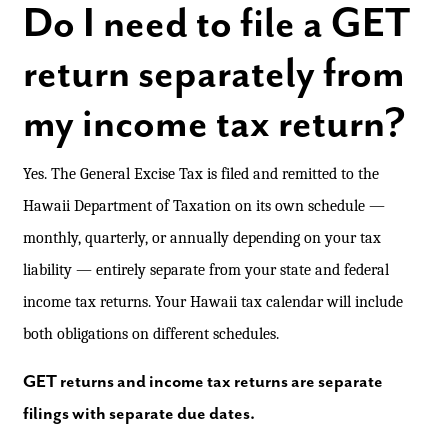
Do I need to file a GET
return separately from
my income tax return?
Yes. The General Excise Tax is filed and remitted to the
Hawaii Department of Taxation on its own schedule —
monthly, quarterly, or annually depending on your tax
liability — entirely separate from your state and federal
income tax returns. Your Hawaii tax calendar will include
both obligations on different schedules.
GET returns and income tax returns are separate
filings with separate due dates.