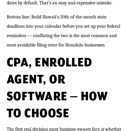
dates by default. That's an easy and expensive mistake.
Bottom line: Build Hawaii's 20th-of-the-month state
deadlines into your calendar before you set up your federal
reminders — conflating the two is the most common and
most avoidable filing error for Honolulu businesses.
CPA, ENROLLED
AGENT, OR
SOFTWARE — HOW
TO CHOOSE
The first real decision most business owners face is whether