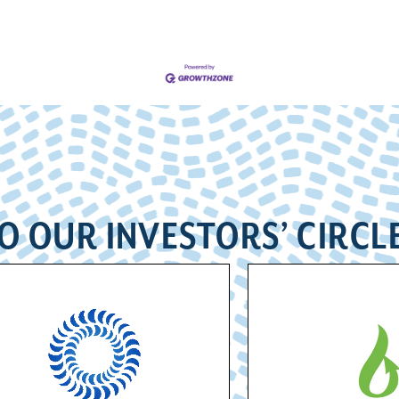
O OUR INVESTORS’ CIRCL