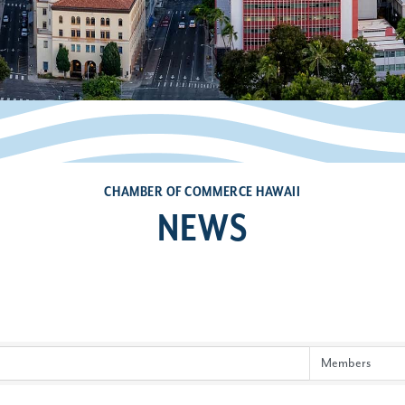
CHAMBER OF COMMERCE HAWAII
NEWS