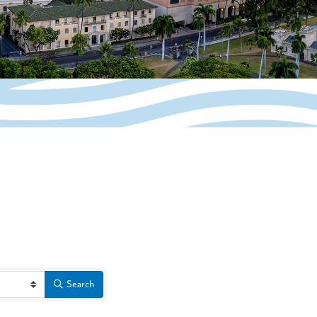
Search