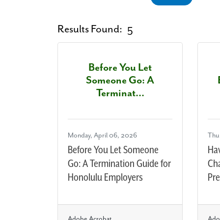
Results Found:
5
Before You Let
Someone Go: A
Terminat...
Monday, April 06, 2026
Thu
Before You Let Someone
Haw
Go: A Termination Guide for
Ch
Honolulu Employers
Pre
Adobe Acrobat
Ado