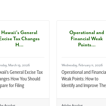
Hawaii's General
Operational and
Excise Tax Changes
Financial Weak
H...
Points...
rsday, March 19, 2026
Wednesday, February 11, 2026
aii's General Excise Tax
Operational and Financia
anges How You Should
Weak Points: How to
pare for Filing
Identify and Improve Th
be Acrobat
Adobe Acrobat