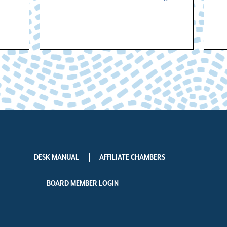
DESK MANUAL
AFFILIATE CHAMBERS
BOARD MEMBER LOGIN