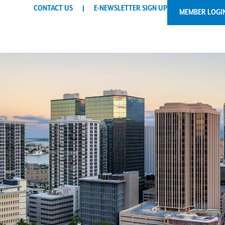
CONTACT US
E-NEWSLETTER SIGN UP
MEMBER LOGI