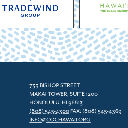
ACC
Cham
733 BISHOP STREET
MAKAI TOWER, SUITE 1200
HONOLULU, HI 96813
(808) 545-4300
FAX: (808) 545-4369
INFO@COCHAWAII.ORG