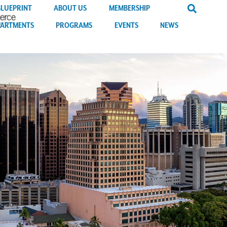
BLUEPRINT
ABOUT US
MEMBERSHIP
PARTMENTS
PROGRAMS
EVENTS
NEWS