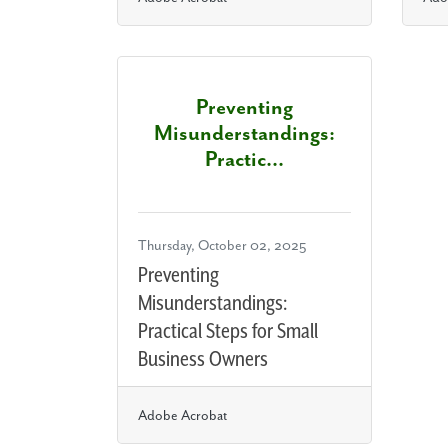
Preventing
Misunderstandings:
Practic...
Thursday, October 02, 2025
Preventing
Misunderstandings:
Practical Steps for Small
Business Owners
Adobe Acrobat