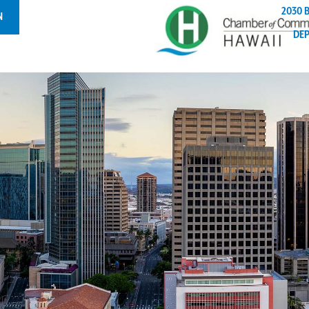
2030 
N
DE