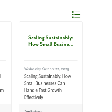
Button group with nest
Scaling Sustainably:
How Small Busine...
Wednesday, October 22, 2025
l
Scaling Sustainably: How
Small Businesses Can
em
Handle Fast Growth
Effectively
ZenBusiness