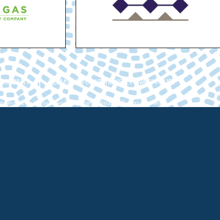
ESSIBILITY
TERMS AND CONDITIONS & PRIVACY POLICY
ber of Commerce Hawaii. Copyright ©2026. All rights reserved.