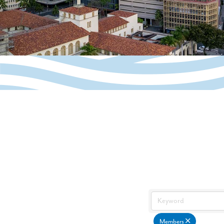
Members