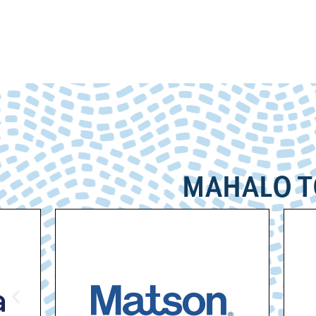
MAHALO T