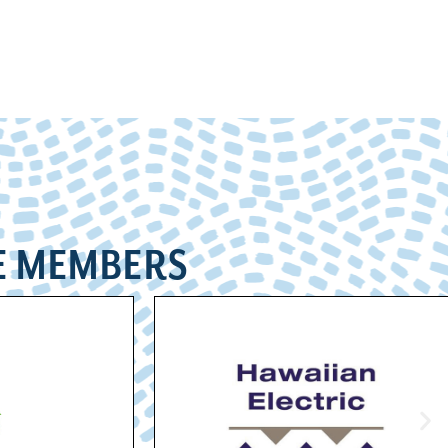
E MEMBERS