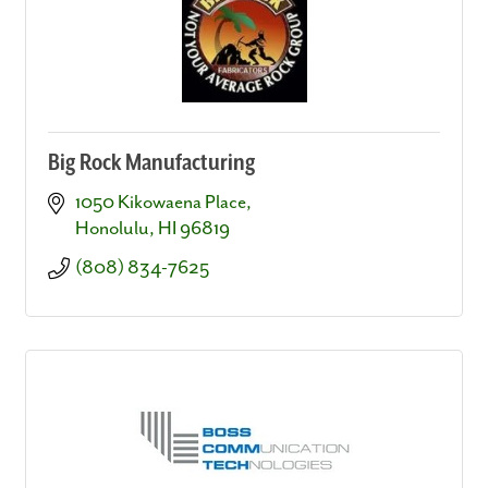
Big Rock Manufacturing
1050 Kikowaena Place
Honolulu
HI
96819
(808) 834-7625