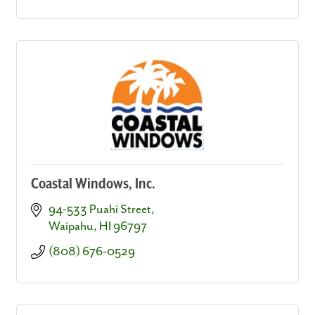
Coastal Windows, Inc.
94-533 Puahi Street
Waipahu
HI
96797
(808) 676-0529