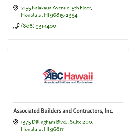
2155 Kalakaua Avenue, 5th Floor
Honolulu
HI
96815-2354
(808) 931-1400
Associated Builders and Contractors, Inc.
1375 Dillingham Blvd., Suite 200
Honolulu
HI
96817