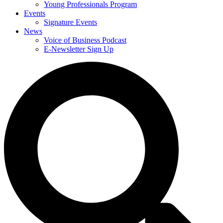
Young Professionals Program
Events
Signature Events
News
Voice of Business Podcast
E-Newsletter Sign Up