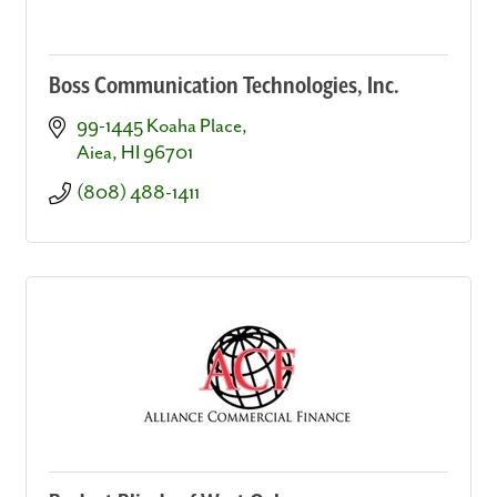
Boss Communication Technologies, Inc.
99-1445 Koaha Place
Aiea
HI
96701
(808) 488-1411