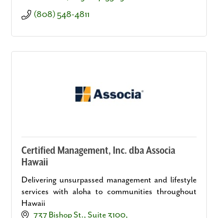
(808) 548-4811
Certified Management, Inc. dba Associa
Hawaii
Delivering unsurpassed management and lifestyle
services with aloha to communities throughout
Hawaii
737 Bishop St., Suite 3100