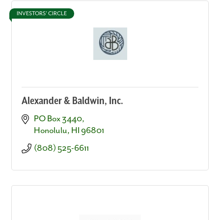
INVESTORS' CIRCLE
Alexander & Baldwin, Inc.
PO Box 3440
Honolulu
HI
96801
(808) 525-6611