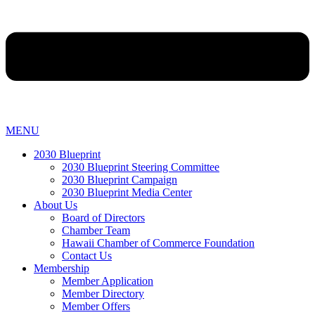
MENU
2030 Blueprint
2030 Blueprint Steering Committee
2030 Blueprint Campaign
2030 Blueprint Media Center
About Us
Board of Directors
Chamber Team
Hawaii Chamber of Commerce Foundation
Contact Us
Membership
Member Application
Member Directory
Member Offers