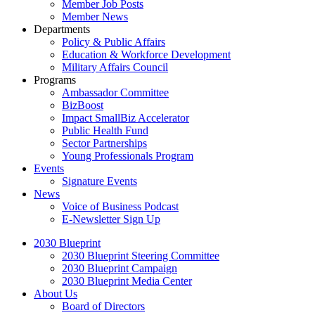
Member Job Posts
Member News
Departments
Policy & Public Affairs
Education & Workforce Development
Military Affairs Council
Programs
Ambassador Committee
BizBoost
Impact SmallBiz Accelerator
Public Health Fund
Sector Partnerships
Young Professionals Program
Events
Signature Events
News
Voice of Business Podcast
E-Newsletter Sign Up
2030 Blueprint
2030 Blueprint Steering Committee
2030 Blueprint Campaign
2030 Blueprint Media Center
About Us
Board of Directors