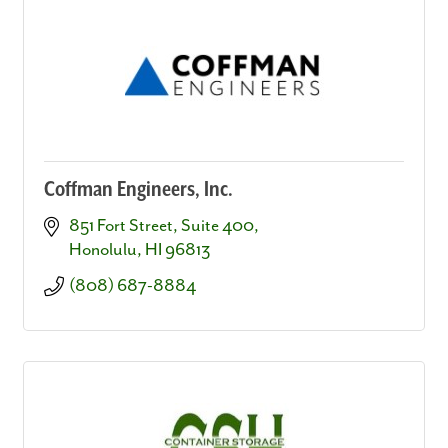
Coffman Engineers, Inc.
851 Fort Street, Suite 400
Honolulu
HI
96813
(808) 687-8884