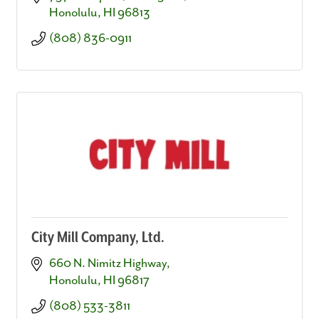
Honolulu
HI
96813
(808) 836-0911
City Mill Company, Ltd.
660 N. Nimitz Highway
Honolulu
HI
96817
(808) 533-3811