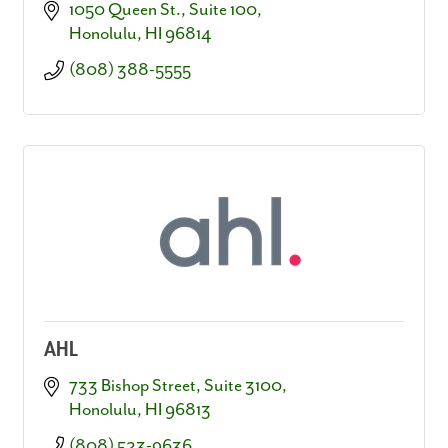
1050 Queen St.
Suite 100
Honolulu
HI
96814
(808) 388-5555
AHL
733 Bishop Street, Suite 3100
Honolulu
HI
96813
(808) 523-9636