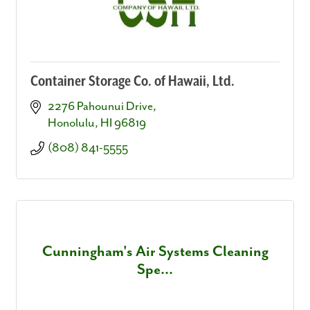
Container Storage Co. of Hawaii, Ltd.
2276 Pahounui Drive
Honolulu
HI
96819
(808) 841-5555
Cunningham's Air Systems Cleaning
Spe...