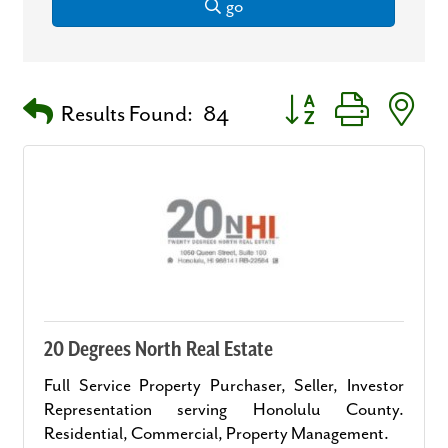
go
Button group with nest
Results Found:
84
20 Degrees North Real Estate
Full Service Property Purchaser, Seller, Investor
Representation serving Honolulu County.
Residential, Commercial, Property Management.