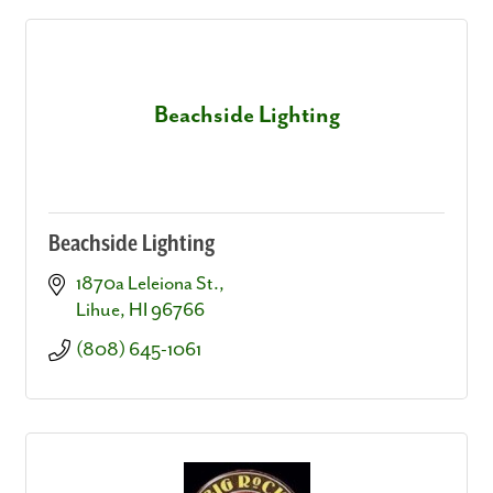
Beachside Lighting
Beachside Lighting
1870a Leleiona St.
Lihue
HI
96766
(808) 645-1061