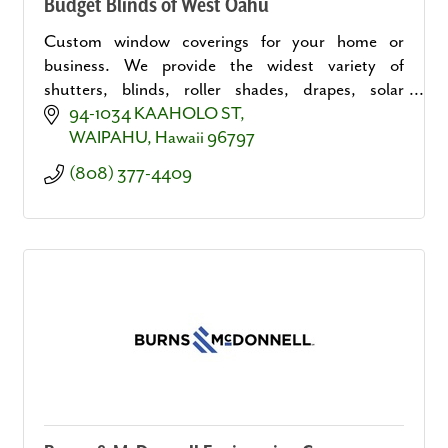
Budget Blinds of West Oahu
Custom window coverings for your home or
business. We provide the widest variety of
shutters, blinds, roller shades, drapes, solar
shades, motorized solutions and more.
94-1034 KAAHOLO ST
WAIPAHU
Hawaii
96797
(808) 377-4409