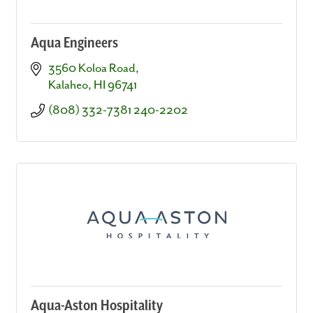
Aqua Engineers
3560 Koloa Road
Kalaheo
HI
96741
(808) 332-7381 240-2202
Aqua-Aston Hospitality