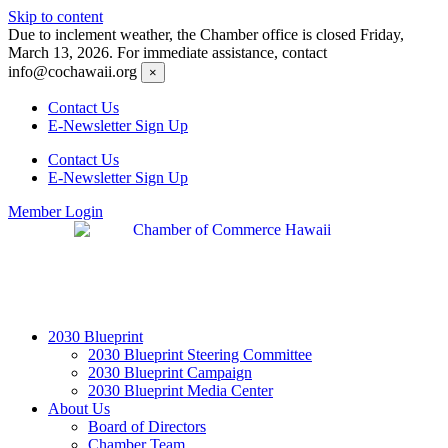
Skip to content
Due to inclement weather, the Chamber office is closed Friday,
March 13, 2026. For immediate assistance, contact
info@cochawaii.org
×
Contact Us
E-Newsletter Sign Up
Contact Us
E-Newsletter Sign Up
Member Login
2030 Blueprint
2030 Blueprint Steering Committee
2030 Blueprint Campaign
2030 Blueprint Media Center
About Us
Board of Directors
Chamber Team