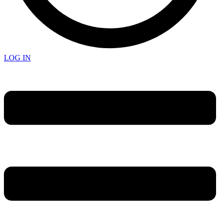
LOG IN