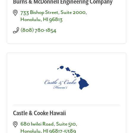
Burns & McDonnell Engineering Company
733 Bishop Street, Suite 2000
Honolulu
HI
96813
(808) 780-1854
Castle & Cooke Hawaii
680 Iwilei Road, Suite 510
Honolulu
HI
96817-5389