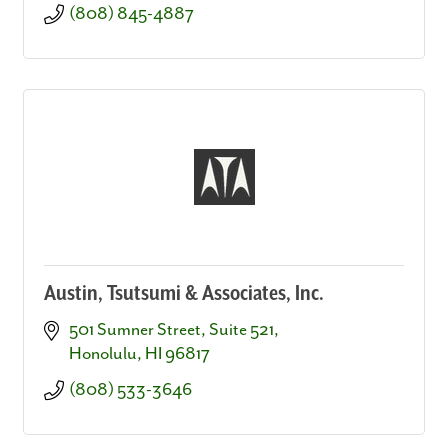
(808) 845-4887
Austin, Tsutsumi & Associates, Inc.
501 Sumner Street, Suite 521
Honolulu
HI
96817
(808) 533-3646