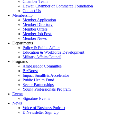
Chamber Team
Hawaii Chamber of Commerce Foundation
Contact Us
Membership
Member Application
Member Directory
Member Offers
Member Job Posts
Member News
Departments
Policy & Public Affairs
Education & Workforce Development
Military Affairs Council
Programs
Ambassador Committee
BizBoost
Impact SmallBiz Accelerator
Public Health Fund
Sector Partnerships
Young Professionals Program
Events
Signature Events
News
Voice of Business Podcast
E-Newsletter Sign Up