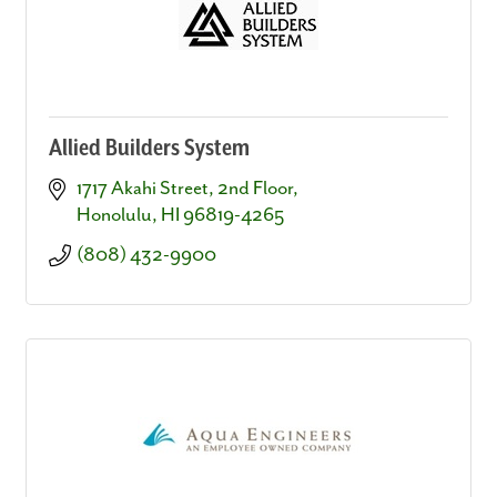
Allied Builders System
1717 Akahi Street, 2nd Floor
Honolulu
HI
96819-4265
(808) 432-9900