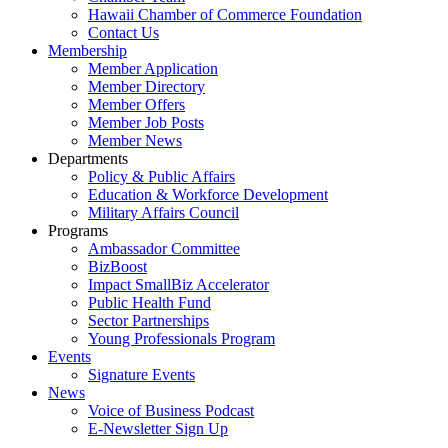
Hawaii Chamber of Commerce Foundation
Contact Us
Membership
Member Application
Member Directory
Member Offers
Member Job Posts
Member News
Departments
Policy & Public Affairs
Education & Workforce Development
Military Affairs Council
Programs
Ambassador Committee
BizBoost
Impact SmallBiz Accelerator
Public Health Fund
Sector Partnerships
Young Professionals Program
Events
Signature Events
News
Voice of Business Podcast
E-Newsletter Sign Up