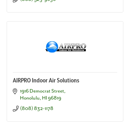
AIRPRO Indoor Air Solutions
1916 Democrat Street
Honolulu
HI
96819
(808) 832-1178