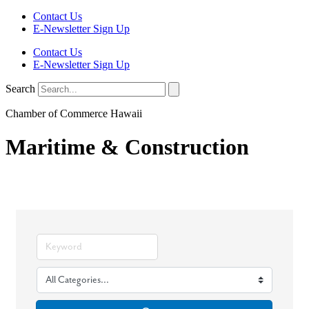
Contact Us
E-Newsletter Sign Up
Contact Us
E-Newsletter Sign Up
Search
Chamber of Commerce Hawaii
Maritime & Construction