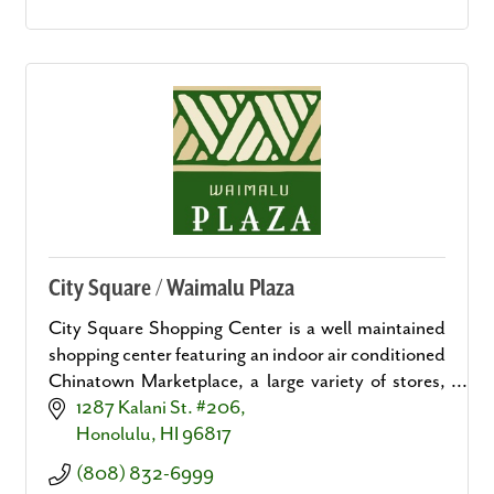
City Square / Waimalu Plaza
City Square Shopping Center is a well maintained
shopping center featuring an indoor air conditioned
Chinatown Marketplace, a large variety of stores,
convenient personal and business services.
1287 Kalani St. #206
Honolulu
HI
96817
(808) 832-6999