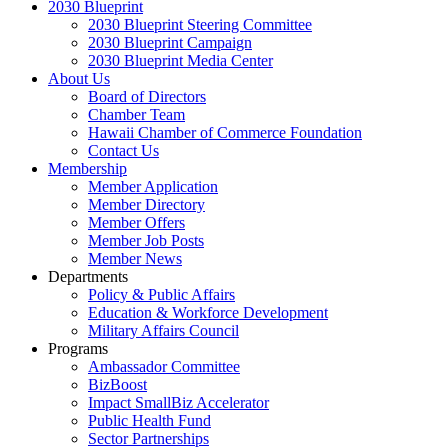
2030 Blueprint
2030 Blueprint Steering Committee
2030 Blueprint Campaign
2030 Blueprint Media Center
About Us
Board of Directors
Chamber Team
Hawaii Chamber of Commerce Foundation
Contact Us
Membership
Member Application
Member Directory
Member Offers
Member Job Posts
Member News
Departments
Policy & Public Affairs
Education & Workforce Development
Military Affairs Council
Programs
Ambassador Committee
BizBoost
Impact SmallBiz Accelerator
Public Health Fund
Sector Partnerships