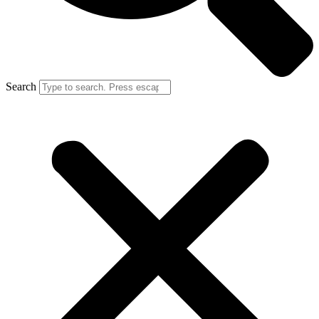
Search