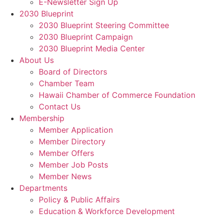
E-Newsletter Sign Up
2030 Blueprint
2030 Blueprint Steering Committee
2030 Blueprint Campaign
2030 Blueprint Media Center
About Us
Board of Directors
Chamber Team
Hawaii Chamber of Commerce Foundation
Contact Us
Membership
Member Application
Member Directory
Member Offers
Member Job Posts
Member News
Departments
Policy & Public Affairs
Education & Workforce Development