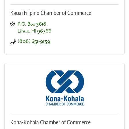
Kauai Filipino Chamber of Commerce
P.O. Box 3618
Lihue
HI
96766
(808) 651-9139
Kona-Kohala Chamber of Commerce