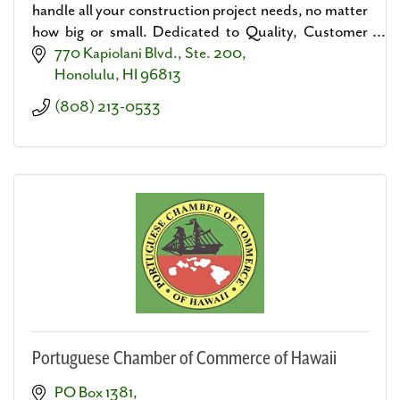
handle all your construction project needs, no matter
how big or small. Dedicated to Quality, Customer
Service, and Building Lasting Relationships.
770 Kapiolani Blvd., Ste. 200
Honolulu
HI
96813
(808) 213-0533
Portuguese Chamber of Commerce of Hawaii
PO Box 1381