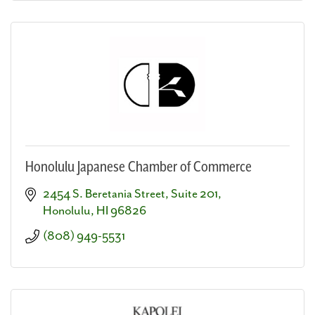
Honolulu Japanese Chamber of Commerce
2454 S. Beretania Street, Suite 201
Honolulu
HI
96826
(808) 949-5531