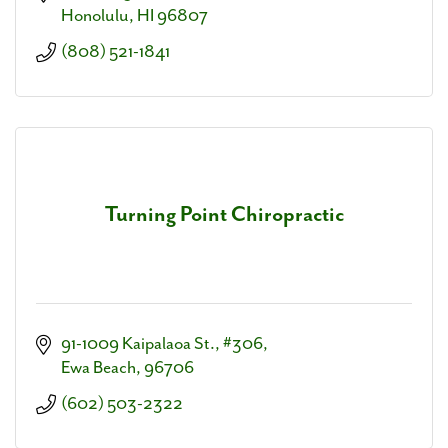
Honolulu
HI
96807
(808) 521-1841
Turning Point Chiropractic
91-1009 Kaipalaoa St., #306
Ewa Beach
96706
(602) 503-2322