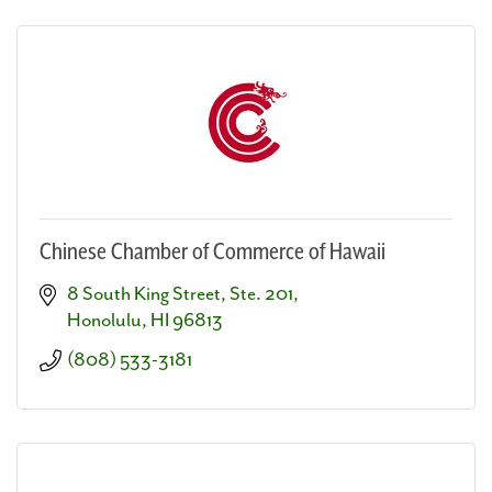
Chinese Chamber of Commerce of Hawaii
8 South King Street, Ste. 201
Honolulu
HI
96813
(808) 533-3181