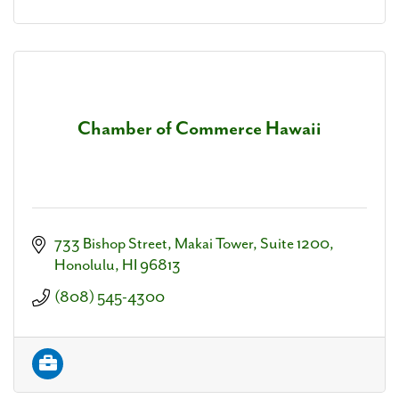
Chamber of Commerce Hawaii
733 Bishop Street, Makai Tower, Suite 1200
Honolulu
HI
96813
(808) 545-4300