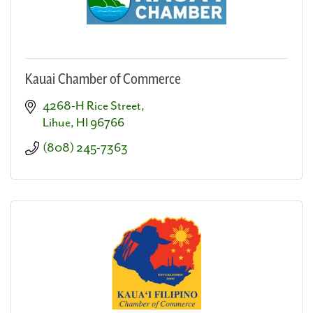
Kauai Chamber of Commerce
4268-H Rice Street
Lihue
HI
96766
(808) 245-7363