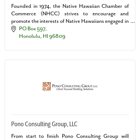
Founded in 1974, the Native Hawaiian Chamber of
Commerce (NHCC) strives to encourage and
promote the interests of Native Hawaiians engaged in
business and professions.
PO Box 597
Honolulu
HI
96809
Pono Consulting Group, LLC
From start to finish Pono Consulting Group will