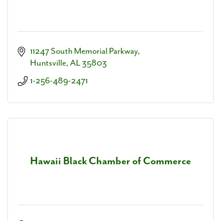
11247 South Memorial Parkway
Huntsville
AL
35803
1-256-489-2471
Hawaii Black Chamber of Commerce