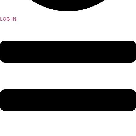
LOG IN