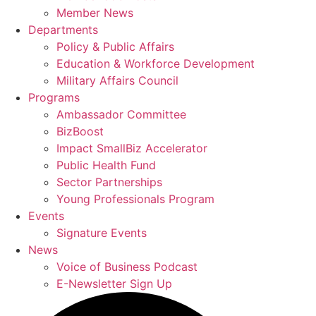
Member News
Departments
Policy & Public Affairs
Education & Workforce Development
Military Affairs Council
Programs
Ambassador Committee
BizBoost
Impact SmallBiz Accelerator
Public Health Fund
Sector Partnerships
Young Professionals Program
Events
Signature Events
News
Voice of Business Podcast
E-Newsletter Sign Up