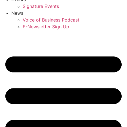
Signature Events
News
Voice of Business Podcast
E-Newsletter Sign Up