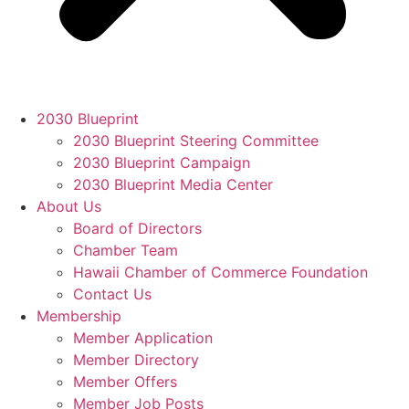
2030 Blueprint
2030 Blueprint Steering Committee
2030 Blueprint Campaign
2030 Blueprint Media Center
About Us
Board of Directors
Chamber Team
Hawaii Chamber of Commerce Foundation
Contact Us
Membership
Member Application
Member Directory
Member Offers
Member Job Posts