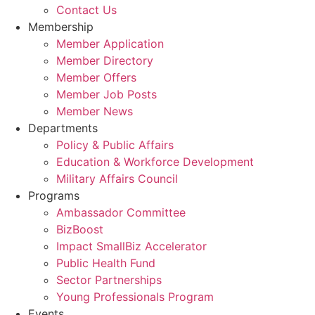
Contact Us
Membership
Member Application
Member Directory
Member Offers
Member Job Posts
Member News
Departments
Policy & Public Affairs
Education & Workforce Development
Military Affairs Council
Programs
Ambassador Committee
BizBoost
Impact SmallBiz Accelerator
Public Health Fund
Sector Partnerships
Young Professionals Program
Events