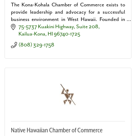
The Kona-Kohala Chamber of Commerce exists to
provide leadership and advocacy for a successful
business environment in West Hawaii. Founded in
1968.
75-5737 Kuakini Highway, Suite 208
Kailua-Kona
HI
96740-1725
(808) 329-1758
Native Hawaiian Chamber of Commerce