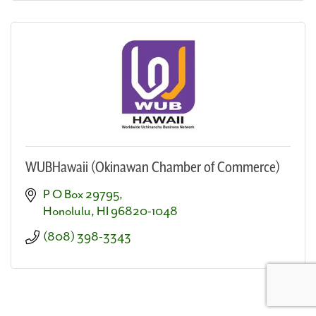
WUBHawaii (Okinawan Chamber of Commerce)
P O Box 29795
Honolulu
HI
96820-1048
(808) 398-3343