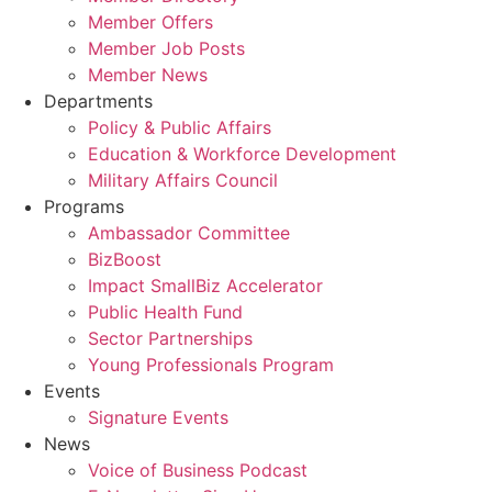
Member Offers
Member Job Posts
Member News
Departments
Policy & Public Affairs
Education & Workforce Development
Military Affairs Council
Programs
Ambassador Committee
BizBoost
Impact SmallBiz Accelerator
Public Health Fund
Sector Partnerships
Young Professionals Program
Events
Signature Events
News
Voice of Business Podcast