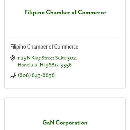
Filipino Chamber of Commerce
Filipino Chamber of Commerce
1125 N King Street Suite 302
Honolulu
HI
96817-3356
(808) 843-8838
GaN Corporation