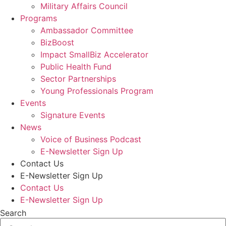
Military Affairs Council
Programs
Ambassador Committee
BizBoost
Impact SmallBiz Accelerator
Public Health Fund
Sector Partnerships
Young Professionals Program
Events
Signature Events
News
Voice of Business Podcast
E-Newsletter Sign Up
Contact Us
E-Newsletter Sign Up
Contact Us
E-Newsletter Sign Up
Search