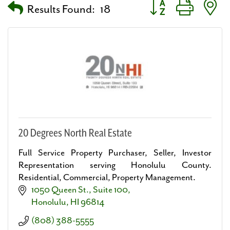
Button group with nes
Results Found:
18
20 Degrees North Real Estate
Full Service Property Purchaser, Seller, Investor
Representation serving Honolulu County.
Residential, Commercial, Property Management.
1050 Queen St.
Suite 100
Honolulu
HI
96814
(808) 388-5555