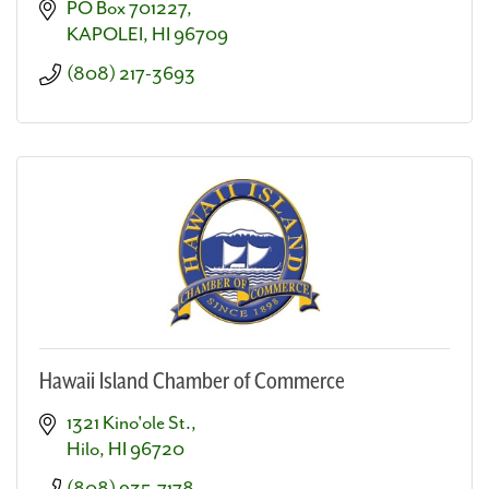
PO Box 701227
KAPOLEI
HI
96709
(808) 217-3693
Hawaii Island Chamber of Commerce
1321 Kino'ole St.
Hilo
HI
96720