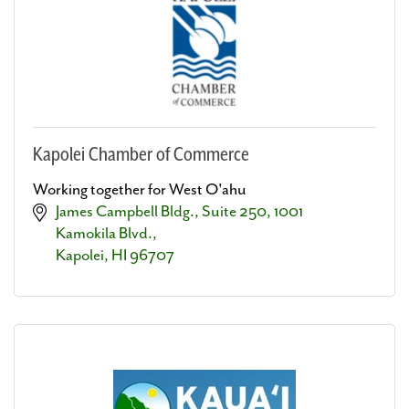
Kapolei Chamber of Commerce
Working together for West O'ahu
James Campbell Bldg., Suite 250
1001 
Kamokila Blvd.
Kapolei
HI
96707