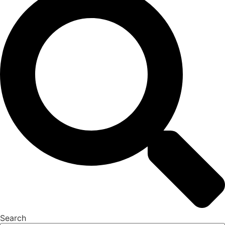
Search