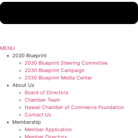
MENU
2030 Blueprint
2030 Blueprint Steering Committee
2030 Blueprint Campaign
2030 Blueprint Media Center
About Us
Board of Directors
Chamber Team
Hawaii Chamber of Commerce Foundation
Contact Us
Membership
Member Application
Member Directory