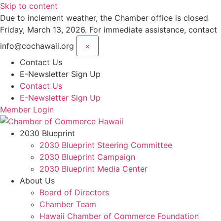
Skip to content
Due to inclement weather, the Chamber office is closed
Friday, March 13, 2026. For immediate assistance, contact
info@cochawaii.org
×
Contact Us
E-Newsletter Sign Up
Contact Us
E-Newsletter Sign Up
Member Login
2030 Blueprint
2030 Blueprint Steering Committee
2030 Blueprint Campaign
2030 Blueprint Media Center
About Us
Board of Directors
Chamber Team
Hawaii Chamber of Commerce Foundation