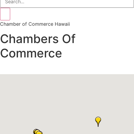
Chamber of Commerce Hawaii
Chambers Of
Commerce