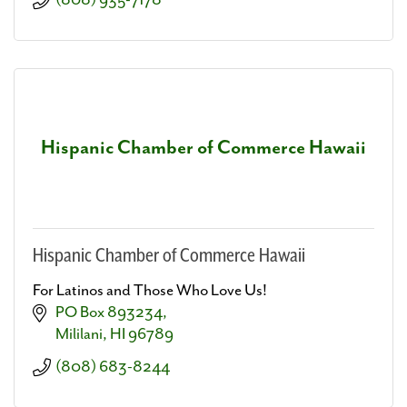
(808) 935-7178
Hispanic Chamber of Commerce Hawaii
Hispanic Chamber of Commerce Hawaii
For Latinos and Those Who Love Us!
PO Box 893234
Mililani
HI
96789
(808) 683-8244