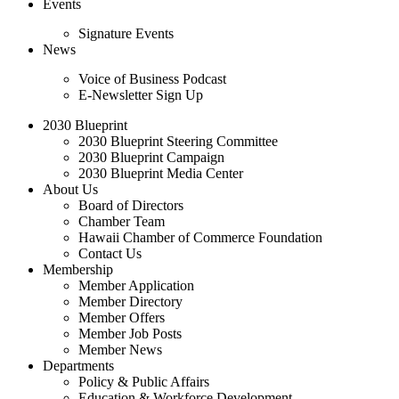
Events
Signature Events
News
Voice of Business Podcast
E-Newsletter Sign Up
2030 Blueprint
2030 Blueprint Steering Committee
2030 Blueprint Campaign
2030 Blueprint Media Center
About Us
Board of Directors
Chamber Team
Hawaii Chamber of Commerce Foundation
Contact Us
Membership
Member Application
Member Directory
Member Offers
Member Job Posts
Member News
Departments
Policy & Public Affairs
Education & Workforce Development