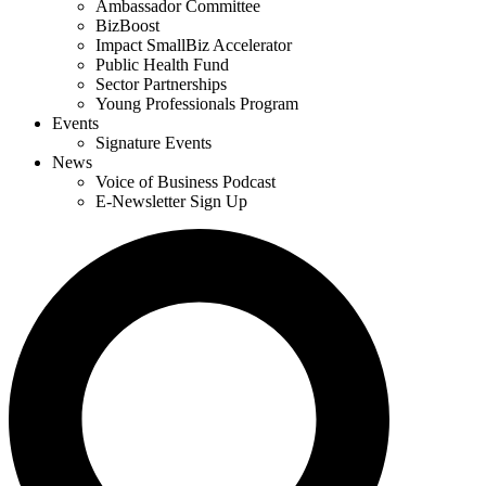
Ambassador Committee
BizBoost
Impact SmallBiz Accelerator
Public Health Fund
Sector Partnerships
Young Professionals Program
Events
Signature Events
News
Voice of Business Podcast
E-Newsletter Sign Up