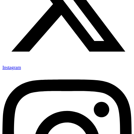
Instagram