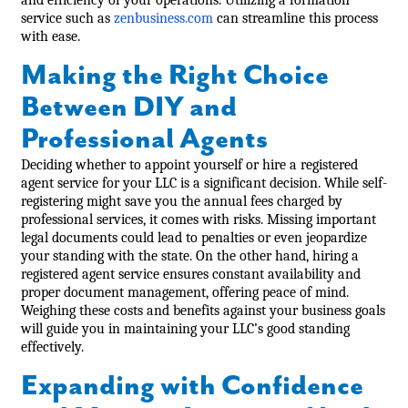
service such as
zenbusiness.com
can streamline this process
with ease.
Making the Right Choice
Between DIY and
Professional Agents
Deciding whether to appoint yourself or hire a registered
agent service for your LLC is a significant decision. While self-
registering might save you the annual fees charged by
professional services, it comes with risks. Missing important
legal documents could lead to penalties or even jeopardize
your standing with the state. On the other hand, hiring a
registered agent service ensures constant availability and
proper document management, offering peace of mind.
Weighing these costs and benefits against your business goals
will guide you in maintaining your LLC’s good standing
effectively.
Expanding with Confidence