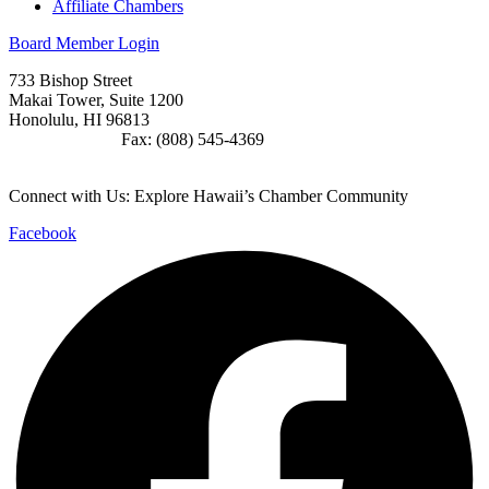
Affiliate Chambers
Board Member Login
733 Bishop Street
Makai Tower, Suite 1200
Honolulu, HI 96813
(808) 545-4300
Fax: (808) 545-4369
info@cochawaii.org
Connect with Us: Explore Hawaii’s Chamber Community
Facebook