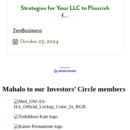
Strategies for Your LLC to Flourish
f...
ZenBusiness
October 23, 2024
Mahalo to our Investors’ Circle members