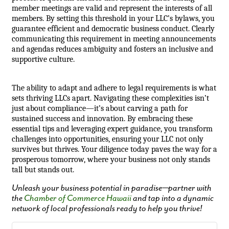
member meetings are valid and represent the interests of all
members. By setting this threshold in your LLC’s bylaws, you
guarantee efficient and democratic business conduct. Clearly
communicating this requirement in meeting announcements
and agendas reduces ambiguity and fosters an inclusive and
supportive culture.
The ability to adapt and adhere to legal requirements is what
sets thriving LLCs apart. Navigating these complexities isn’t
just about compliance—it’s about carving a path for
sustained success and innovation. By embracing these
essential tips and leveraging expert guidance, you transform
challenges into opportunities, ensuring your LLC not only
survives but thrives. Your diligence today paves the way for a
prosperous tomorrow, where your business not only stands
tall but stands out.
Unleash your business potential in paradise—partner with
the
Chamber of Commerce Hawaii
and tap into a dynamic
network of local professionals ready to help you thrive!