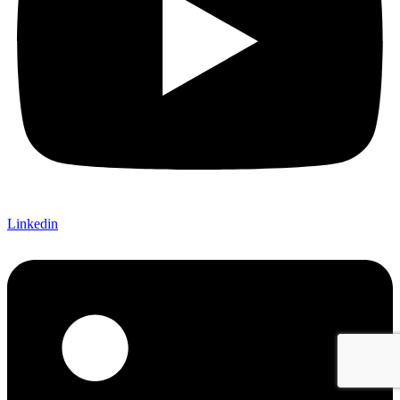
Linkedin