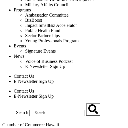
Military Affairs Council
Programs
Ambassador Committee
BizBoost
Impact SmallBiz Accelerator
Public Health Fund
Sector Partnerships
Young Professionals Program
Events
Signature Events
News
Voice of Business Podcast
E-Newsletter Sign Up
Contact Us
E-Newsletter Sign Up
Contact Us
E-Newsletter Sign Up
Search
Chamber of Commerce Hawaii