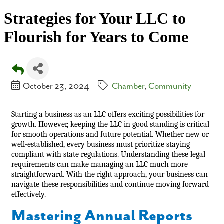
Strategies for Your LLC to
Flourish for Years to Come
October 23, 2024
Chamber
Community
Starting a business as an LLC offers exciting possibilities for
growth. However, keeping the LLC in good standing is critical
for smooth operations and future potential. Whether new or
well-established, every business must prioritize staying
compliant with state regulations. Understanding these legal
requirements can make managing an LLC much more
straightforward. With the right approach, your business can
navigate these responsibilities and continue moving forward
effectively.
Mastering Annual Reports