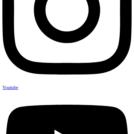
Youtube