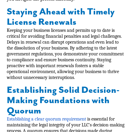
Staying Ahead with Timely
License Renewals
Keeping your business licenses and permits up to date is
critical for avoiding financial penalties and legal challenges.
Delays in renewal can disrupt operations and even lead to
the dissolution of your business. By adhering to the latest
government regulations, you demonstrate your commitment
to compliance and ensure business continuity. Staying
proactive with important renewals fosters a stable
operational environment, allowing your business to thrive
without unnecessary interruptions.
Establishing Solid Decision-
Making Foundations with
Quorum
Establishing a clear quorum requirement
is essential for
maintaining the legal integrity of your LLC’s decision-making
process. A quorum ensures that decisions made during