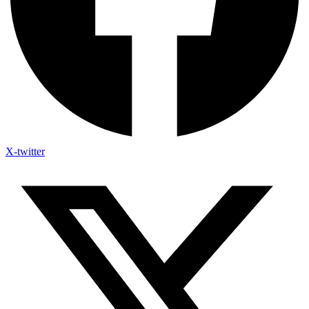
X-twitter