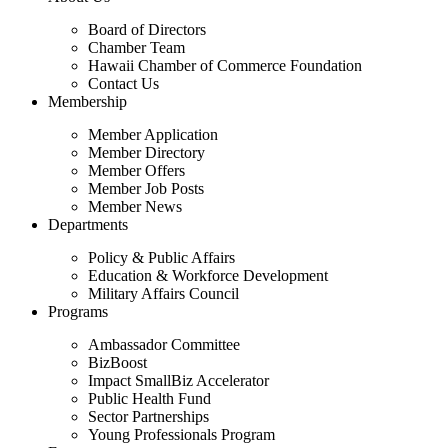
Board of Directors
Chamber Team
Hawaii Chamber of Commerce Foundation
Contact Us
Membership
Member Application
Member Directory
Member Offers
Member Job Posts
Member News
Departments
Policy & Public Affairs
Education & Workforce Development
Military Affairs Council
Programs
Ambassador Committee
BizBoost
Impact SmallBiz Accelerator
Public Health Fund
Sector Partnerships
Young Professionals Program