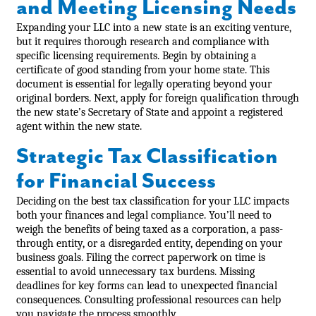
and Meeting Licensing Needs
Expanding your LLC into a new state is an exciting venture,
but it requires thorough research and compliance with
specific licensing requirements. Begin by obtaining a
certificate of good standing from your home state. This
document is essential for legally operating beyond your
original borders. Next, apply for foreign qualification through
the new state’s Secretary of State and appoint a registered
agent within the new state.
Strategic Tax Classification
for Financial Success
Deciding on the best tax classification for your LLC impacts
both your finances and legal compliance. You’ll need to
weigh the benefits of being taxed as a corporation, a pass-
through entity, or a disregarded entity, depending on your
business goals. Filing the correct paperwork on time is
essential to avoid unnecessary tax burdens. Missing
deadlines for key forms can lead to unexpected financial
consequences. Consulting professional resources can help
you navigate the process smoothly.