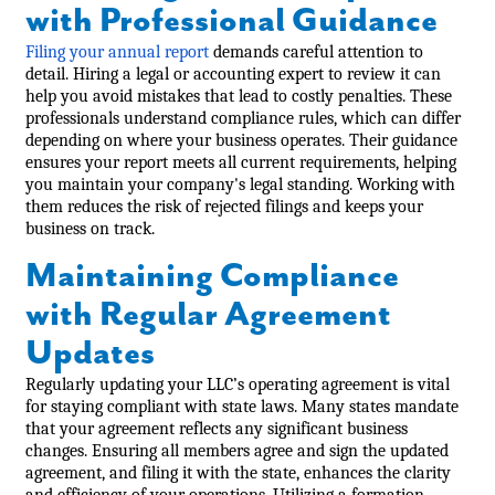
with Professional Guidance
Filing your annual report
demands careful attention to
detail. Hiring a legal or accounting expert to review it can
help you avoid mistakes that lead to costly penalties. These
professionals understand compliance rules, which can differ
depending on where your business operates. Their guidance
ensures your report meets all current requirements, helping
you maintain your company's legal standing. Working with
them reduces the risk of rejected filings and keeps your
business on track.
Maintaining Compliance
with Regular Agreement
Updates
Regularly updating your LLC’s operating agreement is vital
for staying compliant with state laws. Many states mandate
that your agreement reflects any significant business
changes. Ensuring all members agree and sign the updated
agreement, and filing it with the state, enhances the clarity
and efficiency of your operations. Utilizing a formation