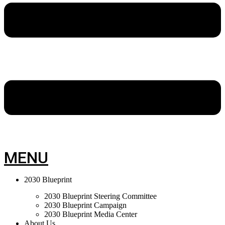
MENU
2030 Blueprint
2030 Blueprint Steering Committee
2030 Blueprint Campaign
2030 Blueprint Media Center
About Us