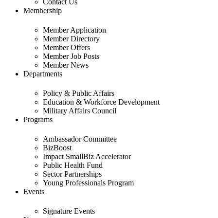
Contact Us
Membership
Member Application
Member Directory
Member Offers
Member Job Posts
Member News
Departments
Policy & Public Affairs
Education & Workforce Development
Military Affairs Council
Programs
Ambassador Committee
BizBoost
Impact SmallBiz Accelerator
Public Health Fund
Sector Partnerships
Young Professionals Program
Events
Signature Events