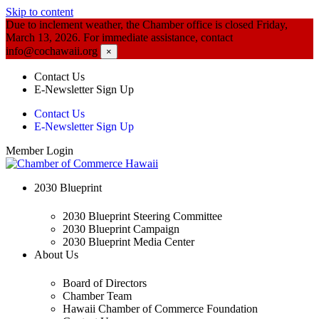
Skip to content
Due to inclement weather, the Chamber office is closed Friday,
March 13, 2026. For immediate assistance, contact
info@cochawaii.org
×
Contact Us
E-Newsletter Sign Up
Contact Us
E-Newsletter Sign Up
Member Login
2030 Blueprint
2030 Blueprint Steering Committee
2030 Blueprint Campaign
2030 Blueprint Media Center
About Us
Board of Directors
Chamber Team
Hawaii Chamber of Commerce Foundation