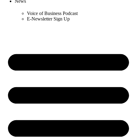
News
Voice of Business Podcast
E-Newsletter Sign Up