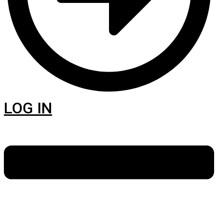
LOG IN