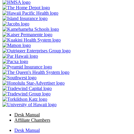
Desk Manual
Affiliate Chambers
Desk Manual