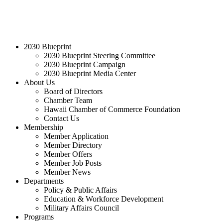
2030 Blueprint
2030 Blueprint Steering Committee
2030 Blueprint Campaign
2030 Blueprint Media Center
About Us
Board of Directors
Chamber Team
Hawaii Chamber of Commerce Foundation
Contact Us
Membership
Member Application
Member Directory
Member Offers
Member Job Posts
Member News
Departments
Policy & Public Affairs
Education & Workforce Development
Military Affairs Council
Programs