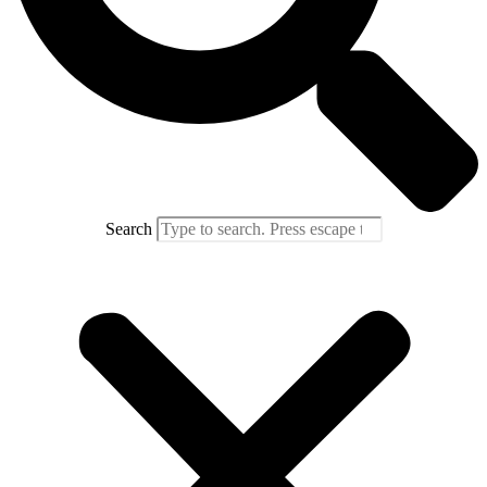
Search