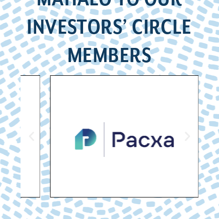
INVESTORS’ CIRCLE
MEMBERS