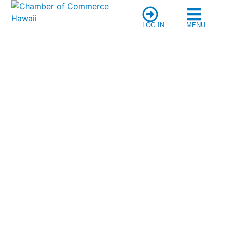
LOG IN
MENU