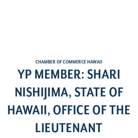
CHAMBER OF COMMERCE HAWAII
YP MEMBER: SHARI
NISHIJIMA, STATE OF
HAWAII, OFFICE OF THE
LIEUTENANT