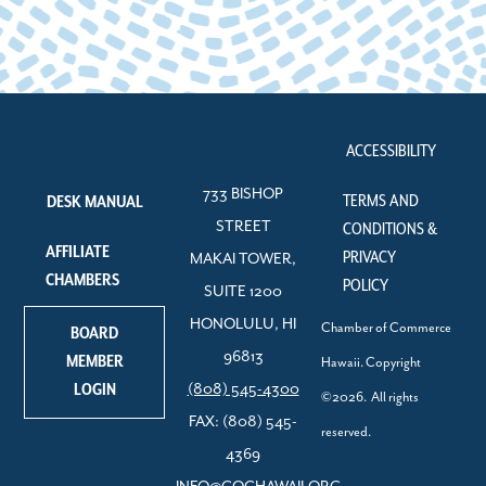
ACCESSIBILITY
733 BISHOP
TERMS AND
DESK MANUAL
STREET
CONDITIONS &
AFFILIATE
PRIVACY
MAKAI TOWER,
CHAMBERS
POLICY
SUITE 1200
HONOLULU, HI
Chamber of Commerce
BOARD
96813
MEMBER
Hawaii. Copyright
LOGIN
(808) 545-4300
©2026. All rights
FAX: (808) 545-
reserved.
4369