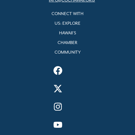
INFO@COCHAWAII.ORG
CONNECT WITH
US: EXPLORE
HAWAII’S
CHAMBER
COMMUNITY