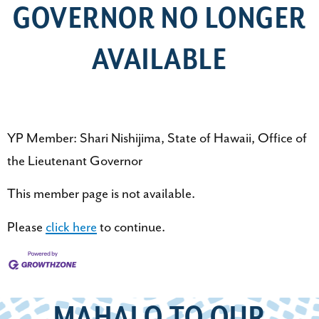
GOVERNOR NO LONGER
AVAILABLE
YP Member: Shari Nishijima, State of Hawaii, Office of
the Lieutenant Governor
This member page is not available.
Please
click here
to continue.
MAHALO TO OUR