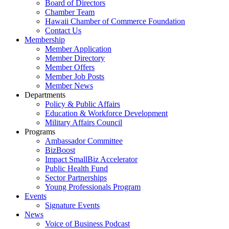
Board of Directors
Chamber Team
Hawaii Chamber of Commerce Foundation
Contact Us
Membership
Member Application
Member Directory
Member Offers
Member Job Posts
Member News
Departments
Policy & Public Affairs
Education & Workforce Development
Military Affairs Council
Programs
Ambassador Committee
BizBoost
Impact SmallBiz Accelerator
Public Health Fund
Sector Partnerships
Young Professionals Program
Events
Signature Events
News
Voice of Business Podcast