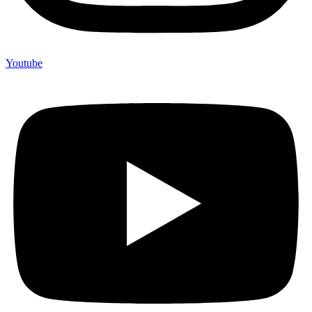
Youtube