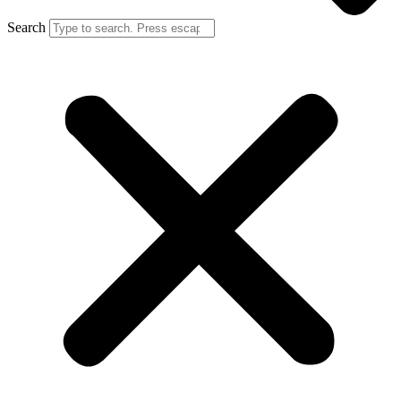
Search