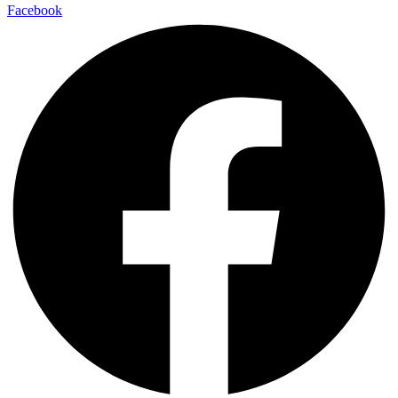
Facebook