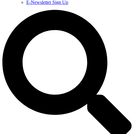
E-Newsletter Sign Up