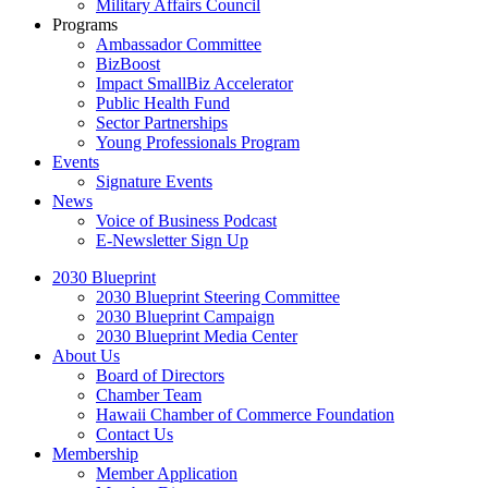
Military Affairs Council
Programs
Ambassador Committee
BizBoost
Impact SmallBiz Accelerator
Public Health Fund
Sector Partnerships
Young Professionals Program
Events
Signature Events
News
Voice of Business Podcast
E-Newsletter Sign Up
2030 Blueprint
2030 Blueprint Steering Committee
2030 Blueprint Campaign
2030 Blueprint Media Center
About Us
Board of Directors
Chamber Team
Hawaii Chamber of Commerce Foundation
Contact Us
Membership
Member Application