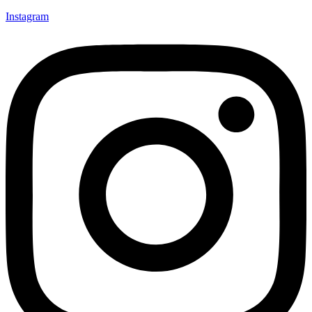
Instagram