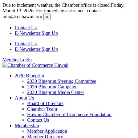
Skip
Due to inclement weather, the Chamber office is closed Friday,
to
March 13, 2026. For immediate assistance, contact
content
info@cochawaii.org
×
Contact Us
E-Newsletter Sign Up
Contact Us
E-Newsletter Sign Up
Member Login
2030 Blueprint
2030 Blueprint Steering Committee
2030 Blueprint Campaign
2030 Blueprint Media Center
About Us
Board of Directors
Chamber Team
Hawaii Chamber of Commerce Foundation
Contact Us
Membership
Member Application
Member Directory