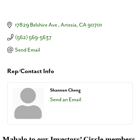
17829 Belshire Ave 
Artesia
CA
90701
(562) 569-5637
Send Email
Rep/Contact Info
Shannon Cheng
Send an Email
Mahalo to our Investors’ Circle members