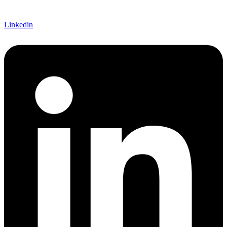
Linkedin