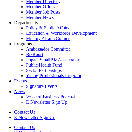
Member Directory
Member Offers
Member Job Posts
Member News
Departments
Policy & Public Affairs
Education & Workforce Development
Military Affairs Council
Programs
Ambassador Committee
BizBoost
Impact SmallBiz Accelerator
Public Health Fund
Sector Partnerships
Young Professionals Program
Events
Signature Events
News
Voice of Business Podcast
E-Newsletter Sign Up
Contact Us
E-Newsletter Sign Up
Contact Us