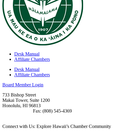
Desk Manual
Affiliate Chambers
Desk Manual
Affiliate Chambers
Board Member Login
733 Bishop Street
Makai Tower, Suite 1200
Honolulu, HI 96813
(808) 545-4300
Fax: (808) 545-4369
info@cochawaii.org
Connect with Us: Explore Hawaii’s Chamber Community