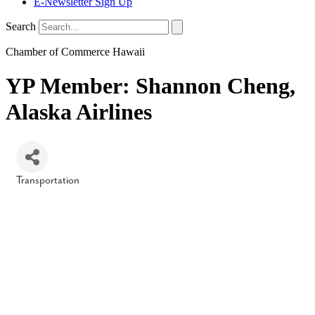
E-Newsletter Sign Up
Search
Chamber of Commerce Hawaii
YP Member: Shannon Cheng,
Alaska Airlines
Transportation
Categories