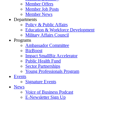
Member Offers
Member Job Posts
Member News
Departments
Policy & Public Affairs
Education & Workforce Development
Military Affairs Council
Programs
Ambassador Committee
BizBoost
Impact SmallBiz Accelerator
Public Health Fund
Sector Partnerships
Young Professionals Program
Events
Signature Events
News
Voice of Business Podcast
E-Newsletter Sign Up