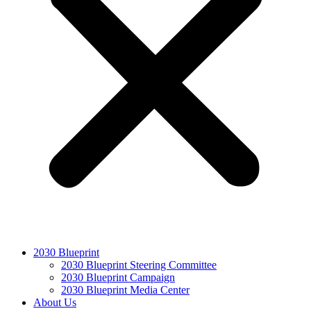
2030 Blueprint
2030 Blueprint Steering Committee
2030 Blueprint Campaign
2030 Blueprint Media Center
About Us