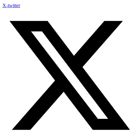
X-twitter