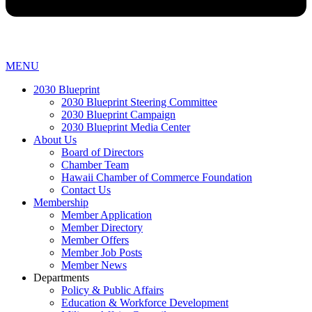
MENU
2030 Blueprint
2030 Blueprint Steering Committee
2030 Blueprint Campaign
2030 Blueprint Media Center
About Us
Board of Directors
Chamber Team
Hawaii Chamber of Commerce Foundation
Contact Us
Membership
Member Application
Member Directory
Member Offers
Member Job Posts
Member News
Departments
Policy & Public Affairs
Education & Workforce Development