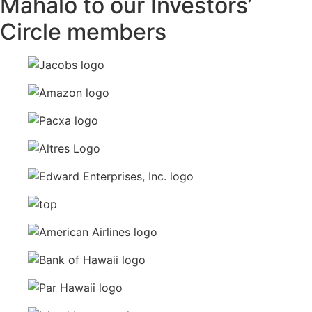
Mahalo to our Investors’
Circle members