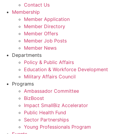
Contact Us
Membership
Member Application
Member Directory
Member Offers
Member Job Posts
Member News
Departments
Policy & Public Affairs
Education & Workforce Development
Military Affairs Council
Programs
Ambassador Committee
BizBoost
Impact SmallBiz Accelerator
Public Health Fund
Sector Partnerships
Young Professionals Program