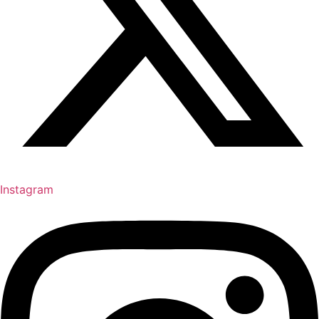
Instagram