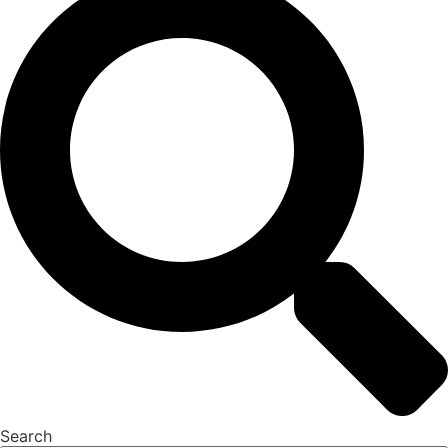
Search