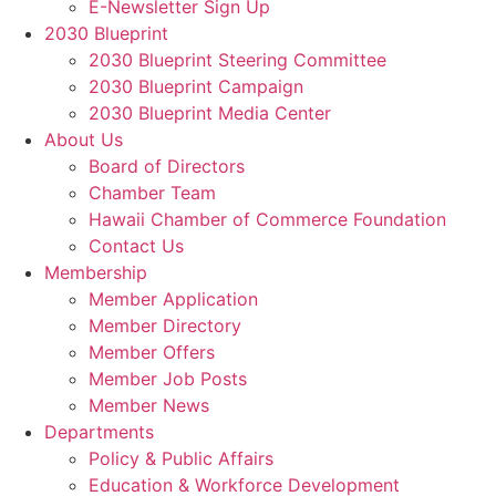
E-Newsletter Sign Up
2030 Blueprint
2030 Blueprint Steering Committee
2030 Blueprint Campaign
2030 Blueprint Media Center
About Us
Board of Directors
Chamber Team
Hawaii Chamber of Commerce Foundation
Contact Us
Membership
Member Application
Member Directory
Member Offers
Member Job Posts
Member News
Departments
Policy & Public Affairs
Education & Workforce Development