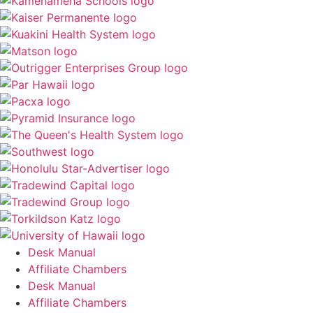
Desk Manual
Affiliate Chambers
Desk Manual
Affiliate Chambers