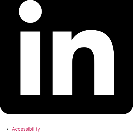
Accessibility