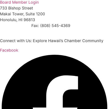
Board Member Login
733 Bishop Street
Makai Tower, Suite 1200
Honolulu, HI 96813
(808) 545-4300
Fax: (808) 545-4369
info@cochawaii.org
Connect with Us: Explore Hawaii’s Chamber Community
Facebook