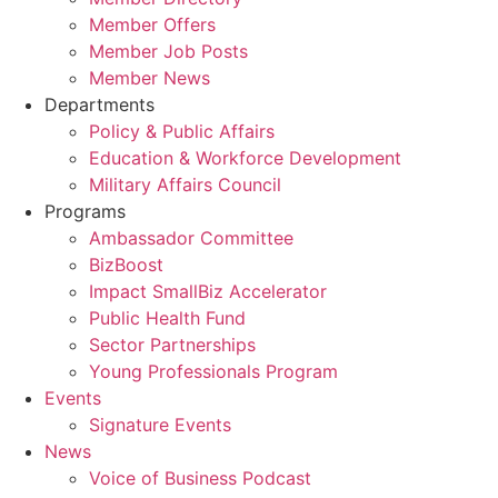
Member Offers
Member Job Posts
Member News
Departments
Policy & Public Affairs
Education & Workforce Development
Military Affairs Council
Programs
Ambassador Committee
BizBoost
Impact SmallBiz Accelerator
Public Health Fund
Sector Partnerships
Young Professionals Program
Events
Signature Events
News
Voice of Business Podcast