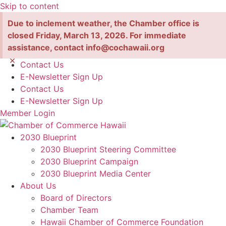
Skip to content
Due to inclement weather, the Chamber office is
closed Friday, March 13, 2026. For immediate
assistance, contact info@cochawaii.org
×
Contact Us
E-Newsletter Sign Up
Contact Us
E-Newsletter Sign Up
Member Login
2030 Blueprint
2030 Blueprint Steering Committee
2030 Blueprint Campaign
2030 Blueprint Media Center
About Us
Board of Directors
Chamber Team
Hawaii Chamber of Commerce Foundation