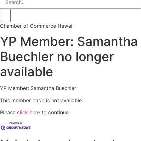
Chamber of Commerce Hawaii
YP Member: Samantha
Buechler no longer
available
YP Member: Samantha Buechler
This member page is not available.
Please
click here
to continue.