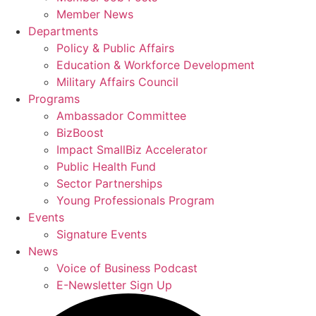
Member News
Departments
Policy & Public Affairs
Education & Workforce Development
Military Affairs Council
Programs
Ambassador Committee
BizBoost
Impact SmallBiz Accelerator
Public Health Fund
Sector Partnerships
Young Professionals Program
Events
Signature Events
News
Voice of Business Podcast
E-Newsletter Sign Up