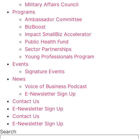
Military Affairs Council
Programs
Ambassador Committee
BizBoost
Impact SmallBiz Accelerator
Public Health Fund
Sector Partnerships
Young Professionals Program
Events
Signature Events
News
Voice of Business Podcast
E-Newsletter Sign Up
Contact Us
E-Newsletter Sign Up
Contact Us
E-Newsletter Sign Up
Search