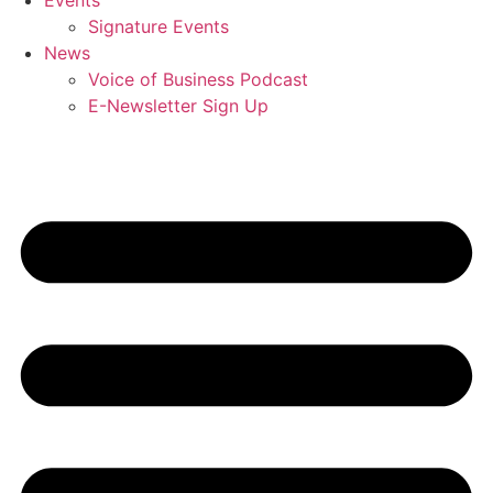
Events
Signature Events
News
Voice of Business Podcast
E-Newsletter Sign Up