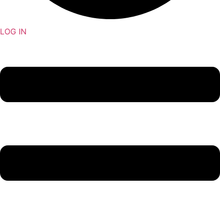
LOG IN