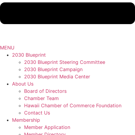
MENU
2030 Blueprint
2030 Blueprint Steering Committee
2030 Blueprint Campaign
2030 Blueprint Media Center
About Us
Board of Directors
Chamber Team
Hawaii Chamber of Commerce Foundation
Contact Us
Membership
Member Application
Member Directory