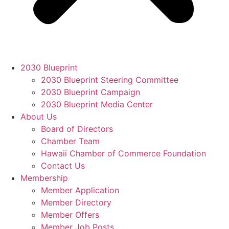
2030 Blueprint
2030 Blueprint Steering Committee
2030 Blueprint Campaign
2030 Blueprint Media Center
About Us
Board of Directors
Chamber Team
Hawaii Chamber of Commerce Foundation
Contact Us
Membership
Member Application
Member Directory
Member Offers
Member Job Posts