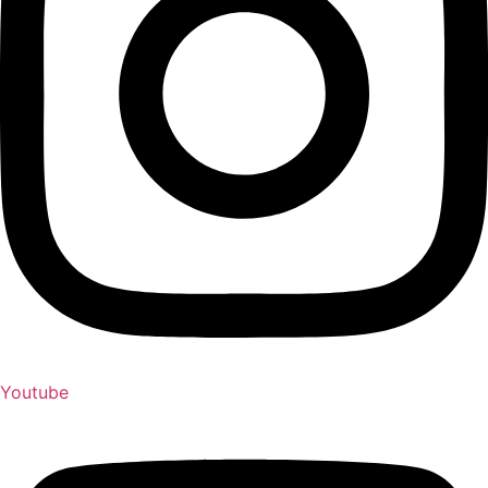
Youtube