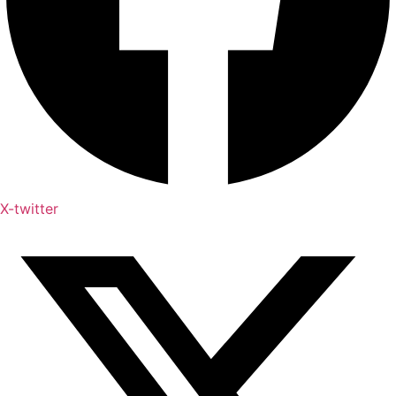
X-twitter