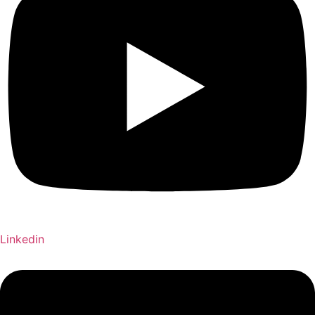
Linkedin