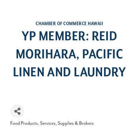
CHAMBER OF COMMERCE HAWAII
YP MEMBER: REID
MORIHARA, PACIFIC
LINEN AND LAUNDRY
Food Products, Services, Supplies & Brokers
Categories