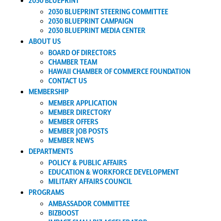
2030 BLUEPRINT
2030 BLUEPRINT STEERING COMMITTEE
2030 BLUEPRINT CAMPAIGN
2030 BLUEPRINT MEDIA CENTER
ABOUT US
BOARD OF DIRECTORS
CHAMBER TEAM
HAWAII CHAMBER OF COMMERCE FOUNDATION
CONTACT US
MEMBERSHIP
MEMBER APPLICATION
MEMBER DIRECTORY
MEMBER OFFERS
MEMBER JOB POSTS
MEMBER NEWS
DEPARTMENTS
POLICY & PUBLIC AFFAIRS
EDUCATION & WORKFORCE DEVELOPMENT
MILITARY AFFAIRS COUNCIL
PROGRAMS
AMBASSADOR COMMITTEE
BIZBOOST