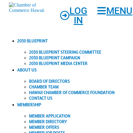
LOG
MENU
IN
2030 BLUEPRINT
2030 BLUEPRINT STEERING COMMITTEE
2030 BLUEPRINT CAMPAIGN
2030 BLUEPRINT MEDIA CENTER
ABOUT US
BOARD OF DIRECTORS
CHAMBER TEAM
HAWAII CHAMBER OF COMMERCE FOUNDATION
CONTACT US
MEMBERSHIP
MEMBER APPLICATION
MEMBER DIRECTORY
MEMBER OFFERS