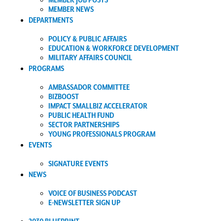
MEMBER JOB POSTS
MEMBER NEWS
DEPARTMENTS
POLICY & PUBLIC AFFAIRS
EDUCATION & WORKFORCE DEVELOPMENT
MILITARY AFFAIRS COUNCIL
PROGRAMS
AMBASSADOR COMMITTEE
BIZBOOST
IMPACT SMALLBIZ ACCELERATOR
PUBLIC HEALTH FUND
SECTOR PARTNERSHIPS
YOUNG PROFESSIONALS PROGRAM
EVENTS
SIGNATURE EVENTS
NEWS
VOICE OF BUSINESS PODCAST
E-NEWSLETTER SIGN UP