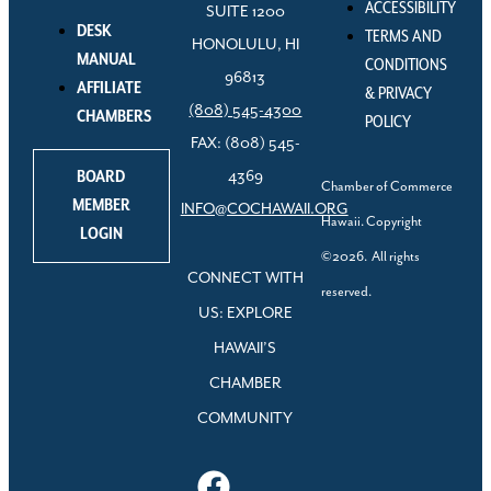
ACCESSIBILITY
SUITE 1200
DESK
TERMS AND
HONOLULU, HI
MANUAL
CONDITIONS
96813
AFFILIATE
& PRIVACY
(808) 545-4300
CHAMBERS
POLICY
FAX: (808) 545-
BOARD
4369
Chamber of Commerce
MEMBER
INFO@COCHAWAII.ORG
Hawaii. Copyright
LOGIN
©2026. All rights
CONNECT WITH
reserved.
US: EXPLORE
HAWAII’S
CHAMBER
COMMUNITY