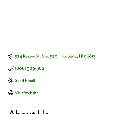
524 Keawe St. Ste. 520
Honolulu
HI
96813
(808) 389-1182
Send Email
Visit Website