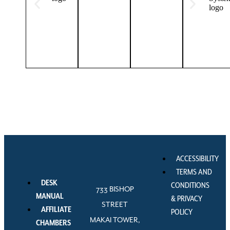
ACCESSIBILITY
TERMS AND
DESK
CONDITIONS
733 BISHOP
MANUAL
& PRIVACY
STREET
AFFILIATE
POLICY
MAKAI TOWER,
CHAMBERS