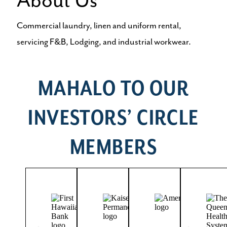
About Us
Commercial laundry, linen and uniform rental,
servicing F&B, Lodging, and industrial workwear.
MAHALO TO OUR
INVESTORS’ CIRCLE
MEMBERS