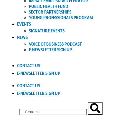
IMPACT SMALLBIZ ACCELERATOR
PUBLIC HEALTH FUND
SECTOR PARTNERSHIPS
YOUNG PROFESSIONALS PROGRAM
EVENTS
SIGNATURE EVENTS
NEWS
VOICE OF BUSINESS PODCAST
E-NEWSLETTER SIGN UP
CONTACT US
E-NEWSLETTER SIGN UP
CONTACT US
E-NEWSLETTER SIGN UP