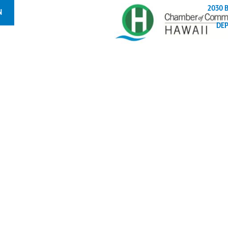
2030 
N
DE