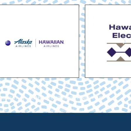
ESSIBILITY
TERMS AND CONDITIONS & PRIVACY POLICY
ber of Commerce Hawaii. Copyright ©2026. All rights reserved.