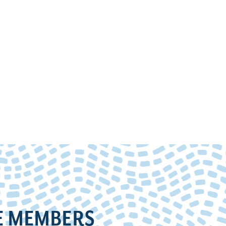
E MEMBERS