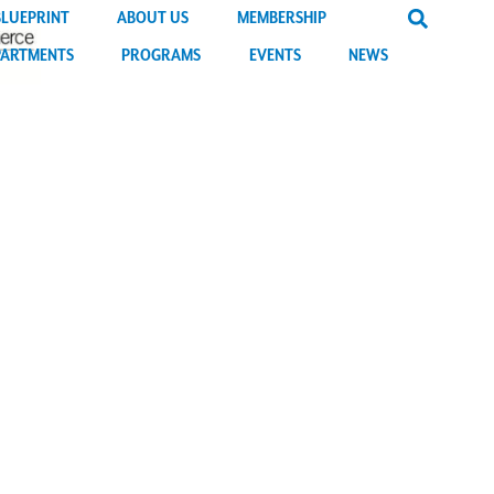
BLUEPRINT
ABOUT US
MEMBERSHIP
PARTMENTS
PROGRAMS
EVENTS
NEWS