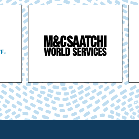
ACC
Cham