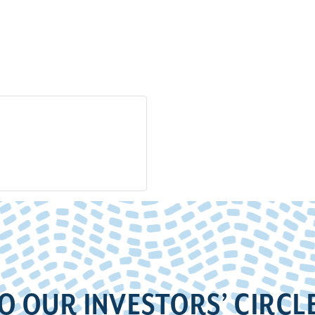
O OUR INVESTORS’ CIRCL