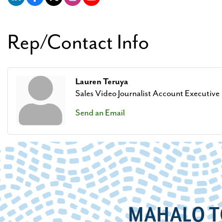
Rep/Contact Info
Lauren Teruya
Sales Video Journalist Account Executive
Send an Email
MAHALO T