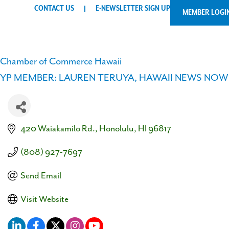
CONTACT US
E-NEWSLETTER SIGN UP
MEMBER LOGI
Chamber of Commerce Hawaii
YP MEMBER: LAUREN TERUYA, HAWAII NEWS NOW
420 Waiakamilo Rd.
Honolulu
HI
96817
(808) 927-7697
Send Email
Visit Website