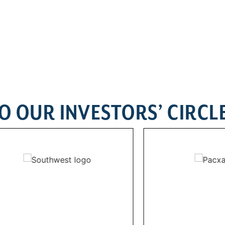
O OUR INVESTORS’ CIRCL