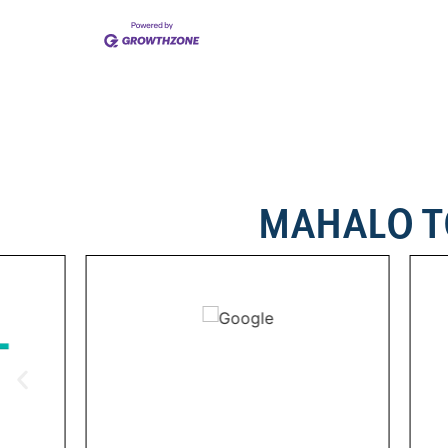
MAHALO T