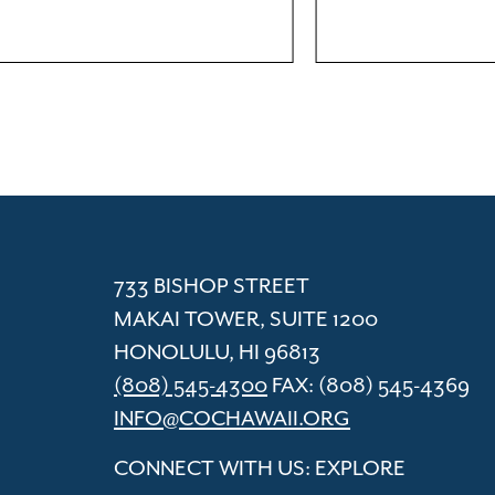
ACC
Cham
733 BISHOP STREET
MAKAI TOWER, SUITE 1200
HONOLULU, HI 96813
(808) 545-4300
FAX: (808) 545-4369
INFO@COCHAWAII.ORG
CONNECT WITH US: EXPLORE