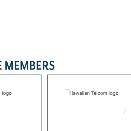
E MEMBERS