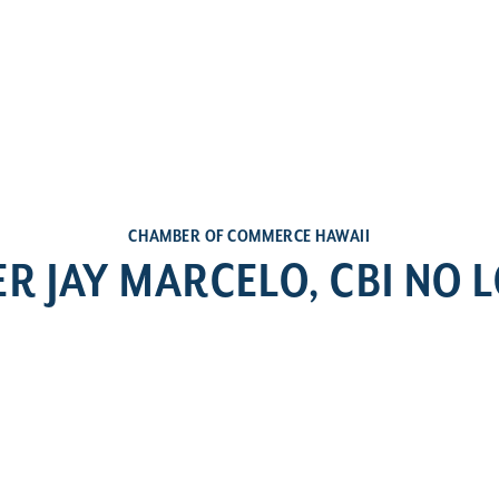
CHAMBER OF COMMERCE HAWAII
ER JAY MARCELO, CBI NO 