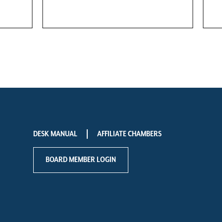
DESK MANUAL
AFFILIATE CHAMBERS
BOARD MEMBER LOGIN