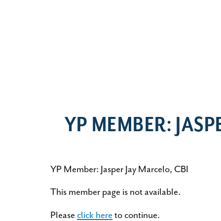
YP MEMBER: JASP
YP Member: Jasper Jay Marcelo, CBI
This member page is not available.
Please
click here
to continue.