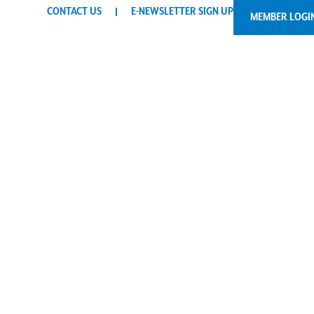
CONTACT US
E-NEWSLETTER SIGN UP
MEMBER LOGI