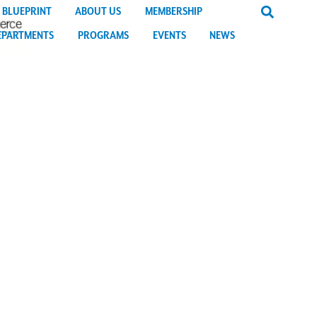
 BLUEPRINT
ABOUT US
MEMBERSHIP
EPARTMENTS
PROGRAMS
EVENTS
NEWS