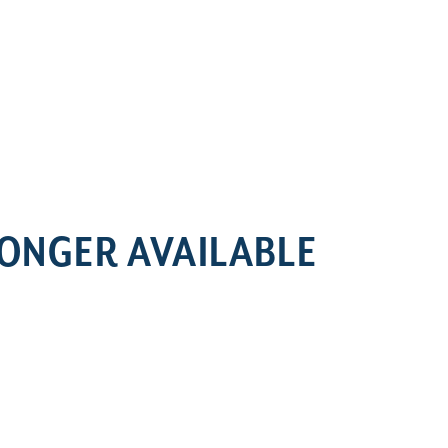
LONGER AVAILABLE