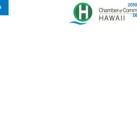
2030
N
D