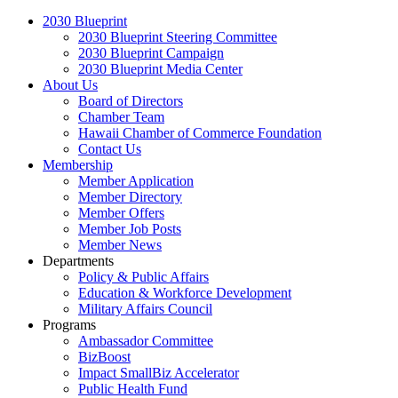
2030 Blueprint
2030 Blueprint Steering Committee
2030 Blueprint Campaign
2030 Blueprint Media Center
About Us
Board of Directors
Chamber Team
Hawaii Chamber of Commerce Foundation
Contact Us
Membership
Member Application
Member Directory
Member Offers
Member Job Posts
Member News
Departments
Policy & Public Affairs
Education & Workforce Development
Military Affairs Council
Programs
Ambassador Committee
BizBoost
Impact SmallBiz Accelerator
Public Health Fund