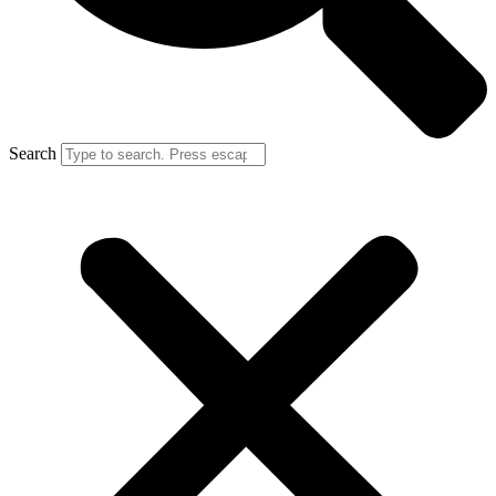
Search