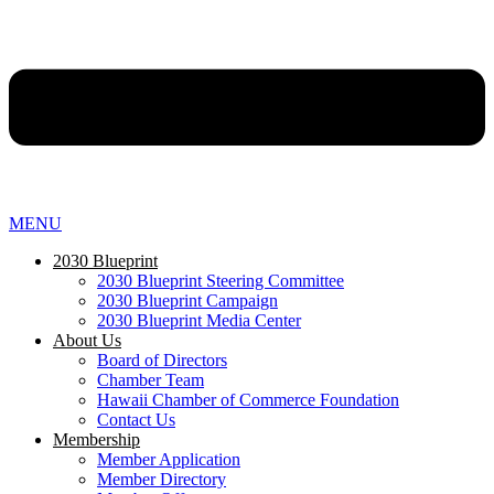
MENU
2030 Blueprint
2030 Blueprint Steering Committee
2030 Blueprint Campaign
2030 Blueprint Media Center
About Us
Board of Directors
Chamber Team
Hawaii Chamber of Commerce Foundation
Contact Us
Membership
Member Application
Member Directory