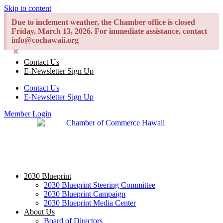
Skip to content
Due to inclement weather, the Chamber office is closed
Friday, March 13, 2026. For immediate assistance, contact
info@cochawaii.org
×
Contact Us
E-Newsletter Sign Up
Contact Us
E-Newsletter Sign Up
Member Login
2030 Blueprint
2030 Blueprint Steering Committee
2030 Blueprint Campaign
2030 Blueprint Media Center
About Us
Board of Directors