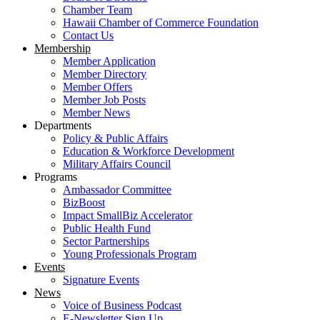
Chamber Team
Hawaii Chamber of Commerce Foundation
Contact Us
Membership
Member Application
Member Directory
Member Offers
Member Job Posts
Member News
Departments
Policy & Public Affairs
Education & Workforce Development
Military Affairs Council
Programs
Ambassador Committee
BizBoost
Impact SmallBiz Accelerator
Public Health Fund
Sector Partnerships
Young Professionals Program
Events
Signature Events
News
Voice of Business Podcast
E-Newsletter Sign Up