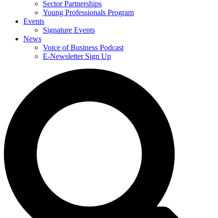
Sector Partnerships
Young Professionals Program
Events
Signature Events
News
Voice of Business Podcast
E-Newsletter Sign Up