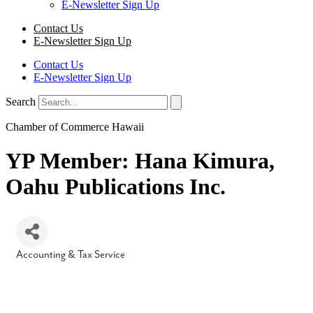
E-Newsletter Sign Up
Contact Us
E-Newsletter Sign Up
Contact Us
E-Newsletter Sign Up
Search
Chamber of Commerce Hawaii
YP Member: Hana Kimura,
Oahu Publications Inc.
Accounting & Tax Service
Categories