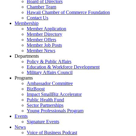
Board of Directors
Chamber Team
Hawaii Chamber of Commerce Foundation
Contact Us
Membership
Member Application
Member Directory
Member Offers
Member Job Posts
Member News
Departments
Policy & Public Affairs
Education & Workforce Development
Military Affairs Council
Programs
Ambassador Committee
BizBoost
Impact SmallBiz Accelerator
Public Health Fund
Sector Partnerships
Young Professionals Program
Events
Signature Events
News
Voice of Business Podcast