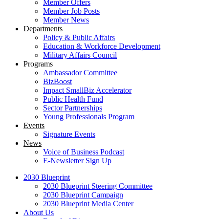
Member Offers
Member Job Posts
Member News
Departments
Policy & Public Affairs
Education & Workforce Development
Military Affairs Council
Programs
Ambassador Committee
BizBoost
Impact SmallBiz Accelerator
Public Health Fund
Sector Partnerships
Young Professionals Program
Events
Signature Events
News
Voice of Business Podcast
E-Newsletter Sign Up
2030 Blueprint
2030 Blueprint Steering Committee
2030 Blueprint Campaign
2030 Blueprint Media Center
About Us