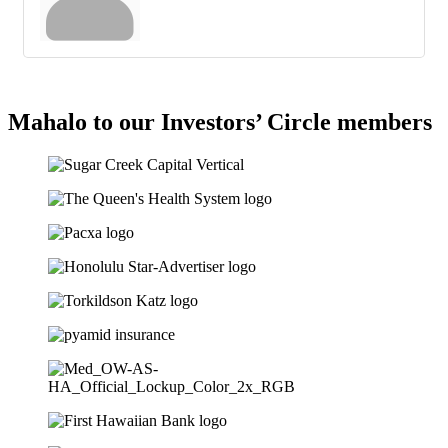
Mahalo to our Investors’ Circle members