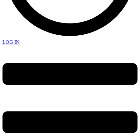
LOG IN