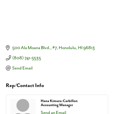
500 Ala Moana Blvd.
#7
Honolulu
HI
96813
(808) 741-5535
Send Email
Rep/Contact Info
Hana Kimura-Carbillon
Accounting Manager
Send an Email