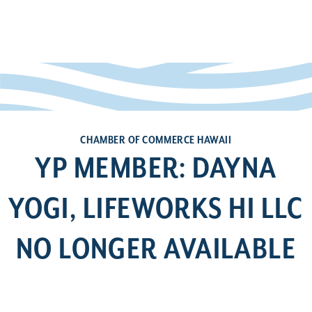
CHAMBER OF COMMERCE HAWAII
YP MEMBER: DAYNA
YOGI, LIFEWORKS HI LLC
NO LONGER AVAILABLE