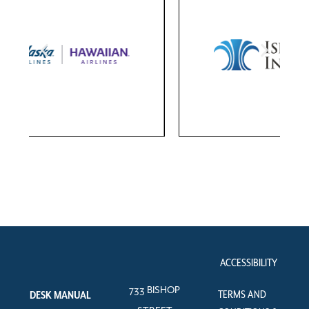
ACCESSIBILITY
733 BISHOP
TERMS AND
DESK MANUAL