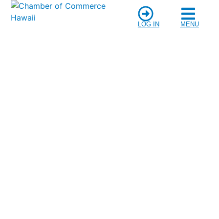
LOG IN
MENU