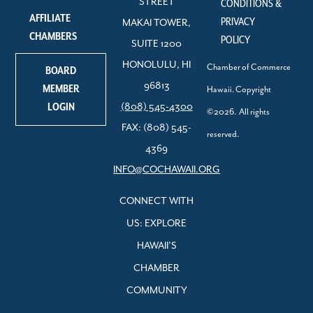
STREET
CONDITIONS &
AFFILIATE
PRIVACY
MAKAI TOWER,
CHAMBERS
POLICY
SUITE 1200
HONOLULU, HI
Chamber of Commerce
BOARD
96813
MEMBER
Hawaii. Copyright
LOGIN
(808) 545-4300
©2026. All rights
FAX: (808) 545-
reserved.
4369
INFO@COCHAWAII.ORG
CONNECT WITH
US: EXPLORE
HAWAII’S
CHAMBER
COMMUNITY