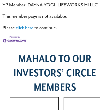
YP Member: DAYNA YOGI, LIFEWORKS HI LLC
This member page is not available.
Please
click here
to continue.
MAHALO TO OUR
INVESTORS’ CIRCLE
MEMBERS