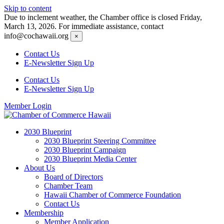
Skip to content
Due to inclement weather, the Chamber office is closed Friday,
March 13, 2026. For immediate assistance, contact
info@cochawaii.org
×
Contact Us
E-Newsletter Sign Up
Contact Us
E-Newsletter Sign Up
Member Login
2030 Blueprint
2030 Blueprint Steering Committee
2030 Blueprint Campaign
2030 Blueprint Media Center
About Us
Board of Directors
Chamber Team
Hawaii Chamber of Commerce Foundation
Contact Us
Membership
Member Application