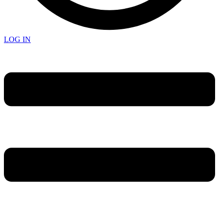
LOG IN