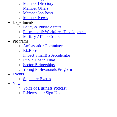
Member Directory
Member Offers
Member Job Posts
Member News
Departments
Policy & Public Affairs
Education & Workforce Development
Military Affairs Council
Programs
Ambassador Committee
BizBoost
Impact SmallBiz Accelerator
Public Health Fund
Sector Partnerships
Young Professionals Program
Events
Signature Events
News
Voice of Business Podcast
E-Newsletter Sign Up