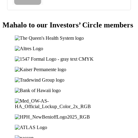
Mahalo to our Investors’ Circle members