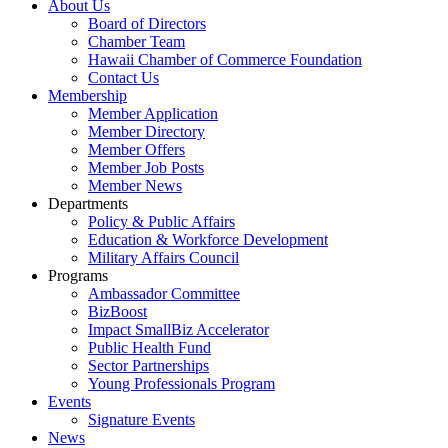
About Us
Board of Directors
Chamber Team
Hawaii Chamber of Commerce Foundation
Contact Us
Membership
Member Application
Member Directory
Member Offers
Member Job Posts
Member News
Departments
Policy & Public Affairs
Education & Workforce Development
Military Affairs Council
Programs
Ambassador Committee
BizBoost
Impact SmallBiz Accelerator
Public Health Fund
Sector Partnerships
Young Professionals Program
Events
Signature Events
News