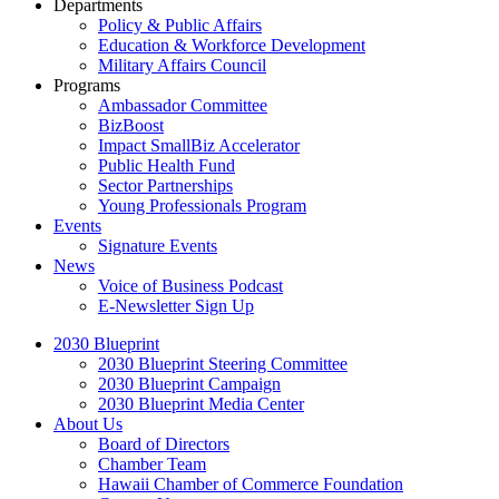
Departments
Policy & Public Affairs
Education & Workforce Development
Military Affairs Council
Programs
Ambassador Committee
BizBoost
Impact SmallBiz Accelerator
Public Health Fund
Sector Partnerships
Young Professionals Program
Events
Signature Events
News
Voice of Business Podcast
E-Newsletter Sign Up
2030 Blueprint
2030 Blueprint Steering Committee
2030 Blueprint Campaign
2030 Blueprint Media Center
About Us
Board of Directors
Chamber Team
Hawaii Chamber of Commerce Foundation