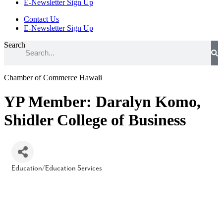
E-Newsletter Sign Up
Contact Us
E-Newsletter Sign Up
Search
Chamber of Commerce Hawaii
YP Member: Daralyn Komo,
Shidler College of Business
Education/Education Services
Categories