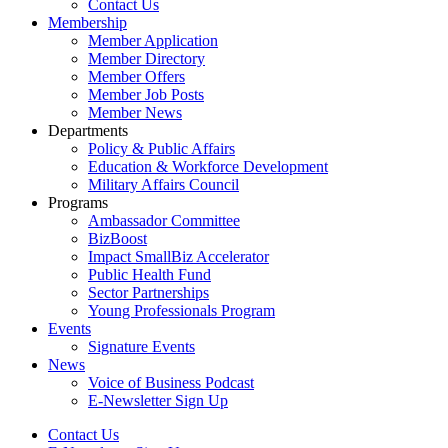
Contact Us
Membership
Member Application
Member Directory
Member Offers
Member Job Posts
Member News
Departments
Policy & Public Affairs
Education & Workforce Development
Military Affairs Council
Programs
Ambassador Committee
BizBoost
Impact SmallBiz Accelerator
Public Health Fund
Sector Partnerships
Young Professionals Program
Events
Signature Events
News
Voice of Business Podcast
E-Newsletter Sign Up
Contact Us