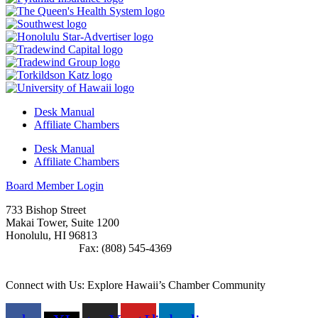
Desk Manual
Affiliate Chambers
Desk Manual
Affiliate Chambers
Board Member Login
733 Bishop Street
Makai Tower, Suite 1200
Honolulu, HI 96813
(808) 545-4300
Fax: (808) 545-4369
info@cochawaii.org
Connect with Us: Explore Hawaii’s Chamber Community