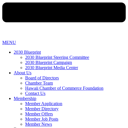
MENU
2030 Blueprint
2030 Blueprint Steering Committee
2030 Blueprint Campaign
2030 Blueprint Media Center
About Us
Board of Directors
Chamber Team
Hawaii Chamber of Commerce Foundation
Contact Us
Membership
Member Application
Member Directory
Member Offers
Member Job Posts
Member News