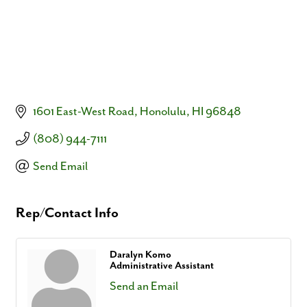
1601 East-West Road
Honolulu
HI
96848
(808) 944-7111
Send Email
Rep/Contact Info
Daralyn Komo
Administrative Assistant
Send an Email