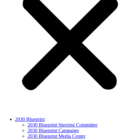
2030 Blueprint
2030 Blueprint Steering Committee
2030 Blueprint Campaign
2030 Blueprint Media Center