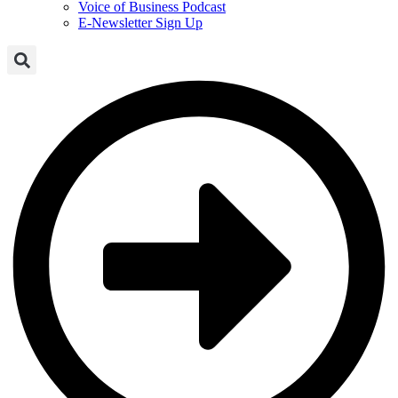
Voice of Business Podcast
E-Newsletter Sign Up