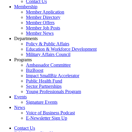
Contact Us
Membership
Member Application
Member Directory
Member Offers
Member Job Posts
Member News
Departments
Policy & Public Affairs
Education & Workforce Development
Military Affairs Council
Programs
Ambassador Committee
BizBoost
Impact SmallBiz Accelerator
Public Health Fund
Sector Partnerships
Young Professionals Program
Events
Signature Events
News
Voice of Business Podcast
E-Newsletter Sign Up
Contact Us