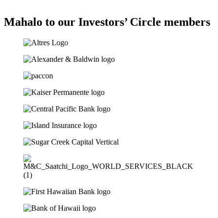
Mahalo to our Investors’ Circle members