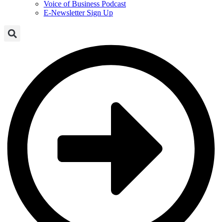
Voice of Business Podcast
E-Newsletter Sign Up