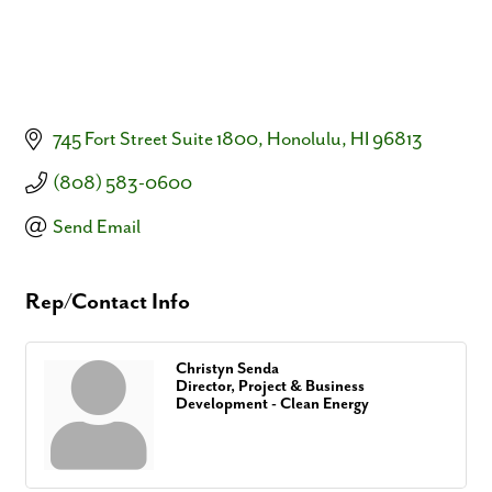
745 Fort Street Suite 1800
Honolulu
HI
96813
(808) 583-0600
Send Email
Rep/Contact Info
Christyn Senda
Director, Project & Business
Development - Clean Energy