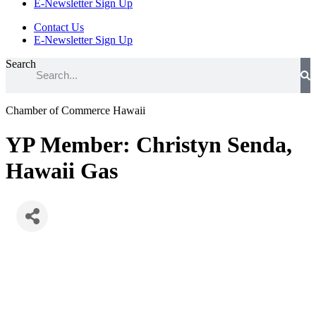
E-Newsletter Sign Up
Contact Us
E-Newsletter Sign Up
Search
Chamber of Commerce Hawaii
YP Member: Christyn Senda,
Hawaii Gas