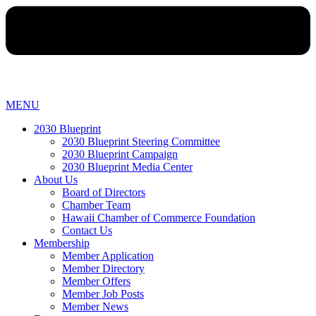
MENU
2030 Blueprint
2030 Blueprint Steering Committee
2030 Blueprint Campaign
2030 Blueprint Media Center
About Us
Board of Directors
Chamber Team
Hawaii Chamber of Commerce Foundation
Contact Us
Membership
Member Application
Member Directory
Member Offers
Member Job Posts
Member News