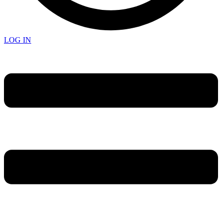
LOG IN