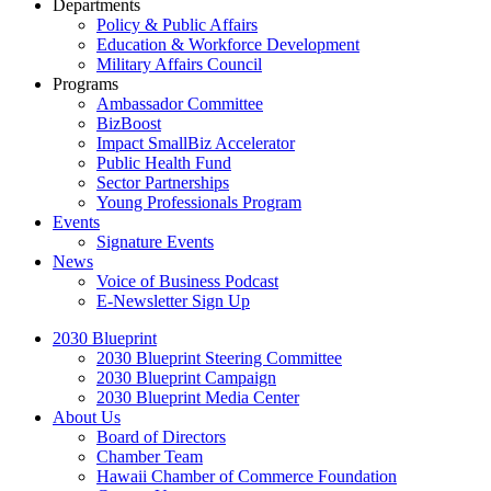
Departments
Policy & Public Affairs
Education & Workforce Development
Military Affairs Council
Programs
Ambassador Committee
BizBoost
Impact SmallBiz Accelerator
Public Health Fund
Sector Partnerships
Young Professionals Program
Events
Signature Events
News
Voice of Business Podcast
E-Newsletter Sign Up
2030 Blueprint
2030 Blueprint Steering Committee
2030 Blueprint Campaign
2030 Blueprint Media Center
About Us
Board of Directors
Chamber Team
Hawaii Chamber of Commerce Foundation