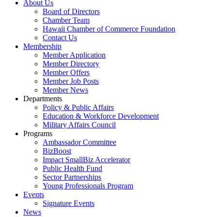
About Us
Board of Directors
Chamber Team
Hawaii Chamber of Commerce Foundation
Contact Us
Membership
Member Application
Member Directory
Member Offers
Member Job Posts
Member News
Departments
Policy & Public Affairs
Education & Workforce Development
Military Affairs Council
Programs
Ambassador Committee
BizBoost
Impact SmallBiz Accelerator
Public Health Fund
Sector Partnerships
Young Professionals Program
Events
Signature Events
News