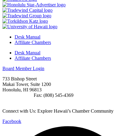
Desk Manual
Affiliate Chambers
Desk Manual
Affiliate Chambers
Board Member Login
733 Bishop Street
Makai Tower, Suite 1200
Honolulu, HI 96813
(808) 545-4300
Fax: (808) 545-4369
info@cochawaii.org
Connect with Us: Explore Hawaii’s Chamber Community
Facebook