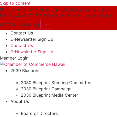
Skip to content
Due to inclement weather, the Chamber office is closed
Friday, March 13, 2026. For immediate assistance, contact
info@cochawaii.org
×
Contact Us
E-Newsletter Sign Up
Contact Us
E-Newsletter Sign Up
Member Login
2030 Blueprint
2030 Blueprint Steering Committee
2030 Blueprint Campaign
2030 Blueprint Media Center
About Us
Board of Directors