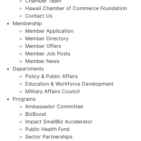
Chamber Team
Hawaii Chamber of Commerce Foundation
Contact Us
Membership
Member Application
Member Directory
Member Offers
Member Job Posts
Member News
Departments
Policy & Public Affairs
Education & Workforce Development
Military Affairs Council
Programs
Ambassador Committee
BizBoost
Impact SmallBiz Accelerator
Public Health Fund
Sector Partnerships