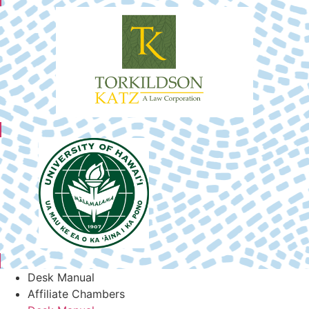
Desk Manual
Affiliate Chambers