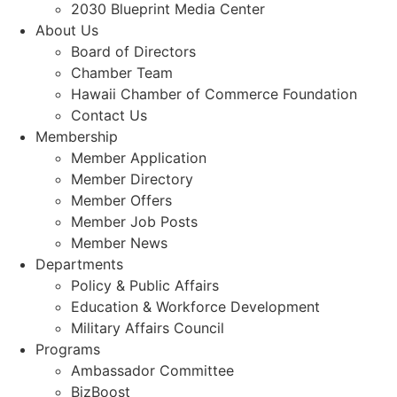
2030 Blueprint Media Center
About Us
Board of Directors
Chamber Team
Hawaii Chamber of Commerce Foundation
Contact Us
Membership
Member Application
Member Directory
Member Offers
Member Job Posts
Member News
Departments
Policy & Public Affairs
Education & Workforce Development
Military Affairs Council
Programs
Ambassador Committee
BizBoost