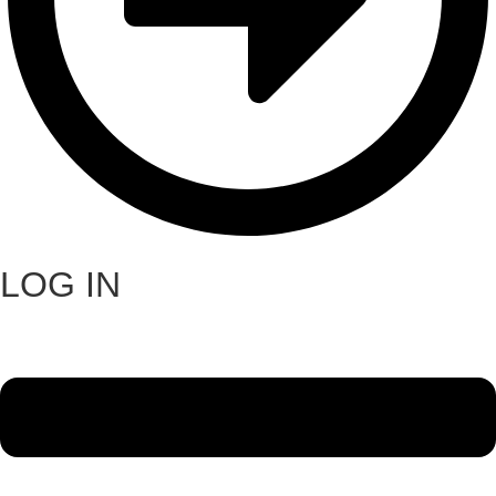
LOG IN