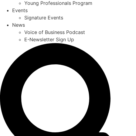
Young Professionals Program
Events
Signature Events
News
Voice of Business Podcast
E-Newsletter Sign Up