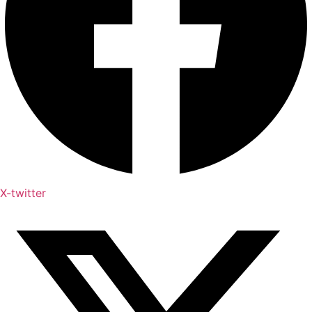
X-twitter