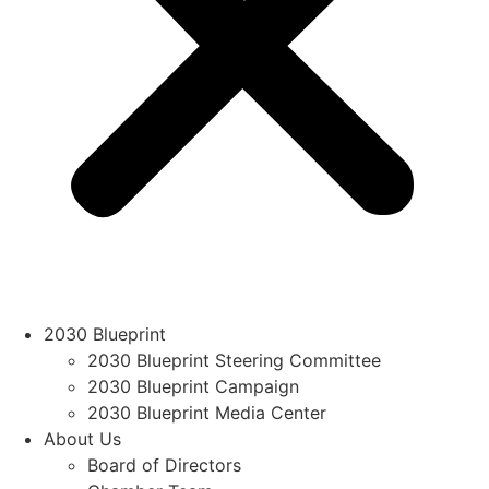
2030 Blueprint
2030 Blueprint Steering Committee
2030 Blueprint Campaign
2030 Blueprint Media Center
About Us
Board of Directors