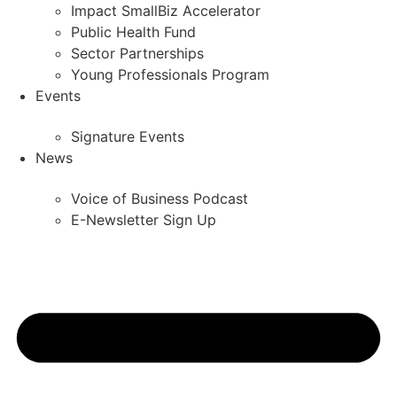
Impact SmallBiz Accelerator
Public Health Fund
Sector Partnerships
Young Professionals Program
Events
Signature Events
News
Voice of Business Podcast
E-Newsletter Sign Up