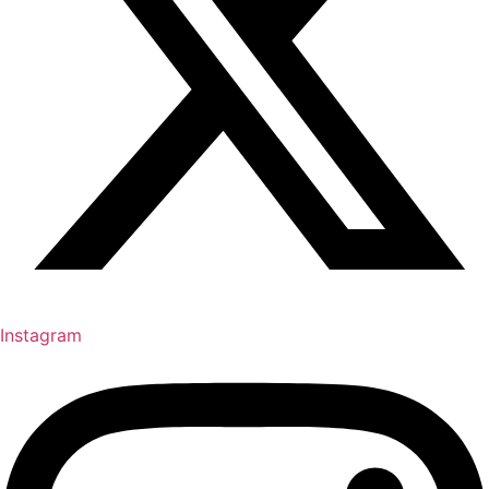
Instagram