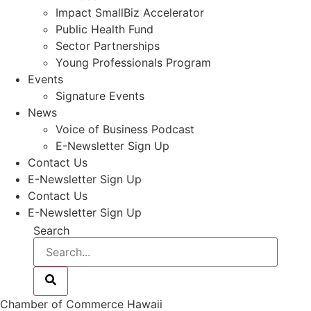
Impact SmallBiz Accelerator
Public Health Fund
Sector Partnerships
Young Professionals Program
Events
Signature Events
News
Voice of Business Podcast
E-Newsletter Sign Up
Contact Us
E-Newsletter Sign Up
Contact Us
E-Newsletter Sign Up
Search
Chamber of Commerce Hawaii