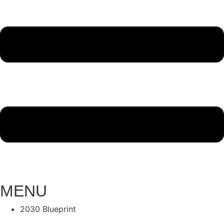
MENU
2030 Blueprint