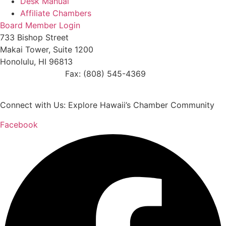
Desk Manual
Affiliate Chambers
Board Member Login
733 Bishop Street
Makai Tower, Suite 1200
Honolulu, HI 96813
(808) 545-4300
Fax: (808) 545-4369
info@cochawaii.org
Connect with Us: Explore Hawaii’s Chamber Community
Facebook