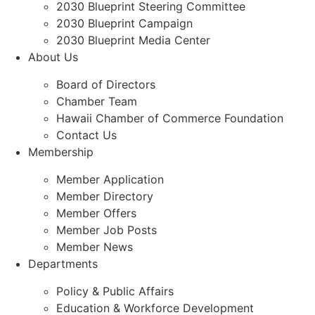
2030 Blueprint Steering Committee
2030 Blueprint Campaign
2030 Blueprint Media Center
About Us
Board of Directors
Chamber Team
Hawaii Chamber of Commerce Foundation
Contact Us
Membership
Member Application
Member Directory
Member Offers
Member Job Posts
Member News
Departments
Policy & Public Affairs
Education & Workforce Development