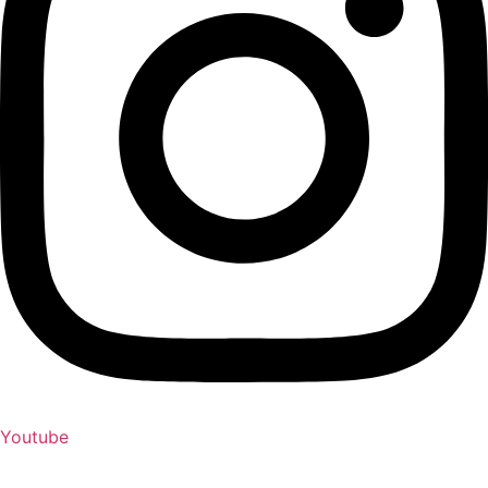
Youtube