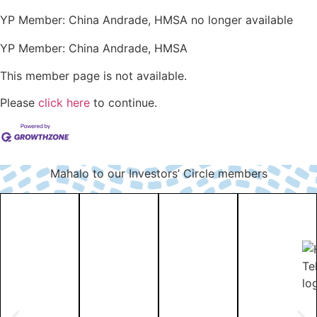
YP Member: China Andrade, HMSA no longer available
YP Member: China Andrade, HMSA
This member page is not available.
Please
click here
to continue.
Mahalo to our Investors’ Circle members