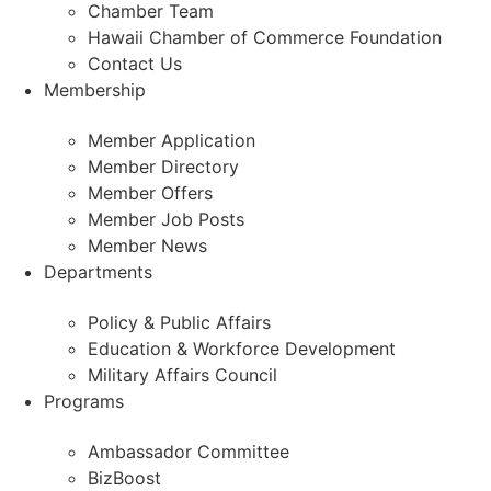
Chamber Team
Hawaii Chamber of Commerce Foundation
Contact Us
Membership
Member Application
Member Directory
Member Offers
Member Job Posts
Member News
Departments
Policy & Public Affairs
Education & Workforce Development
Military Affairs Council
Programs
Ambassador Committee
BizBoost