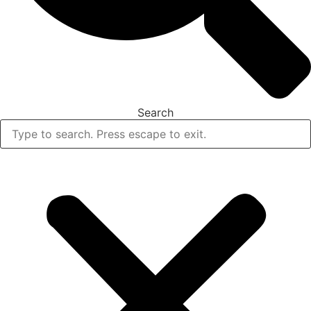
Search