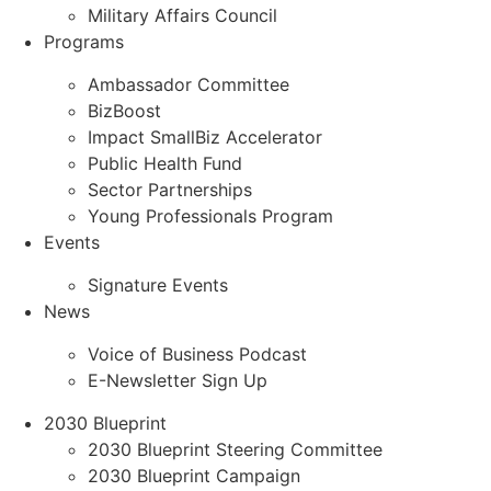
Military Affairs Council
Programs
Ambassador Committee
BizBoost
Impact SmallBiz Accelerator
Public Health Fund
Sector Partnerships
Young Professionals Program
Events
Signature Events
News
Voice of Business Podcast
E-Newsletter Sign Up
2030 Blueprint
2030 Blueprint Steering Committee
2030 Blueprint Campaign