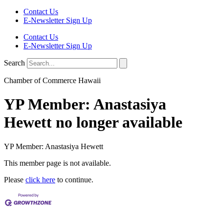
Contact Us
E-Newsletter Sign Up
Contact Us
E-Newsletter Sign Up
Search
Chamber of Commerce Hawaii
YP Member: Anastasiya
Hewett no longer available
YP Member: Anastasiya Hewett
This member page is not available.
Please
click here
to continue.