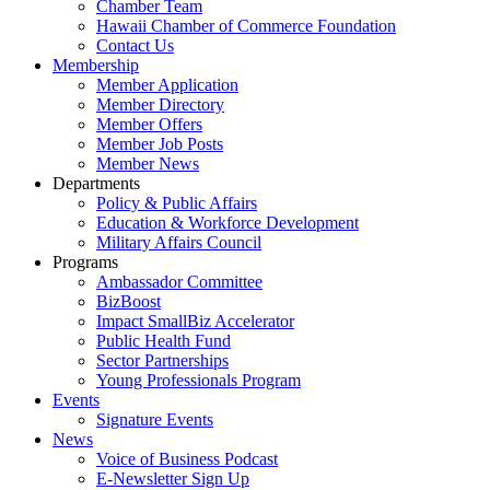
Chamber Team
Hawaii Chamber of Commerce Foundation
Contact Us
Membership
Member Application
Member Directory
Member Offers
Member Job Posts
Member News
Departments
Policy & Public Affairs
Education & Workforce Development
Military Affairs Council
Programs
Ambassador Committee
BizBoost
Impact SmallBiz Accelerator
Public Health Fund
Sector Partnerships
Young Professionals Program
Events
Signature Events
News
Voice of Business Podcast
E-Newsletter Sign Up