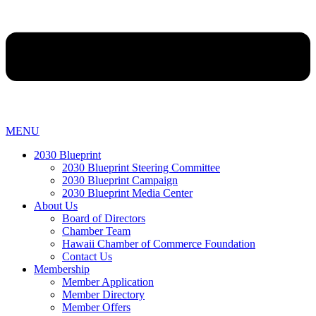
MENU
2030 Blueprint
2030 Blueprint Steering Committee
2030 Blueprint Campaign
2030 Blueprint Media Center
About Us
Board of Directors
Chamber Team
Hawaii Chamber of Commerce Foundation
Contact Us
Membership
Member Application
Member Directory
Member Offers