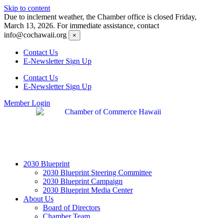
Skip to content
Due to inclement weather, the Chamber office is closed Friday,
March 13, 2026. For immediate assistance, contact
info@cochawaii.org
×
Contact Us
E-Newsletter Sign Up
Contact Us
E-Newsletter Sign Up
Member Login
2030 Blueprint
2030 Blueprint Steering Committee
2030 Blueprint Campaign
2030 Blueprint Media Center
About Us
Board of Directors
Chamber Team