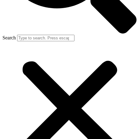
Search