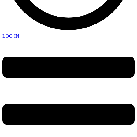
LOG IN