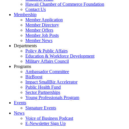
Hawaii Chamber of Commerce Foundation
Contact Us
Membership
Member Application
Member Directory
Member Offers
Member Job Posts
Member News
Departments
Policy & Public Affairs
Education & Workforce Development
Military Affairs Council
Programs
Ambassador Committee
BizBoost
Impact SmallBiz Accelerator
Public Health Fund
Sector Partnerships
Young Professionals Program
Events
Signature Events
News
Voice of Business Podcast
E-Newsletter Sign Up