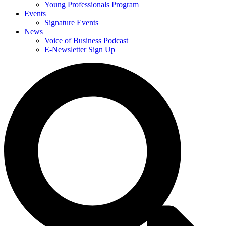
Young Professionals Program
Events
Signature Events
News
Voice of Business Podcast
E-Newsletter Sign Up