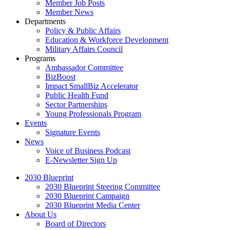
Member Job Posts
Member News
Departments
Policy & Public Affairs
Education & Workforce Development
Military Affairs Council
Programs
Ambassador Committee
BizBoost
Impact SmallBiz Accelerator
Public Health Fund
Sector Partnerships
Young Professionals Program
Events
Signature Events
News
Voice of Business Podcast
E-Newsletter Sign Up
2030 Blueprint
2030 Blueprint Steering Committee
2030 Blueprint Campaign
2030 Blueprint Media Center
About Us
Board of Directors