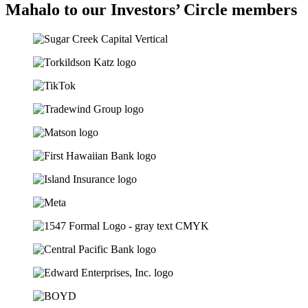
Mahalo to our Investors’ Circle members