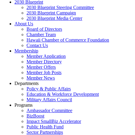
2030 Blueprint
2030 Blueprint Steering Committee
2030 Blueprint Campaign
2030 Blueprint Media Center
About Us
Board of Directors
Chamber Team
Hawaii Chamber of Commerce Foundation
Contact Us
Membership
Member Application
Member Directory
Member Offers
Member Job Posts
Member News
Departments
Policy & Public Affairs
Education & Workforce Development
Military Affairs Council
Programs
Ambassador Committee
BizBoost
Impact SmallBiz Accelerator
Public Health Fund
Sector Partnerships