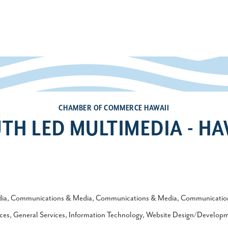
CHAMBER OF COMMERCE HAWAII
TH LED MULTIMEDIA - HA
ia
Communications & Media
Communications & Media
Communicatio
ces
General Services
Information Technology
Website Design/Develop