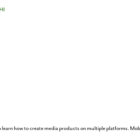
HI
o learn how to create media products on multiple platforms. Mo