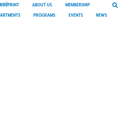
BLUEPRINT
ABOUT US
MEMBERSHIP
PARTMENTS
PROGRAMS
EVENTS
NEWS