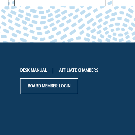
DESK MANUAL
AFFILIATE CHAMBERS
BOARD MEMBER LOGIN