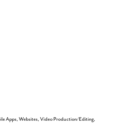
bile Apps, Websites, Video Production/Editing,