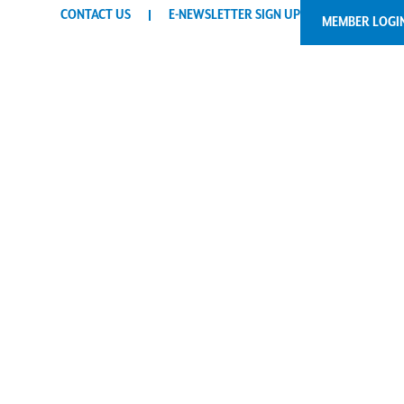
CONTACT US
E-NEWSLETTER SIGN UP
MEMBER LOGI