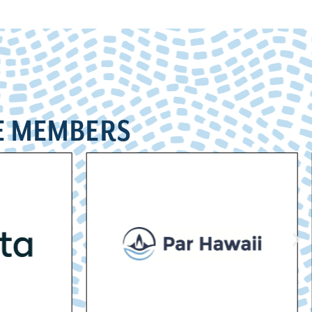
E MEMBERS