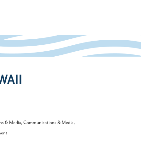
WAII
ns & Media
Communications & Media
ment