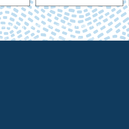
ESSIBILITY
TERMS AND CONDITIONS & PRIVACY POLICY
ber of Commerce Hawaii. Copyright ©2026. All rights reserved.