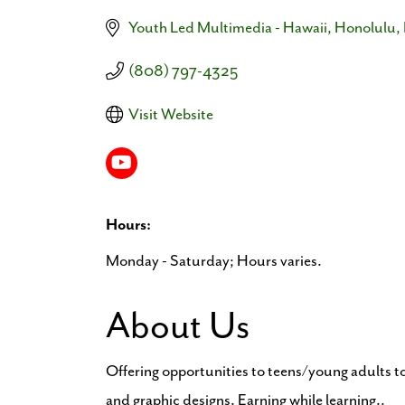
Youth Led Multimedia - Hawaii
Honolulu
(808) 797-4325
Visit Website
Hours:
Monday - Saturday; Hours varies.
About Us
Offering opportunities to teens/young adults t
and graphic designs. Earning while learning..