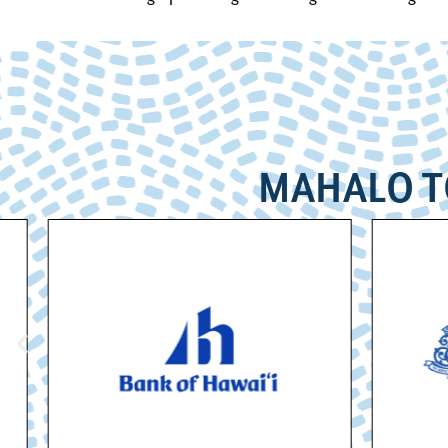
MAHALO T