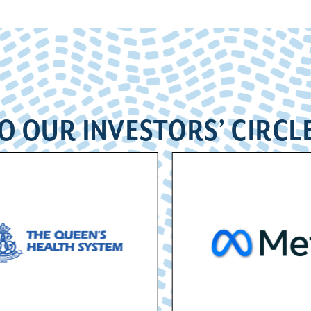
O OUR INVESTORS’ CIRCL