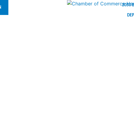
2030 
N
DE