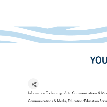
YOU
Information Technology
Arts
Communications & Med
Categories
Communications & Media
Education/Education Servi