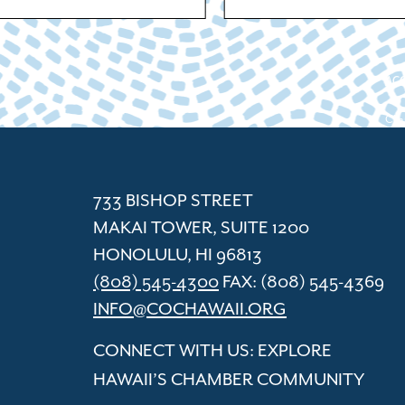
ACC
Cham
733 BISHOP STREET
MAKAI TOWER, SUITE 1200
HONOLULU, HI 96813
(808) 545-4300
FAX: (808) 545-4369
INFO@COCHAWAII.ORG
CONNECT WITH US: EXPLORE
HAWAII’S CHAMBER COMMUNITY