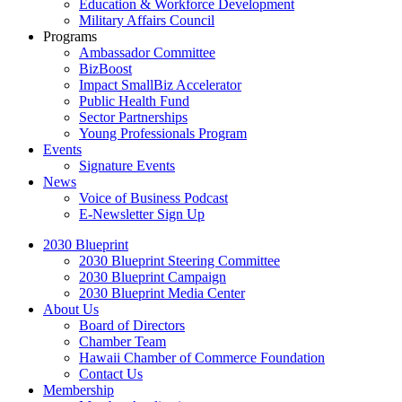
Education & Workforce Development
Military Affairs Council
Programs
Ambassador Committee
BizBoost
Impact SmallBiz Accelerator
Public Health Fund
Sector Partnerships
Young Professionals Program
Events
Signature Events
News
Voice of Business Podcast
E-Newsletter Sign Up
2030 Blueprint
2030 Blueprint Steering Committee
2030 Blueprint Campaign
2030 Blueprint Media Center
About Us
Board of Directors
Chamber Team
Hawaii Chamber of Commerce Foundation
Contact Us
Membership