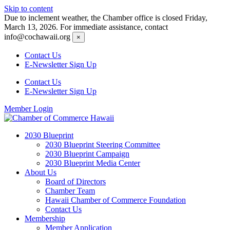
Skip to content
Due to inclement weather, the Chamber office is closed Friday,
March 13, 2026. For immediate assistance, contact
info@cochawaii.org
×
Contact Us
E-Newsletter Sign Up
Contact Us
E-Newsletter Sign Up
Member Login
2030 Blueprint
2030 Blueprint Steering Committee
2030 Blueprint Campaign
2030 Blueprint Media Center
About Us
Board of Directors
Chamber Team
Hawaii Chamber of Commerce Foundation
Contact Us
Membership
Member Application