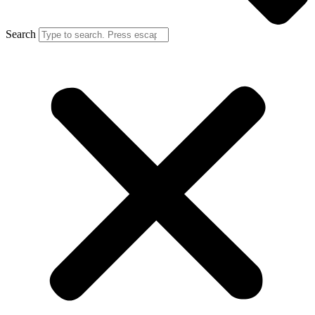
Search