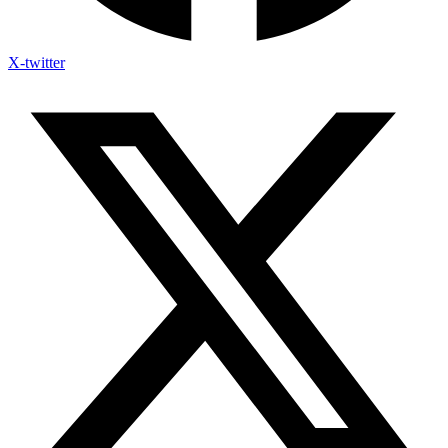
X-twitter