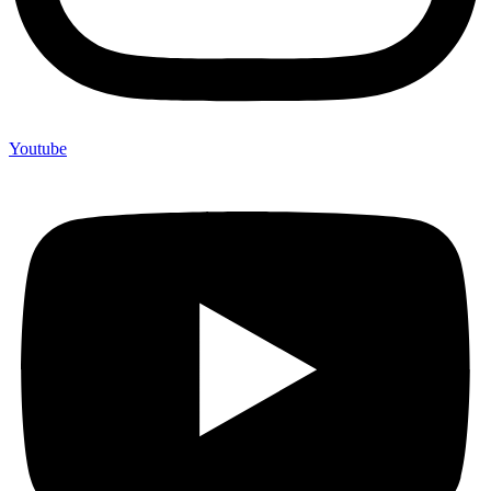
Youtube