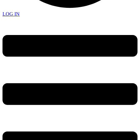
LOG IN