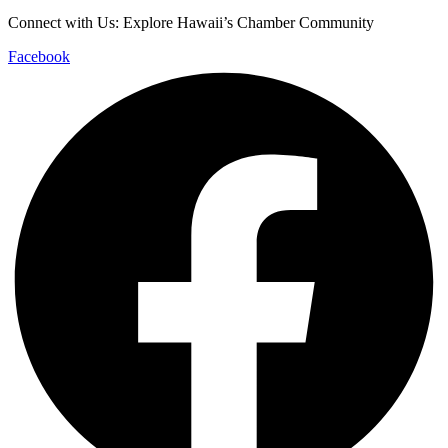
Connect with Us: Explore Hawaii’s Chamber Community
Facebook