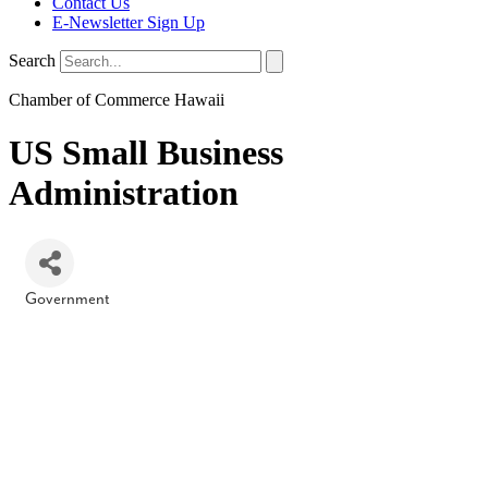
Contact Us
E-Newsletter Sign Up
Search
Chamber of Commerce Hawaii
US Small Business
Administration
Government
Categories