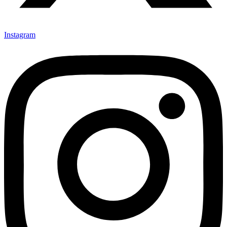
Instagram