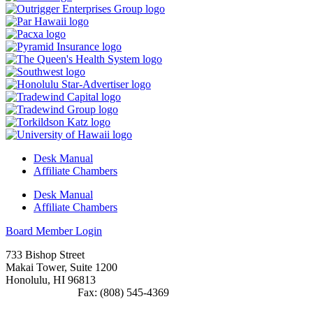
Desk Manual
Affiliate Chambers
Desk Manual
Affiliate Chambers
Board Member Login
733 Bishop Street
Makai Tower, Suite 1200
Honolulu, HI 96813
(808) 545-4300
Fax: (808) 545-4369
info@cochawaii.org