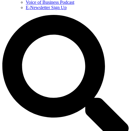
Voice of Business Podcast
E-Newsletter Sign Up