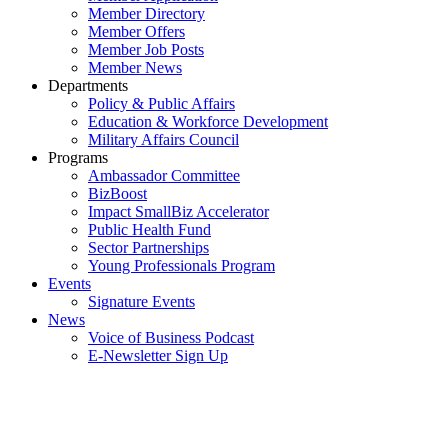
Member Directory
Member Offers
Member Job Posts
Member News
Departments
Policy & Public Affairs
Education & Workforce Development
Military Affairs Council
Programs
Ambassador Committee
BizBoost
Impact SmallBiz Accelerator
Public Health Fund
Sector Partnerships
Young Professionals Program
Events
Signature Events
News
Voice of Business Podcast
E-Newsletter Sign Up