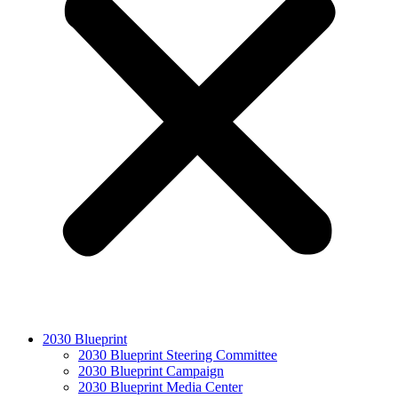
2030 Blueprint
2030 Blueprint Steering Committee
2030 Blueprint Campaign
2030 Blueprint Media Center