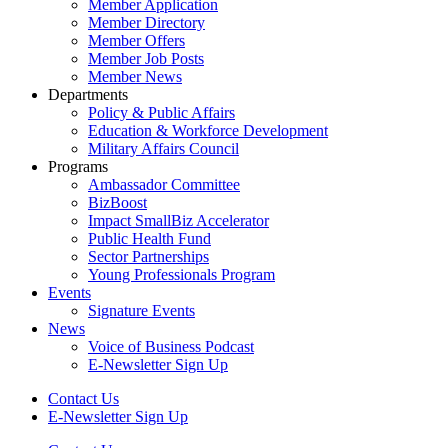
Member Application
Member Directory
Member Offers
Member Job Posts
Member News
Departments
Policy & Public Affairs
Education & Workforce Development
Military Affairs Council
Programs
Ambassador Committee
BizBoost
Impact SmallBiz Accelerator
Public Health Fund
Sector Partnerships
Young Professionals Program
Events
Signature Events
News
Voice of Business Podcast
E-Newsletter Sign Up
Contact Us
E-Newsletter Sign Up