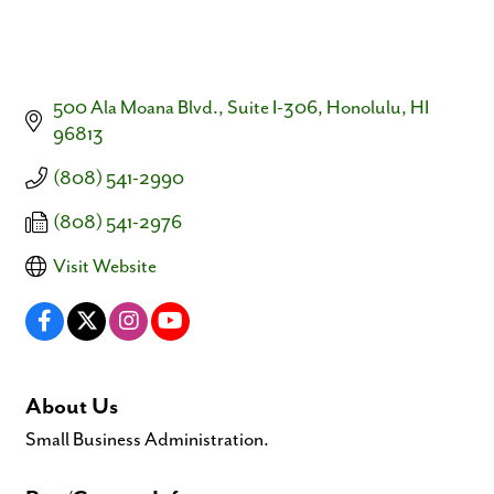
500 Ala Moana Blvd., Suite I-306
Honolulu
HI
96813
(808) 541-2990
(808) 541-2976
Visit Website
About Us
Small Business Administration.