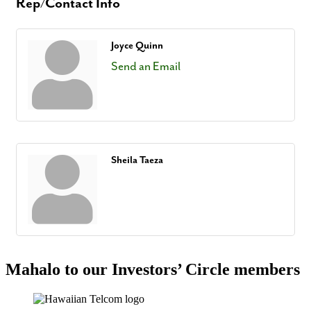
Rep/Contact Info
Joyce Quinn
Send an Email
Sheila Taeza
Mahalo to our Investors’ Circle members