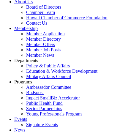
About Us
Board of Directors
Chamber Team
Hawaii Chamber of Commerce Foundation
Contact Us
Membership
Member Application
Member Directory
Member Offers
Member Job Posts
Member News
Departments
Policy & Public Affairs
Education & Workforce Development
Military Affairs Council
Programs
Ambassador Committee
BizBoost
Impact SmallBiz Accelerator
Public Health Fund
Sector Partnerships
Young Professionals Program
Events
Signature Events
News