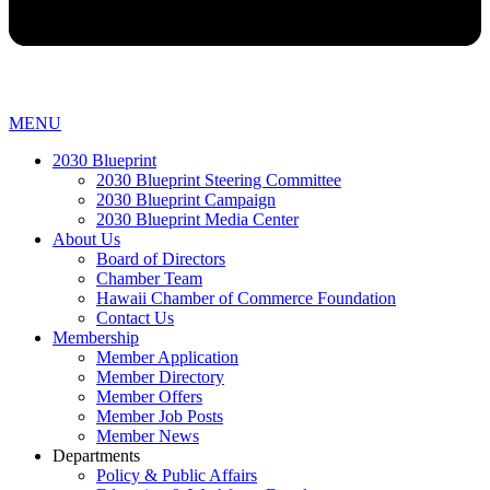
MENU
2030 Blueprint
2030 Blueprint Steering Committee
2030 Blueprint Campaign
2030 Blueprint Media Center
About Us
Board of Directors
Chamber Team
Hawaii Chamber of Commerce Foundation
Contact Us
Membership
Member Application
Member Directory
Member Offers
Member Job Posts
Member News
Departments
Policy & Public Affairs