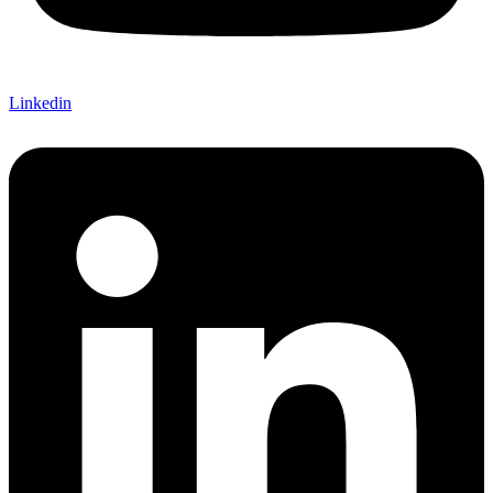
Linkedin