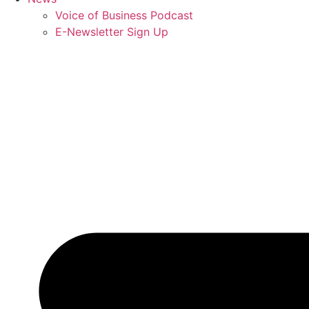
Voice of Business Podcast
E-Newsletter Sign Up