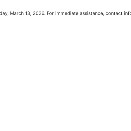
iday, March 13, 2026. For immediate assistance, contact i