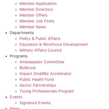
Member Application
Member Directory
Member Offers
Member Job Posts
Member News
Departments
Policy & Public Affairs
Education & Workforce Development
Military Affairs Council
Programs
Ambassador Committee
BizBoost
Impact SmallBiz Accelerator
Public Health Fund
Sector Partnerships
Young Professionals Program
Events
Signature Events
News