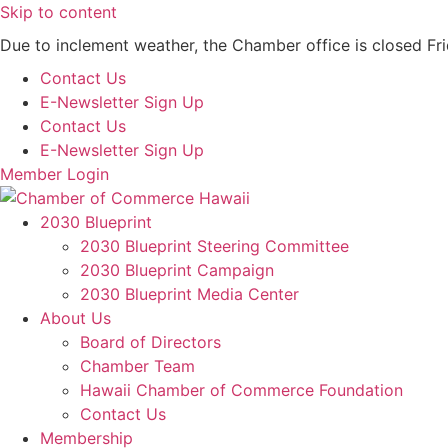
Skip to content
Due to inclement weather, the Chamber office is closed Fr
Contact Us
E-Newsletter Sign Up
Contact Us
E-Newsletter Sign Up
Member Login
2030 Blueprint
2030 Blueprint Steering Committee
2030 Blueprint Campaign
2030 Blueprint Media Center
About Us
Board of Directors
Chamber Team
Hawaii Chamber of Commerce Foundation
Contact Us
Membership