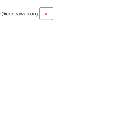
nfo@cochawaii.org
×