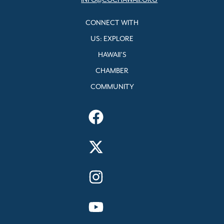
INFO@COCHAWAII.ORG
CONNECT WITH
US: EXPLORE
HAWAII’S
CHAMBER
COMMUNITY