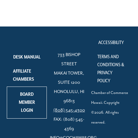
ACCESSIBILITY
733 BISHOP
TERMS AND
DESK MANUAL
STREET
CONDITIONS &
AFFILIATE
PRIVACY
MAKAI TOWER,
CHAMBERS
POLICY
SUITE 1200
HONOLULU, HI
Chamber of Commerce
BOARD
96813
MEMBER
Hawaii. Copyright
LOGIN
(808) 545-4300
©2026. All rights
FAX: (808) 545-
reserved.
4369