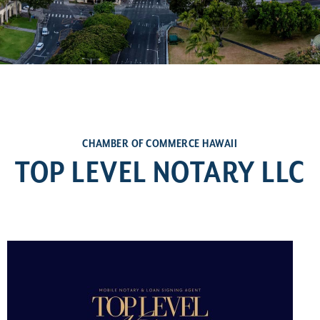
CHAMBER OF COMMERCE HAWAII
TOP LEVEL NOTARY LLC