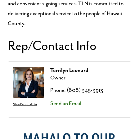
and convenient signing services. TLN is committed to
delivering exceptional service to the people of Hawaii
County.
Rep/Contact Info
Terrilyn Leonard
Owner
Phone:
(808) 345-3913
Send an Email
View Personal Bio
MAHALO TO OUR