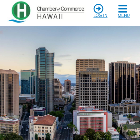
LOG IN
MENU