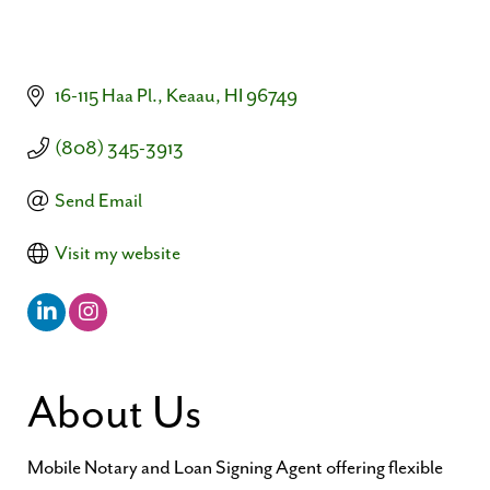
16-115 Haa Pl.
Keaau
HI
96749
(808) 345-3913
Send Email
Visit my website
About Us
Mobile Notary and Loan Signing Agent offering flexible