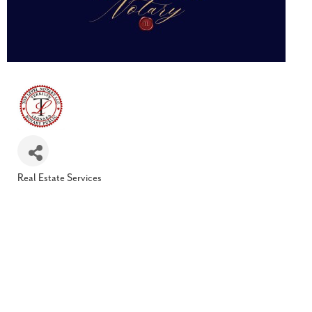
Real Estate Services
Categories