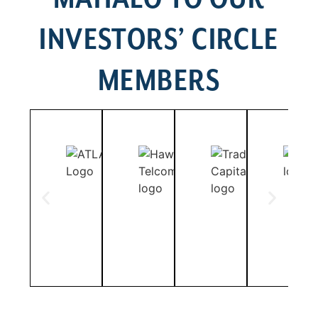
INVESTORS’ CIRCLE
MEMBERS