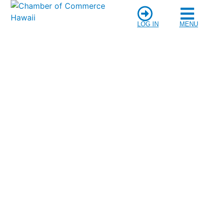
LOG IN
MENU