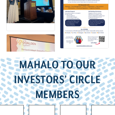
MAHALO TO OUR
INVESTORS’ CIRCLE
MEMBERS