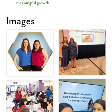
meaningful growth.
Images