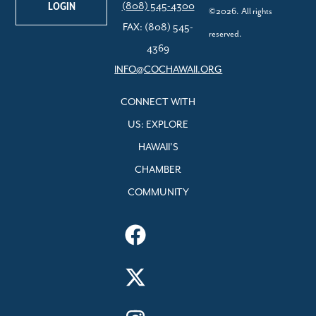
LOGIN
(808) 545-4300
©2026. All rights
FAX: (808) 545-
reserved.
4369
INFO@COCHAWAII.ORG
CONNECT WITH
US: EXPLORE
HAWAII’S
CHAMBER
COMMUNITY