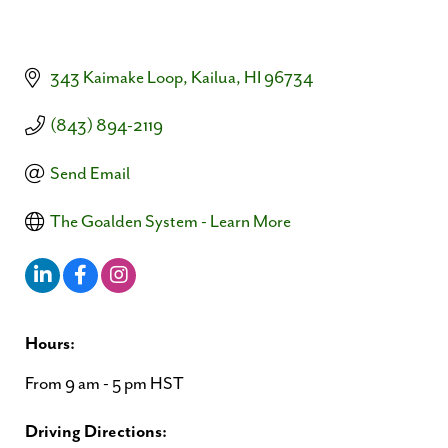
343 Kaimake Loop
Kailua
HI
96734
(843) 894-2119
Send Email
The Goalden System - Learn More
Hours:
From 9 am - 5 pm HST
Driving Directions: