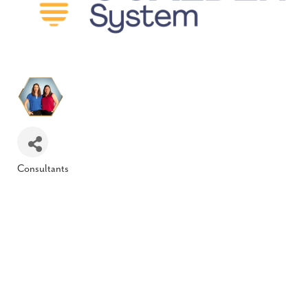
Consultants
Categories