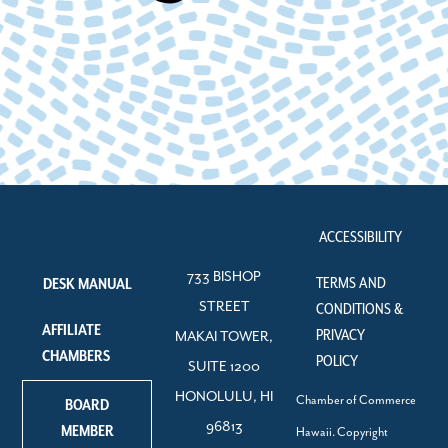
ACCESSIBILITY
733 BISHOP
TERMS AND
DESK MANUAL
STREET
CONDITIONS &
AFFILIATE
PRIVACY
MAKAI TOWER,
CHAMBERS
POLICY
SUITE 1200
HONOLULU, HI
Chamber of Commerce
BOARD
96813
MEMBER
Hawaii. Copyright