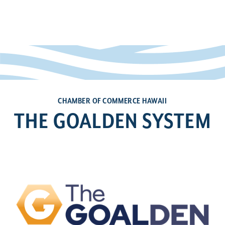
CHAMBER OF COMMERCE HAWAII
THE GOALDEN SYSTEM