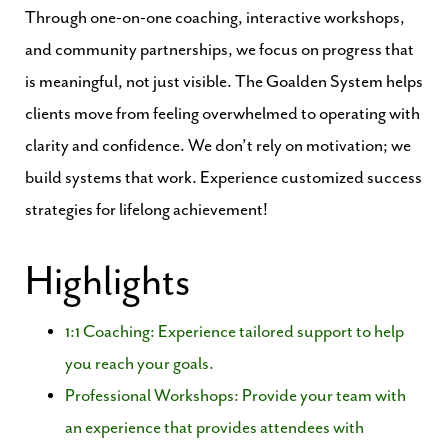
Through one-on-one coaching, interactive workshops,
and community partnerships, we focus on progress that
is meaningful, not just visible. The Goalden System helps
clients move from feeling overwhelmed to operating with
clarity and confidence. We don’t rely on motivation; we
build systems that work. Experience customized success
strategies for lifelong achievement!
Highlights
1:1 Coaching: Experience tailored support to help
you reach your goals.
Professional Workshops: Provide your team with
an experience that provides attendees with