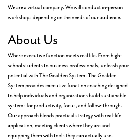
We are a virtual company. We will conduct in-person
workshops depending on the needs of our audience.
About Us
Where executive function meets real life. From high-
school students to business professionals, unleash your
potential with The Goalden System. The Goalden
System provides executive function coaching designed
to help individuals and organizations build sustainable
systems for productivity, focus, and follow-through.
Our approach blends practical strategy with real-life
application, meeting clients where they are and
equipping them with tools they can actually use.