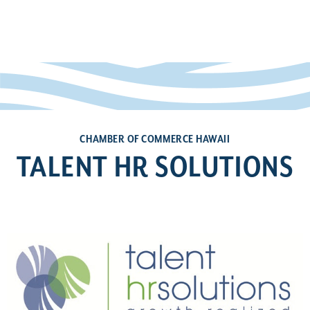
CHAMBER OF COMMERCE HAWAII
TALENT HR SOLUTIONS