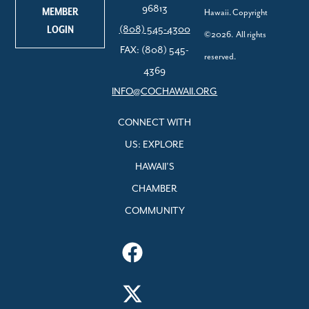
96813
MEMBER
Hawaii. Copyright
LOGIN
(808) 545-4300
©2026. All rights
FAX: (808) 545-
reserved.
4369
INFO@COCHAWAII.ORG
CONNECT WITH
US: EXPLORE
HAWAII’S
CHAMBER
COMMUNITY