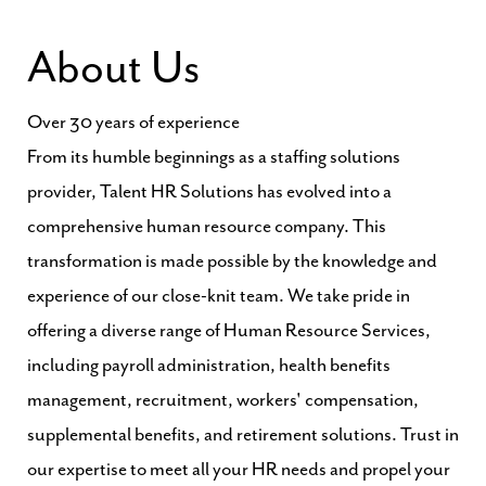
About Us
Over 30 years of experience
From its humble beginnings as a staffing solutions
provider, Talent HR Solutions has evolved into a
comprehensive human resource company. This
transformation is made possible by the knowledge and
experience of our close-knit team. We take pride in
offering a diverse range of Human Resource Services,
including payroll administration, health benefits
management, recruitment, workers' compensation,
supplemental benefits, and retirement solutions. Trust in
our expertise to meet all your HR needs and propel your