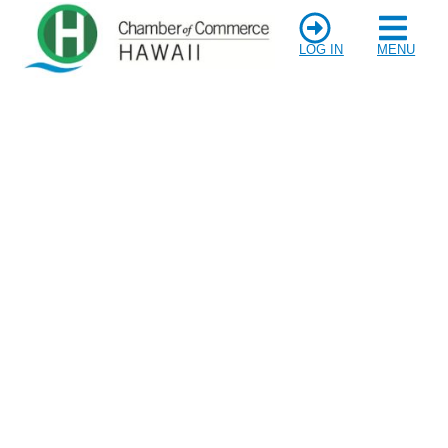
LOG IN
MENU