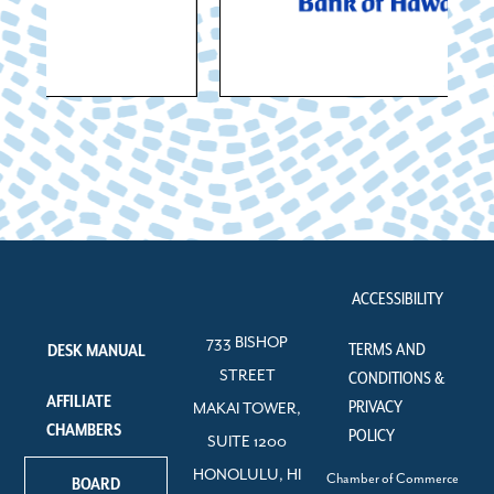
ACCESSIBILITY
733 BISHOP
TERMS AND
DESK MANUAL
STREET
CONDITIONS &
AFFILIATE
PRIVACY
MAKAI TOWER,
CHAMBERS
POLICY
SUITE 1200
HONOLULU, HI
Chamber of Commerce
BOARD