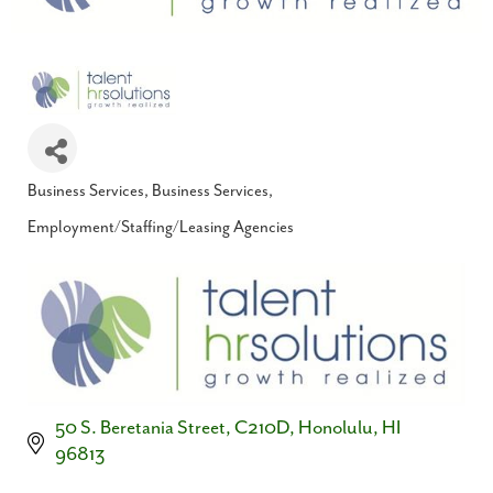
Business Services
Business Services
Categories
Employment/Staffing/Leasing Agencies
50 S. Beretania Street, C210D
Honolulu
HI
96813