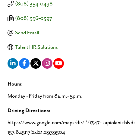
(808) 354-0498
(808) 356-0397
Send Email
Talent HR Solutions
Hours:
Monday - Friday from 8a.m.- 5p.m.
Driving Directions:
https://www.google.com/maps/dir/''/1347+kapiolani+b
157.845117!2d21.2939504