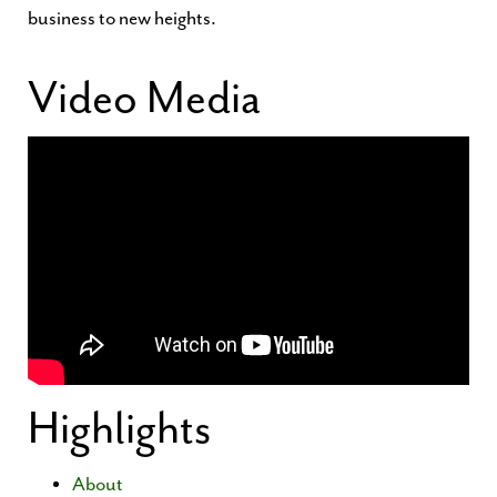
business to new heights.
Video Media
Highlights
About