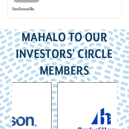
View Personal Bio
MAHALO TO OUR
INVESTORS’ CIRCLE
MEMBERS