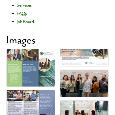
Services
FAQs
Job Board
Images