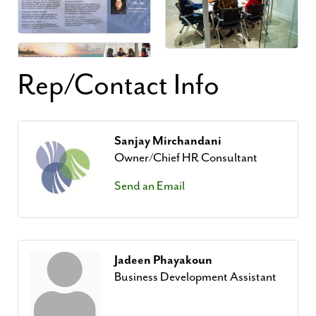
Rep/Contact Info
Sanjay Mirchandani
Owner/Chief HR Consultant
Send an Email
Jadeen Phayakoun
Business Development Assistant