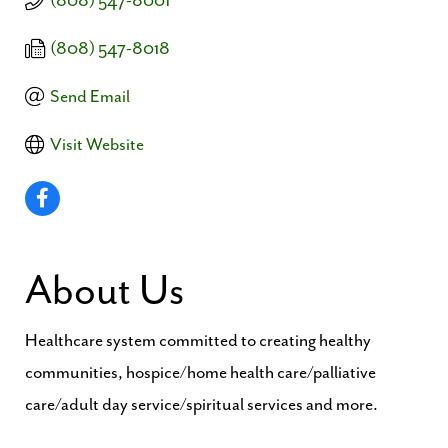
(808) 547-8001
(808) 547-8018
Send Email
Visit Website
About Us
Healthcare system committed to creating healthy
communities, hospice/home health care/palliative
care/adult day service/spiritual services and more.