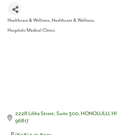
Healthcare & Wellness
Healthcare & Wellness
Categories
Hospitals/Medical Clinics
2228 Liliha Street, Suite 300
HONOLULU
HI
96817