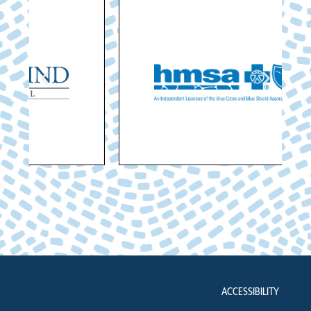
ACCESSIBILITY