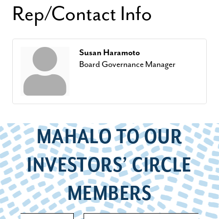
Rep/Contact Info
Susan Haramoto
Board Governance Manager
MAHALO TO OUR
INVESTORS’ CIRCLE
MEMBERS