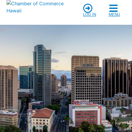
LOG IN
MENU