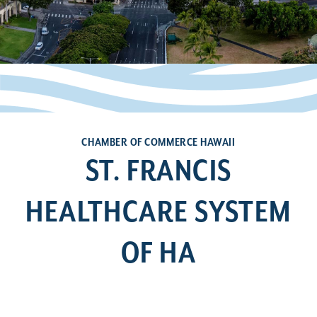
CHAMBER OF COMMERCE HAWAII
ST. FRANCIS
HEALTHCARE SYSTEM
OF HA