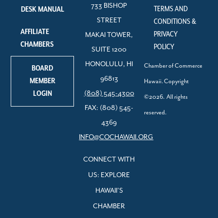
733 BISHOP
TERMS AND
DESK MANUAL
STREET
CONDITIONS &
AFFILIATE
PRIVACY
MAKAI TOWER,
CHAMBERS
POLICY
SUITE 1200
HONOLULU, HI
Chamber of Commerce
BOARD
96813
MEMBER
Hawaii. Copyright
LOGIN
(808) 545-4300
©2026. All rights
FAX: (808) 545-
reserved.
4369
INFO@COCHAWAII.ORG
CONNECT WITH
US: EXPLORE
HAWAII’S
CHAMBER