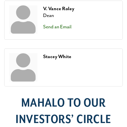
V. Vance Roley
Dean
Send an Email
Stacey White
MAHALO TO OUR
INVESTORS’ CIRCLE