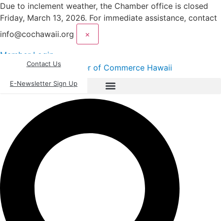
Skip
Due to inclement weather, the Chamber office is closed
to
Friday, March 13, 2026. For immediate assistance, contact
content
info@cochawaii.org
×
Member Login
Contact Us
E-Newsletter Sign Up