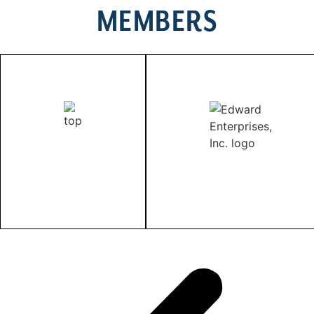
MEMBERS