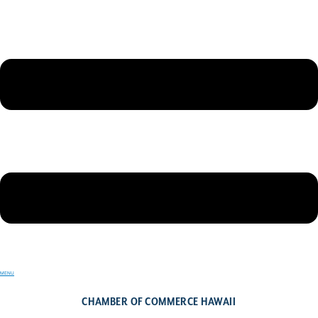
MENU
CHAMBER OF COMMERCE HAWAII