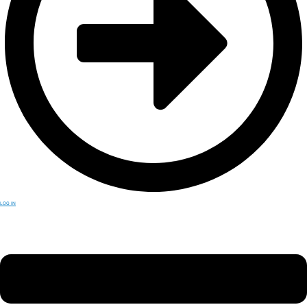
LOG IN