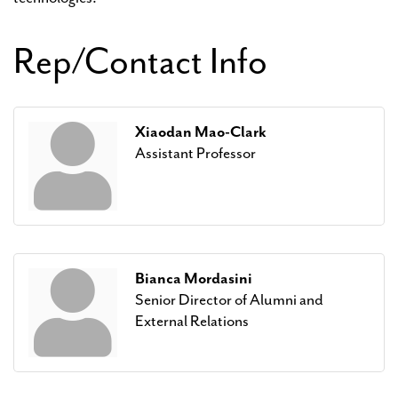
Rep/Contact Info
Xiaodan Mao-Clark
Assistant Professor
Bianca Mordasini
Senior Director of Alumni and
External Relations