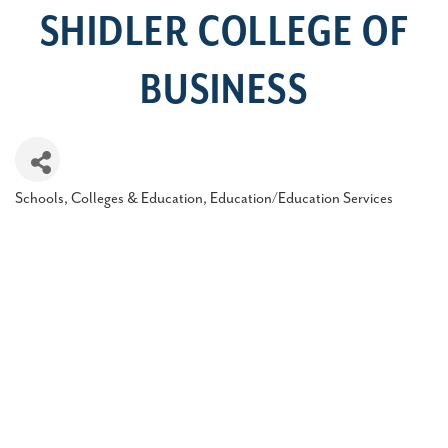
SHIDLER COLLEGE OF
BUSINESS
Schools, Colleges & Education
Education/Education Services
Categories