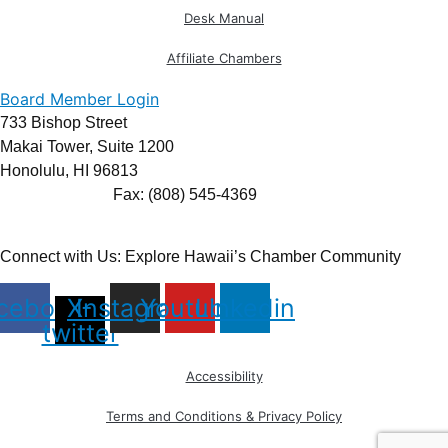
Desk Manual
Affiliate Chambers
Board Member Login
733 Bishop Street
Makai Tower, Suite 1200
Honolulu, HI 96813
(808) 545-4300
Fax: (808) 545-4369
info@cochawaii.org
Connect with Us: Explore Hawaii’s Chamber Community
cebook
X-
Instagram
Youtube
Linkedin
twitter
Accessibility
Terms and Conditions & Privacy Policy