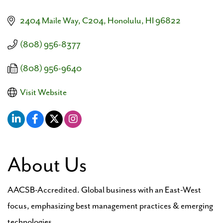
2404 Maile Way, C204
Honolulu
HI
96822
(808) 956-8377
(808) 956-9640
Visit Website
About Us
AACSB-Accredited. Global business with an East-West
focus, emphasizing best management practices & emerging
technologies.