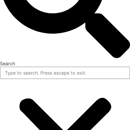
Search