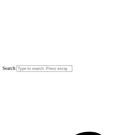
Search