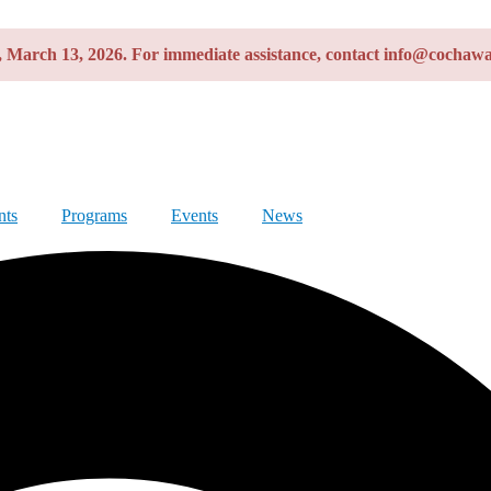
y, March 13, 2026. For immediate assistance, contact info@cochawa
nts
Programs
Events
News