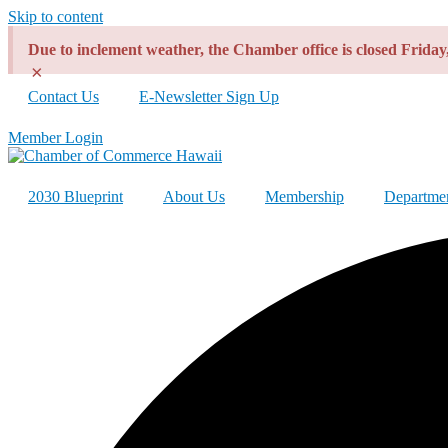
Skip to content
Due to inclement weather, the Chamber office is closed Frida
×
Contact Us
E-Newsletter Sign Up
Member Login
2030 Blueprint
About Us
Membership
Departme