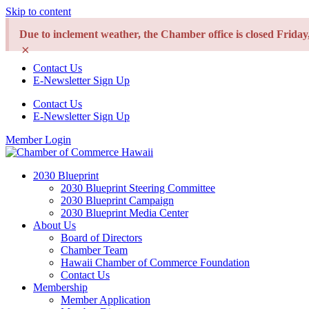
Skip to content
Due to inclement weather, the Chamber office is closed Frida
×
Contact Us
E-Newsletter Sign Up
Contact Us
E-Newsletter Sign Up
Member Login
2030 Blueprint
2030 Blueprint Steering Committee
2030 Blueprint Campaign
2030 Blueprint Media Center
About Us
Board of Directors
Chamber Team
Hawaii Chamber of Commerce Foundation
Contact Us
Membership
Member Application