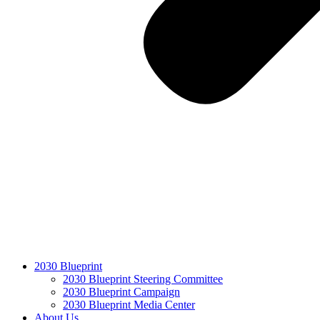
2030 Blueprint
2030 Blueprint Steering Committee
2030 Blueprint Campaign
2030 Blueprint Media Center
About Us