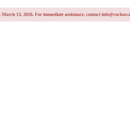
y, March 13, 2026. For immediate assistance, contact info@cochawa