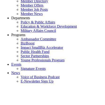
Member Directory
Member Offers
Member Job Posts
Member News
Departments
Policy & Public Affairs
Education & Workforce Development
Military Affairs Council
Programs
Ambassador Committee
BizBoost
Impact SmallBiz Accelerator
Public Health Fund
Sector Partnerships
Young Professionals Program
Events
Signature Events
News
Voice of Business Podcast
E-Newsletter Sign Up