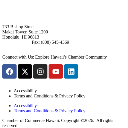
Board Member Login
733 Bishop Street
Makai Tower, Suite 1200
Honolulu, HI 96813
(808) 545-4300
Fax: (808) 545-4369
info@cochawaii.org
Connect with Us: Explore Hawaii’s Chamber Community
Accessibility
Terms and Conditions & Privacy Policy
Accessibility
Terms and Conditions & Privacy Policy
Chamber of Commerce Hawaii. Copyright ©2026. All rights
reserved.