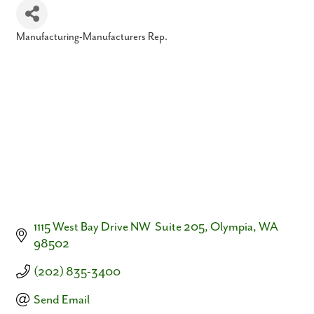
Manufacturing-Manufacturers Rep.
Categories
1115 West Bay Drive NW  Suite 205
Olympia
WA
98502
(202) 835-3400
Send Email