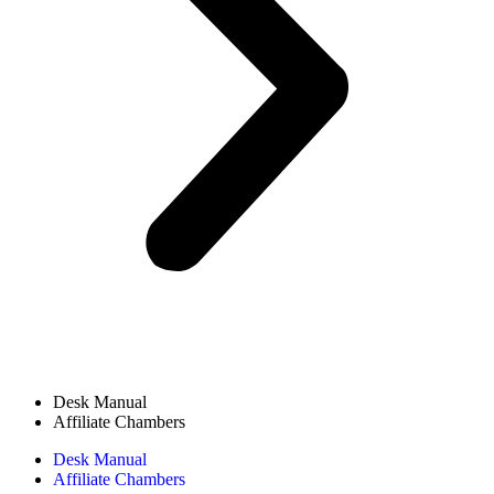
Desk Manual
Affiliate Chambers
Desk Manual
Affiliate Chambers