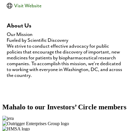
Visit Website
About Us
Our Mission
Fueled by Scientific Discovery
We strive to conduct effective advocacy for public
policies that encourage the discovery of important, new
medicines for patients by biopharmaceutical research
companies. To accomplish this mission, we’re dedicated
to working with everyone in Washington, DC, and across
the country.
Mahalo to our Investors’ Circle members