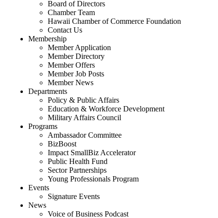
Board of Directors
Chamber Team
Hawaii Chamber of Commerce Foundation
Contact Us
Membership
Member Application
Member Directory
Member Offers
Member Job Posts
Member News
Departments
Policy & Public Affairs
Education & Workforce Development
Military Affairs Council
Programs
Ambassador Committee
BizBoost
Impact SmallBiz Accelerator
Public Health Fund
Sector Partnerships
Young Professionals Program
Events
Signature Events
News
Voice of Business Podcast