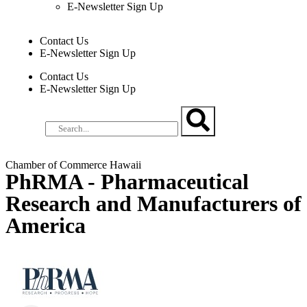
E-Newsletter Sign Up
Contact Us
E-Newsletter Sign Up
Contact Us
E-Newsletter Sign Up
Chamber of Commerce Hawaii
PhRMA - Pharmaceutical
Research and Manufacturers of
America