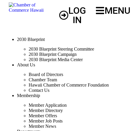
LOG
MENU
IN
2030 Blueprint
2030 Blueprint Steering Committee
2030 Blueprint Campaign
2030 Blueprint Media Center
About Us
Board of Directors
Chamber Team
Hawaii Chamber of Commerce Foundation
Contact Us
Membership
Member Application
Member Directory
Member Offers
Member Job Posts
Member News