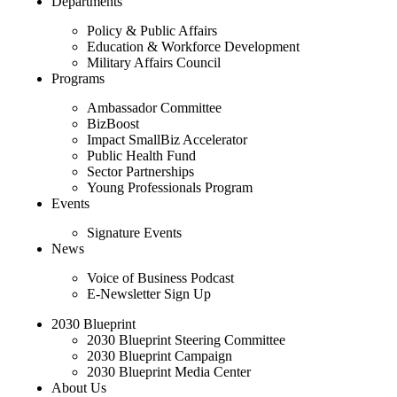
Departments
Policy & Public Affairs
Education & Workforce Development
Military Affairs Council
Programs
Ambassador Committee
BizBoost
Impact SmallBiz Accelerator
Public Health Fund
Sector Partnerships
Young Professionals Program
Events
Signature Events
News
Voice of Business Podcast
E-Newsletter Sign Up
2030 Blueprint
2030 Blueprint Steering Committee
2030 Blueprint Campaign
2030 Blueprint Media Center
About Us