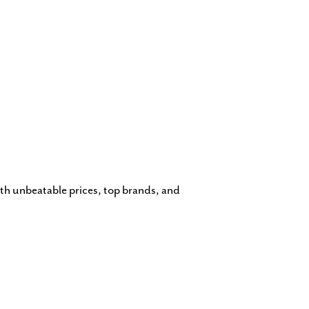
th unbeatable prices, top brands, and