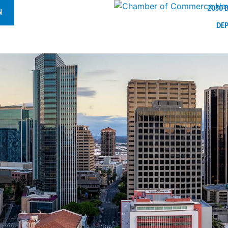
2030 
N
DE