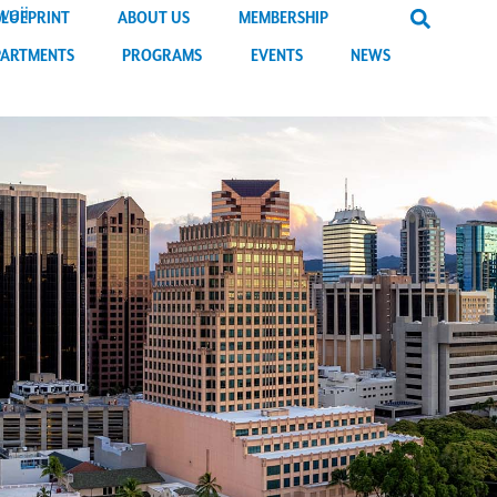
BLUEPRINT
ABOUT US
MEMBERSHIP
PARTMENTS
PROGRAMS
EVENTS
NEWS