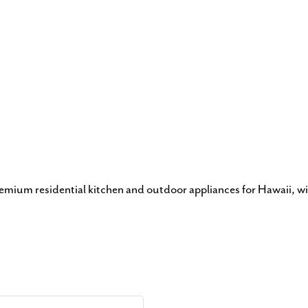
remium residential kitchen and outdoor appliances for Hawaii, wi