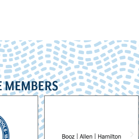
E MEMBERS