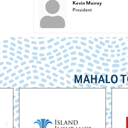
Kevin Murray
President
MAHALO T