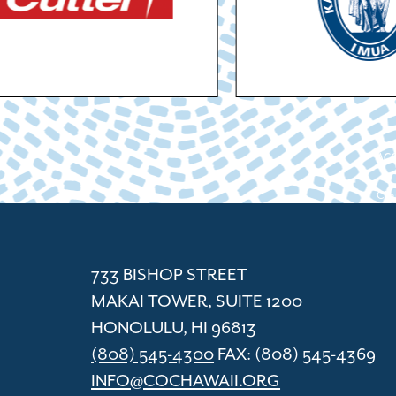
ACC
Cham
733 BISHOP STREET
MAKAI TOWER, SUITE 1200
HONOLULU, HI 96813
(808) 545-4300
FAX: (808) 545-4369
INFO@COCHAWAII.ORG