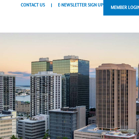
CONTACT US
E-NEWSLETTER SIGN UP
MEMBER LOGI