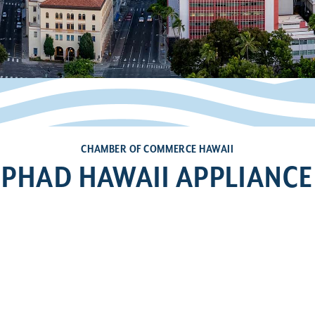
CHAMBER OF COMMERCE HAWAII
PHAD HAWAII APPLIANCE