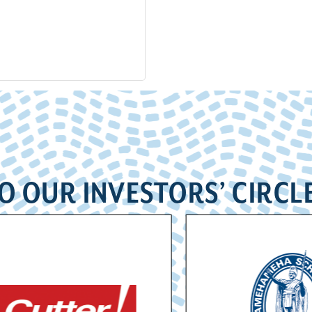
O OUR INVESTORS’ CIRCL