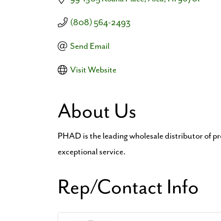
(808) 564-2493
Send Email
Visit Website
About Us
PHAD is the leading wholesale distributor of p
exceptional service.
Rep/Contact Info