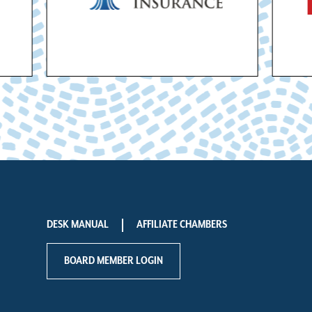
DESK MANUAL
AFFILIATE CHAMBERS
BOARD MEMBER LOGIN