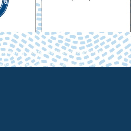
ESSIBILITY
TERMS AND CONDITIONS & PRIVACY POLICY
ber of Commerce Hawaii. Copyright ©2026. All rights reserved.