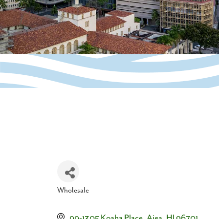
Wholesale
Categories
99-1305 Koaha Place
Aiea
HI
96701