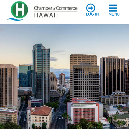
LOG IN
MENU