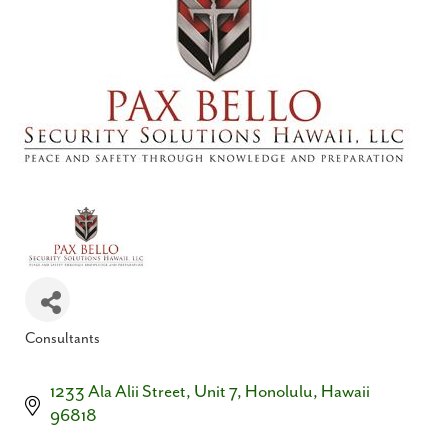
Consultants
Categories
1233 Ala Alii Street
Unit 7
Honolulu
Hawaii
96818