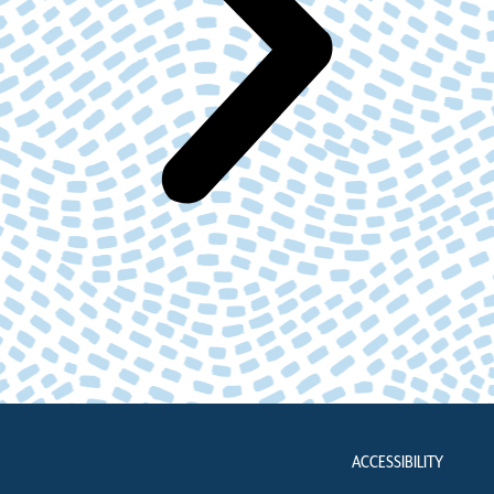
ACCESSIBILITY