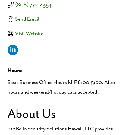
(808) 772-4354
Send Email
Visit Website
Hours:
Basic Business Office Hours M-F 8:00-5:00. After
hours and weekend/holiday calls accepted.
About Us
Pax Bello Security Solutions Hawaii, LLC provides