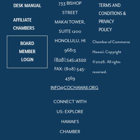
733 BISHOP
TERMS AND
DESK MANUAL
STREET
CONDITIONS &
AFFILIATE
PRIVACY
MAKAI TOWER,
CHAMBERS
POLICY
SUITE 1200
HONOLULU, HI
Chamber of Commerce
BOARD
96813
MEMBER
Hawaii. Copyright
LOGIN
(808) 545-4300
©2026. All rights
FAX: (808) 545-
reserved.
4369
INFO@COCHAWAII.ORG
CONNECT WITH
US: EXPLORE
HAWAII’S
CHAMBER