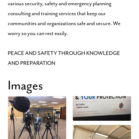
various security, safety and emergency planning
consulting and training services that keep our
communities and organizations safe and secure. We
worry so you can rest easily.
PEACE AND SAFETY THROUGH KNOWLEDGE
AND PREPARATION
Images