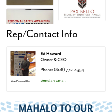
Rep/Contact Info
Ed Howard
Owner & CEO
Phone:
(808) 772-4354
Send an Email
View Personal Bio
MAHALO TO OUR