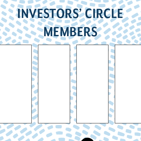
INVESTORS’ CIRCLE
MEMBERS