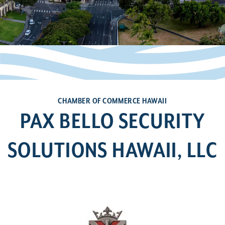
CHAMBER OF COMMERCE HAWAII
PAX BELLO SECURITY
SOLUTIONS HAWAII, LLC