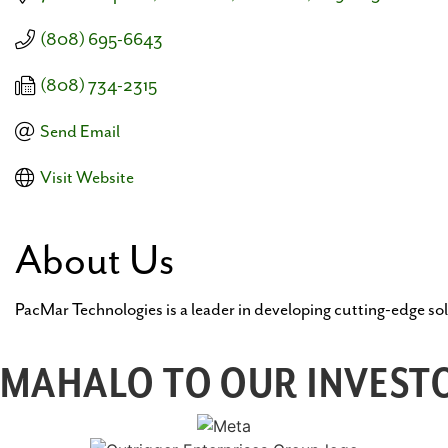
(808) 695-6643
(808) 734-2315
Send Email
Visit Website
About Us
PacMar Technologies is a leader in developing cutting-edge sol
MAHALO TO OUR INVESTO