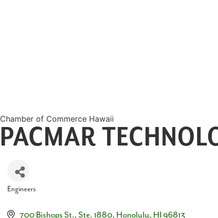
Chamber of Commerce Hawaii
PACMAR TECHNOLO
Engineers
Categories
700 Bishops St., Ste. 1880
Honolulu
HI
96813