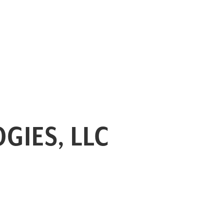
GIES, LLC