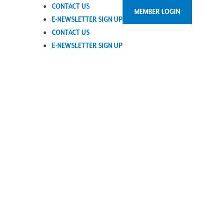
CONTACT US
MEMBER LOGIN
E-NEWSLETTER SIGN UP
CONTACT US
E-NEWSLETTER SIGN UP