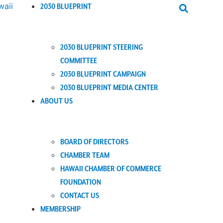
2030 BLUEPRINT
2030 BLUEPRINT STEERING
COMMITTEE
2030 BLUEPRINT CAMPAIGN
2030 BLUEPRINT MEDIA CENTER
ABOUT US
BOARD OF DIRECTORS
CHAMBER TEAM
HAWAII CHAMBER OF COMMERCE
FOUNDATION
CONTACT US
MEMBERSHIP