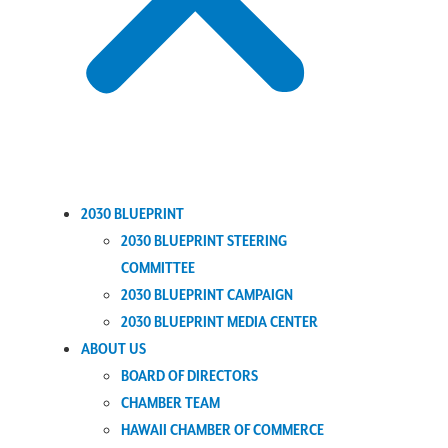
2030 BLUEPRINT
2030 BLUEPRINT STEERING
COMMITTEE
2030 BLUEPRINT CAMPAIGN
2030 BLUEPRINT MEDIA CENTER
ABOUT US
BOARD OF DIRECTORS
CHAMBER TEAM
HAWAII CHAMBER OF COMMERCE