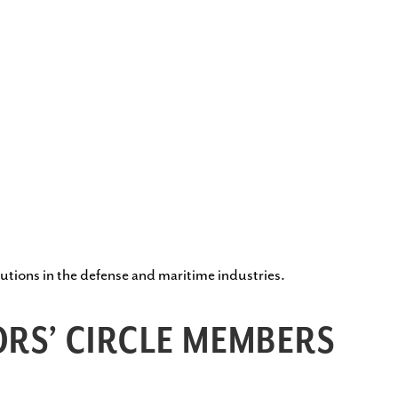
utions in the defense and maritime industries.
RS’ CIRCLE MEMBERS