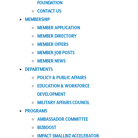
FOUNDATION
CONTACT US
MEMBERSHIP
MEMBER APPLICATION
MEMBER DIRECTORY
MEMBER OFFERS
MEMBER JOB POSTS
MEMBER NEWS
DEPARTMENTS
POLICY & PUBLIC AFFAIRS
EDUCATION & WORKFORCE
DEVELOPMENT
MILITARY AFFAIRS COUNCIL
PROGRAMS
AMBASSADOR COMMITTEE
BIZBOOST
IMPACT SMALLBIZ ACCELERATOR