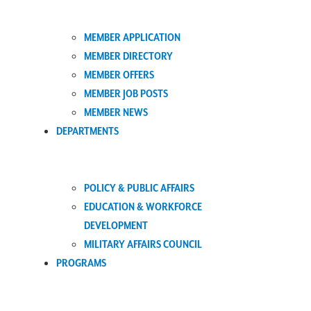
MEMBER APPLICATION
MEMBER DIRECTORY
MEMBER OFFERS
MEMBER JOB POSTS
MEMBER NEWS
DEPARTMENTS
POLICY & PUBLIC AFFAIRS
EDUCATION & WORKFORCE
DEVELOPMENT
MILITARY AFFAIRS COUNCIL
PROGRAMS