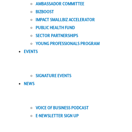
AMBASSADOR COMMITTEE
BIZBOOST
IMPACT SMALLBIZ ACCELERATOR
PUBLIC HEALTH FUND
SECTOR PARTNERSHIPS
YOUNG PROFESSIONALS PROGRAM
EVENTS
SIGNATURE EVENTS
NEWS
VOICE OF BUSINESS PODCAST
E-NEWSLETTER SIGN UP