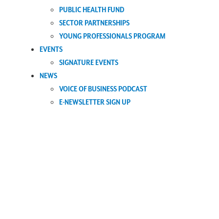
PUBLIC HEALTH FUND
SECTOR PARTNERSHIPS
YOUNG PROFESSIONALS PROGRAM
EVENTS
SIGNATURE EVENTS
NEWS
VOICE OF BUSINESS PODCAST
E-NEWSLETTER SIGN UP