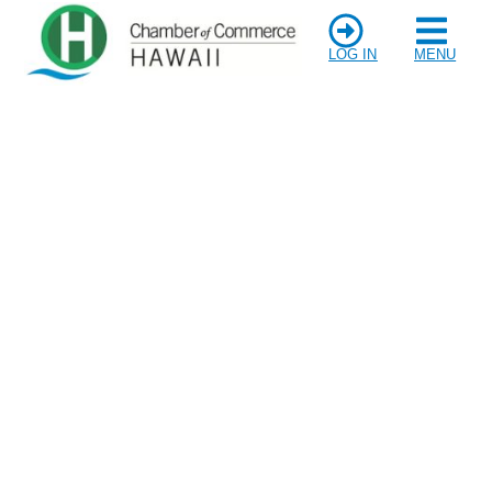
LOG IN
MENU