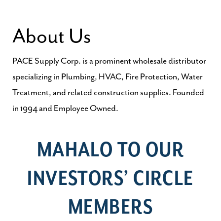
About Us
PACE Supply Corp. is a prominent wholesale distributor
specializing in Plumbing, HVAC, Fire Protection, Water
Treatment, and related construction supplies. Founded
in 1994 and Employee Owned.
MAHALO TO OUR
INVESTORS’ CIRCLE
MEMBERS