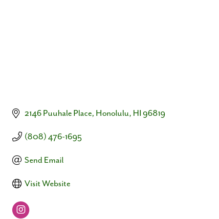
2146 Puuhale Place
Honolulu
HI
96819
(808) 476-1695
Send Email
Visit Website