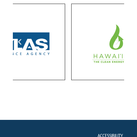
ACCESSIBILITY