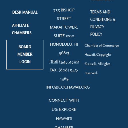
733 BISHOP
TERMS AND
DESK MANUAL
STREET
CONDITIONS &
AFFILIATE
PRIVACY
MAKAI TOWER,
CHAMBERS
POLICY
SUITE 1200
HONOLULU, HI
Chamber of Commerce
BOARD
96813
MEMBER
Hawaii. Copyright
LOGIN
(808) 545-4300
©2026. All rights
FAX: (808) 545-
reserved.
4369
INFO@COCHAWAII.ORG
CONNECT WITH
US: EXPLORE
HAWAII’S
CHAMBER