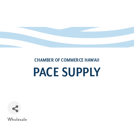
CHAMBER OF COMMERCE HAWAII
PACE SUPPLY
Wholesale
Categories