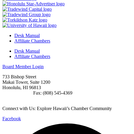
Desk Manual
Affiliate Chambers
Desk Manual
Affiliate Chambers
Board Member Login
733 Bishop Street
Makai Tower, Suite 1200
Honolulu, HI 96813
(808) 545-4300
Fax: (808) 545-4369
info@cochawaii.org
Connect with Us: Explore Hawaii’s Chamber Community
Facebook