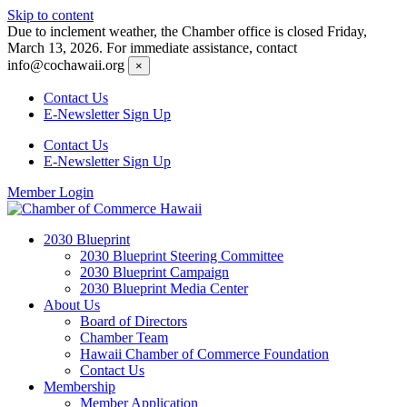
Skip to content
Due to inclement weather, the Chamber office is closed Friday,
March 13, 2026. For immediate assistance, contact
info@cochawaii.org
×
Contact Us
E-Newsletter Sign Up
Contact Us
E-Newsletter Sign Up
Member Login
2030 Blueprint
2030 Blueprint Steering Committee
2030 Blueprint Campaign
2030 Blueprint Media Center
About Us
Board of Directors
Chamber Team
Hawaii Chamber of Commerce Foundation
Contact Us
Membership
Member Application