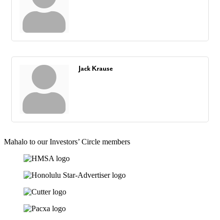
Jack Krause
Mahalo to our Investors’ Circle members