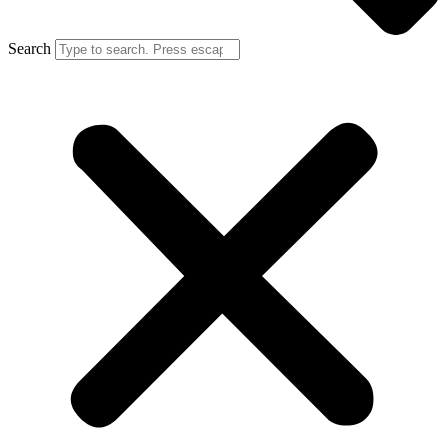
Search