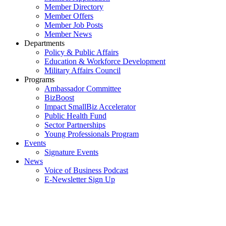
Member Directory
Member Offers
Member Job Posts
Member News
Departments
Policy & Public Affairs
Education & Workforce Development
Military Affairs Council
Programs
Ambassador Committee
BizBoost
Impact SmallBiz Accelerator
Public Health Fund
Sector Partnerships
Young Professionals Program
Events
Signature Events
News
Voice of Business Podcast
E-Newsletter Sign Up