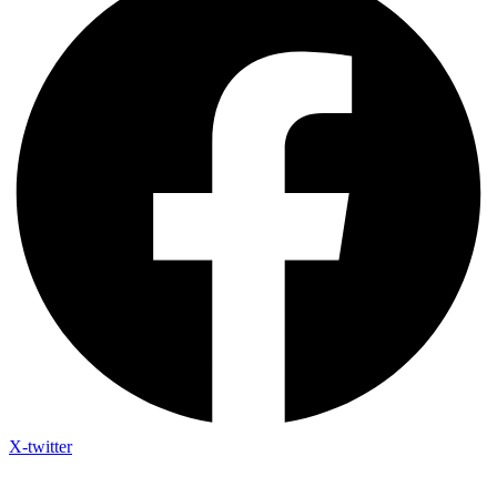
X-twitter