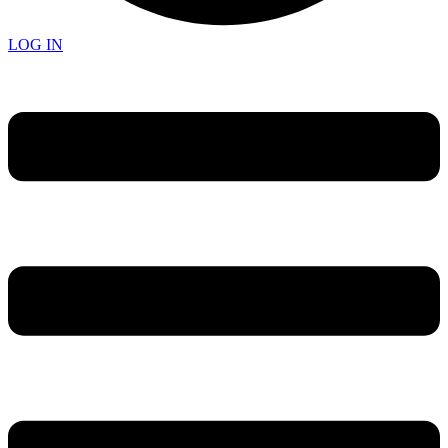
LOG IN