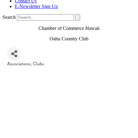
Contact Us
E-Newsletter Sign Up
Search
Chamber of Commerce Hawaii
Oahu Country Club
Associations, Clubs
Categories