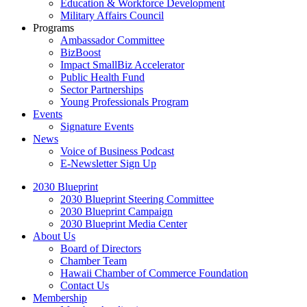
Education & Workforce Development
Military Affairs Council
Programs
Ambassador Committee
BizBoost
Impact SmallBiz Accelerator
Public Health Fund
Sector Partnerships
Young Professionals Program
Events
Signature Events
News
Voice of Business Podcast
E-Newsletter Sign Up
2030 Blueprint
2030 Blueprint Steering Committee
2030 Blueprint Campaign
2030 Blueprint Media Center
About Us
Board of Directors
Chamber Team
Hawaii Chamber of Commerce Foundation
Contact Us
Membership