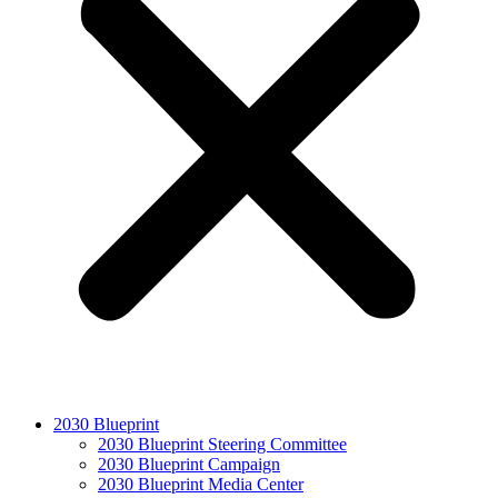
2030 Blueprint
2030 Blueprint Steering Committee
2030 Blueprint Campaign
2030 Blueprint Media Center