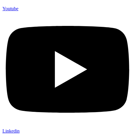
Youtube
Linkedin