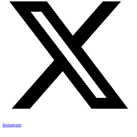
Instagram