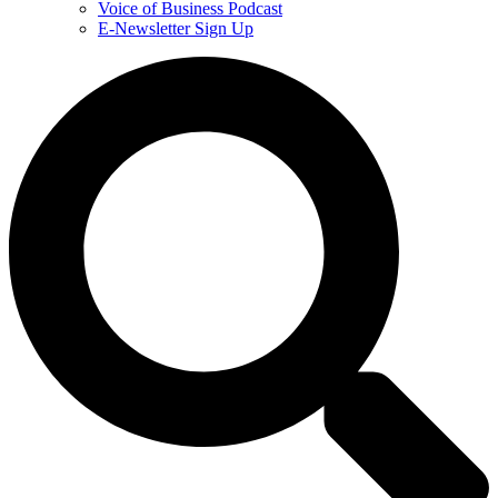
Voice of Business Podcast
E-Newsletter Sign Up