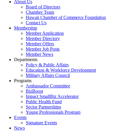
About Us
Board of Directors
Chamber Team
Hawaii Chamber of Commerce Foundation
Contact Us
Membership
Member Application
Member Directory
Member Offers
Member Job Posts
Member News
Departments
Policy & Public Affairs
Education & Workforce Development
Military Affairs Council
Programs
Ambassador Committee
BizBoost
Impact SmallBiz Accelerator
Public Health Fund
Sector Partnerships
Young Professionals Program
Events
Signature Events
News