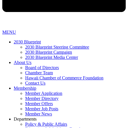
MENU
2030 Blueprint
2030 Blueprint Steering Committee
2030 Blueprint Campaign
2030 Blueprint Media Center
About Us
Board of Directors
Chamber Team
Hawaii Chamber of Commerce Foundation
Contact Us
Membership
Member Application
Member Directory
Member Offers
Member Job Posts
Member News
Departments
Policy & Public Affairs