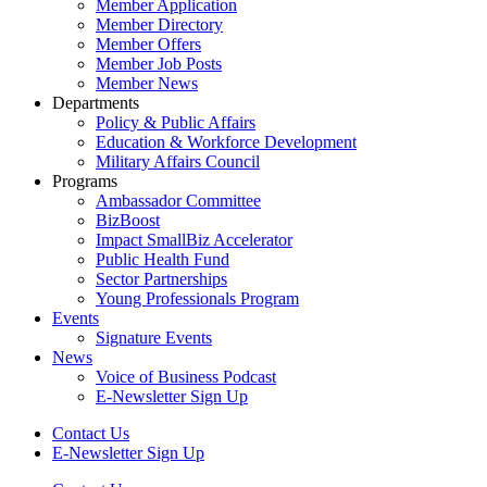
Member Application
Member Directory
Member Offers
Member Job Posts
Member News
Departments
Policy & Public Affairs
Education & Workforce Development
Military Affairs Council
Programs
Ambassador Committee
BizBoost
Impact SmallBiz Accelerator
Public Health Fund
Sector Partnerships
Young Professionals Program
Events
Signature Events
News
Voice of Business Podcast
E-Newsletter Sign Up
Contact Us
E-Newsletter Sign Up