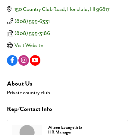
150 Country Club Road
Honolulu
HI
96817
(808) 595-6331
(808) 595-3186
Visit Website
About Us
Private country club.
Rep/Contact Info
Aileen Evangelista
HR Manager