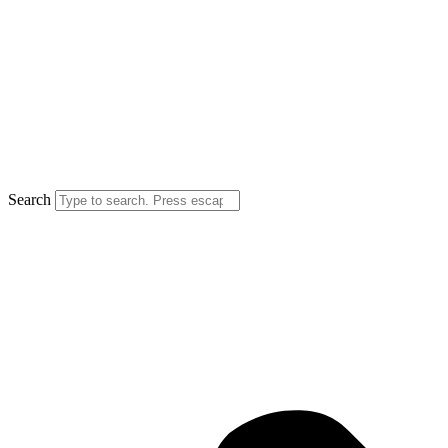
Search