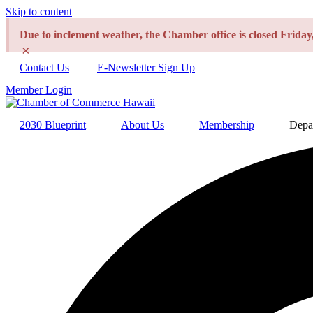
Skip to content
Due to inclement weather, the Chamber office is closed Frida
×
Contact Us
E-Newsletter Sign Up
Member Login
2030 Blueprint
About Us
Membership
Depa