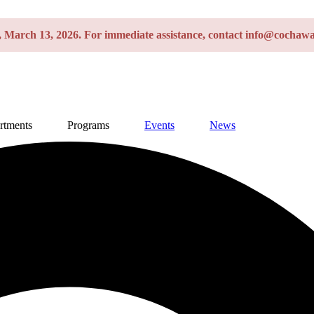
y, March 13, 2026. For immediate assistance, contact info@cochawa
rtments
Programs
Events
News