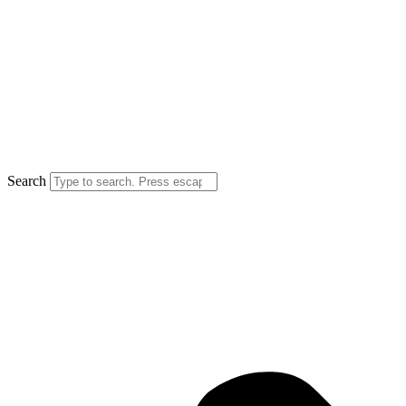
Search