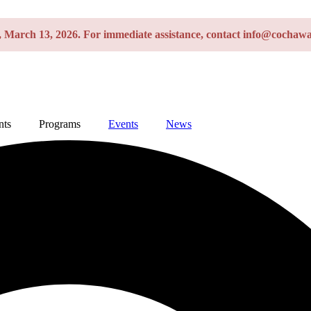
y, March 13, 2026. For immediate assistance, contact info@cochawa
nts
Programs
Events
News