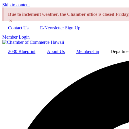
Skip to content
Due to inclement weather, the Chamber office is closed Frida
×
Contact Us
E-Newsletter Sign Up
Member Login
2030 Blueprint
About Us
Membership
Departme