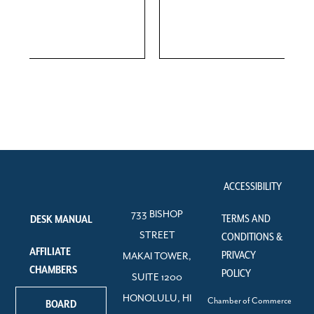
ACCESSIBILITY
733 BISHOP
TERMS AND
DESK MANUAL
STREET
CONDITIONS &
AFFILIATE
PRIVACY
MAKAI TOWER,
CHAMBERS
POLICY
SUITE 1200
HONOLULU, HI
Chamber of Commerce
BOARD