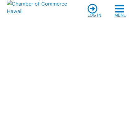
LOG IN
MENU