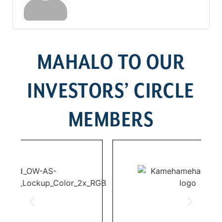
MAHALO TO OUR
INVESTORS’ CIRCLE
MEMBERS