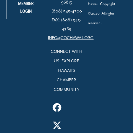
96813
MEMBER
Hawaii. Copyright
LOGIN
(808) 545-4300
©2026. All rights
FAX: (808) 545-
reserved.
4369
INFO@COCHAWAII.ORG
CONNECT WITH
US: EXPLORE
HAWAII’S
CHAMBER
COMMUNITY