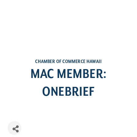
CHAMBER OF COMMERCE HAWAII
MAC MEMBER:
ONEBRIEF