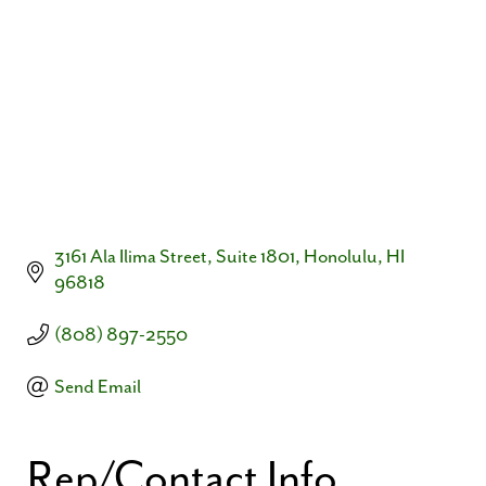
3161 Ala Ilima Street, Suite 1801
Honolulu
HI
96818
(808) 897-2550
Send Email
Rep/Contact Info