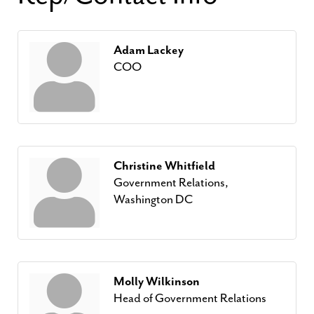
Adam Lackey
COO
Christine Whitfield
Government Relations,
Washington DC
Molly Wilkinson
Head of Government Relations