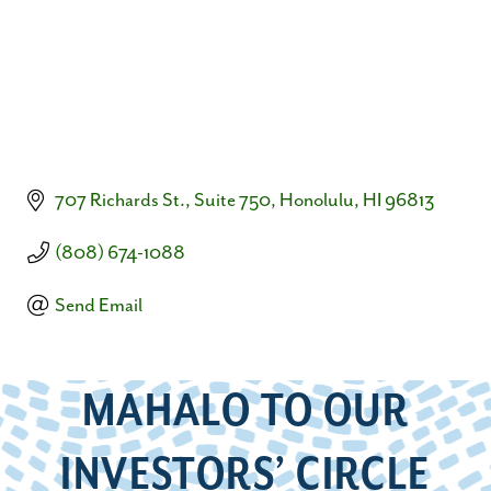
707 Richards St., Suite 750
Honolulu
HI
96813
(808) 674-1088
Send Email
MAHALO TO OUR
INVESTORS’ CIRCLE