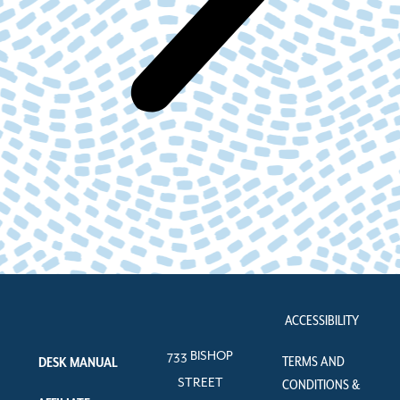
ACCESSIBILITY
733 BISHOP
TERMS AND
DESK MANUAL
STREET
CONDITIONS &