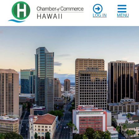
LOG IN
MENU