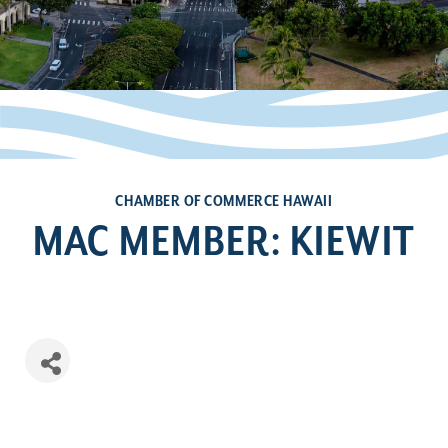
CHAMBER OF COMMERCE HAWAII
MAC MEMBER: KIEWIT