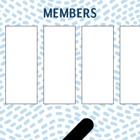
MEMBERS