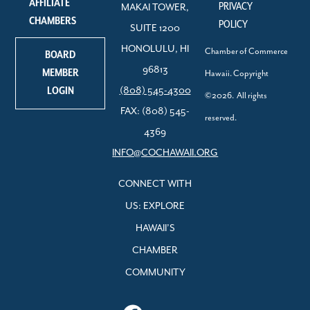
AFFILIATE
PRIVACY
MAKAI TOWER,
CHAMBERS
POLICY
SUITE 1200
HONOLULU, HI
Chamber of Commerce
BOARD
96813
MEMBER
Hawaii. Copyright
LOGIN
(808) 545-4300
©2026. All rights
FAX: (808) 545-
reserved.
4369
INFO@COCHAWAII.ORG
CONNECT WITH
US: EXPLORE
HAWAII’S
CHAMBER
COMMUNITY